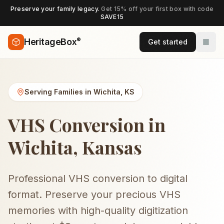
Preserve your family legacy.
Get 15% off your first box with code
SAVE15
®
HeritageBox
Get started
Serving Families in
Wichita
,
KS
VHS Conversion in
Wichita, Kansas
Professional VHS conversion to digital
format. Preserve your precious VHS
memories with high-quality digitization