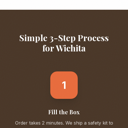
Simple 3-Step Process
for
Wichita
1
Fill the Box
Order takes 2 minutes. We ship a safety kit to