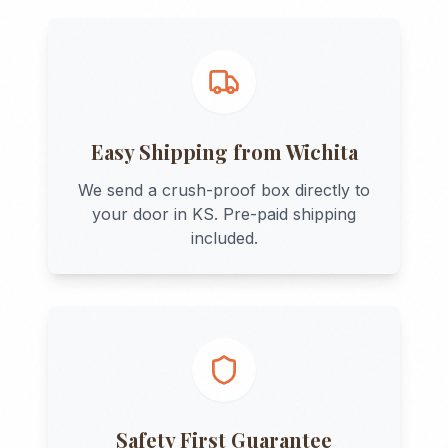
Easy Shipping from
Wichita
We send a crush-proof box directly to
your door in
KS
. Pre-paid shipping
included.
Safety First Guarantee