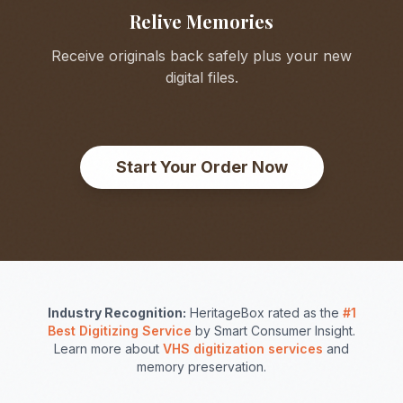
Relive Memories
Receive originals back safely plus your new
digital files.
Start Your Order Now
Industry Recognition:
HeritageBox rated as the
#1
Best Digitizing Service
by Smart Consumer Insight.
Learn more about
VHS digitization services
and
memory preservation.