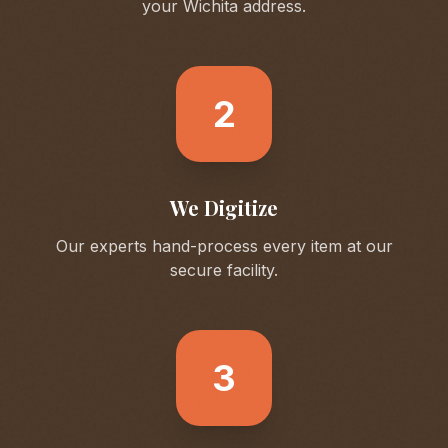
your
Wichita
address.
2
We Digitize
Our experts hand-process every item at our
secure facility.
3