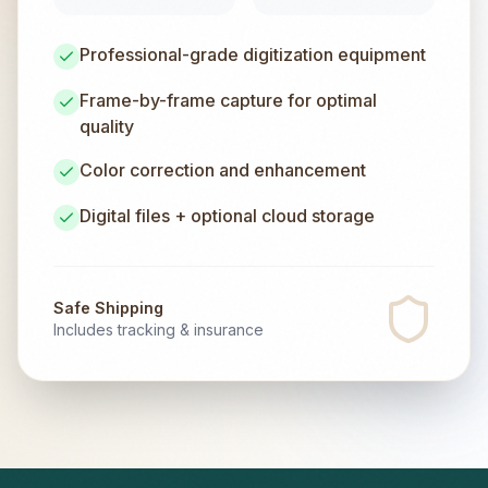
Professional-grade digitization equipment
Frame-by-frame capture for optimal
quality
Color correction and enhancement
Digital files + optional cloud storage
Safe Shipping
Includes tracking & insurance