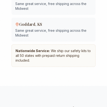
Same great service, free shipping across the
Midwest
Goddard
,
KS
Same great service, free shipping across the
Midwest
Nationwide Service:
We ship our safety kits to
all 50 states with prepaid return shipping
included.