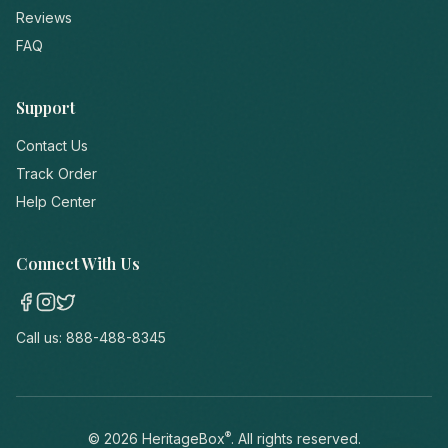
Reviews
FAQ
Support
Contact Us
Track Order
Help Center
Connect With Us
Call us:
888-488-8345
®
©
2026
HeritageBox
. All rights reserved.