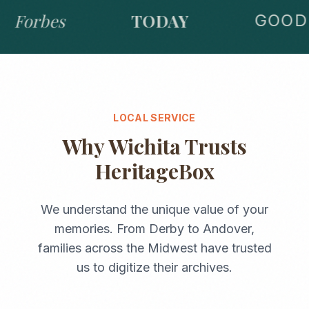
Forbes
TODAY
GOOD 
LOCAL SERVICE
Why
Wichita
Trusts
HeritageBox
We understand the unique value of your
memories. From
Derby
to
Andover
,
families across the
Midwest
have trusted
us to digitize their archives.