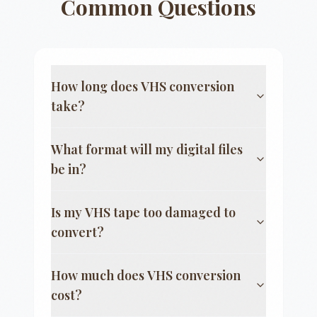
Common Questions
How long does VHS conversion
take?
What format will my digital files
be in?
Is my VHS tape too damaged to
convert?
How much does VHS conversion
cost?