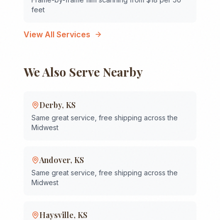
feet
View All Services
We Also Serve Nearby
Derby
,
KS
Same great service, free shipping across the
Midwest
Andover
,
KS
Same great service, free shipping across the
Midwest
Haysville
,
KS