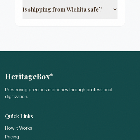
Is shipping from
Wichita
safe?
HeritageBox
®
Preserving precious memories through professional
digitization.
Quick Links
How It Works
Pricing