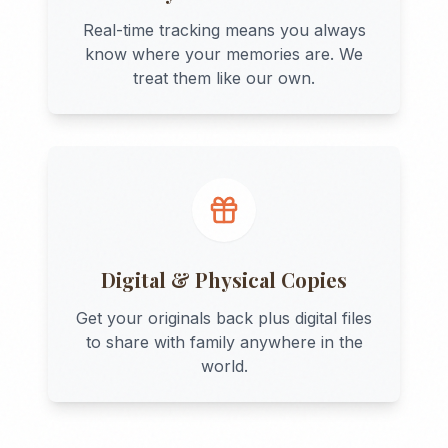
Real-time tracking means you always
know where your memories are. We
treat them like our own.
Digital & Physical Copies
Get your originals back plus digital files
to share with family anywhere in the
world.