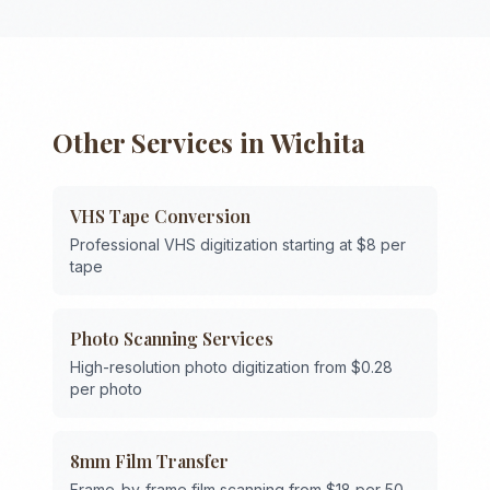
Other Services in
Wichita
VHS Tape Conversion
Professional VHS digitization starting at $8 per
tape
Photo Scanning Services
High-resolution photo digitization from $0.28
per photo
8mm Film Transfer
Frame-by-frame film scanning from $18 per 50