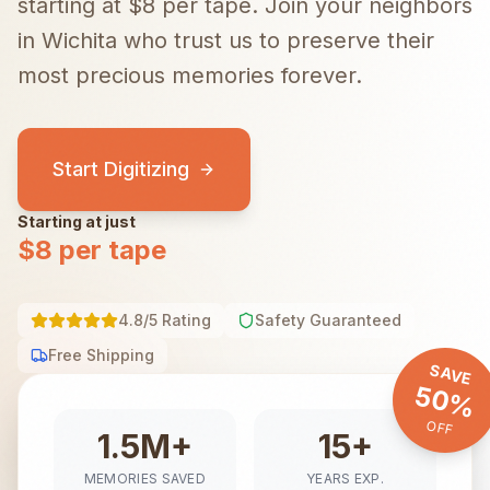
starting at $8 per tape.
Join your neighbors
in
Wichita
who trust us to preserve their
most precious memories forever.
Start Digitizing
Starting at just
$8 per tape
4.8/5 Rating
Safety Guaranteed
Free Shipping
SAVE
50%
OFF
1.5M+
15+
MEMORIES SAVED
YEARS EXP.