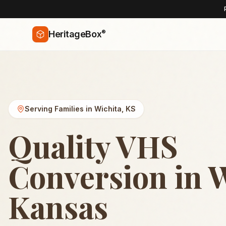
®
HeritageBox
Serving Families in
Wichita
,
KS
Quality VHS
Conversion in W
Kansas