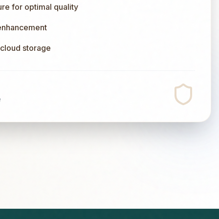
e for optimal quality
 enhancement
l cloud storage
e