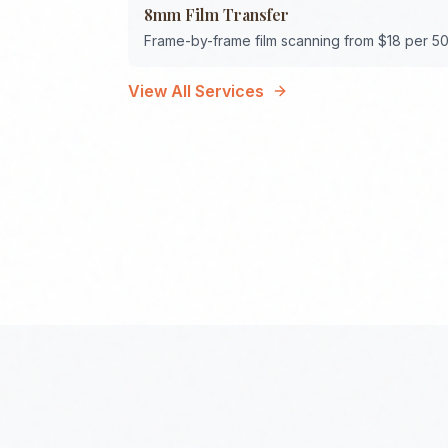
8mm Film Transfer
Frame-by-frame film scanning from $18 per 50
View All Services