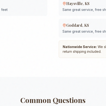
Haysville
,
KS
 feet
Same great service, free s
Goddard
,
KS
Same great service, free s
Nationwide Service:
We shi
return shipping included.
Common Questions