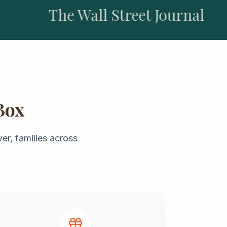
The Wall Street Journal
Box
er
, families across