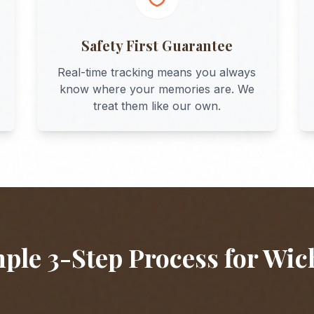
Safety First Guarantee
Real-time tracking means you always
know where your memories are. We
treat them like our own.
ple 3-Step Process for
Wic