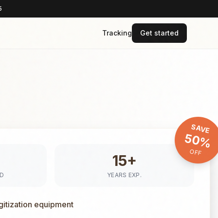
5
Tracking
Get started
SAVE
50%
OFF
15+
ED
YEARS EXP.
gitization equipment