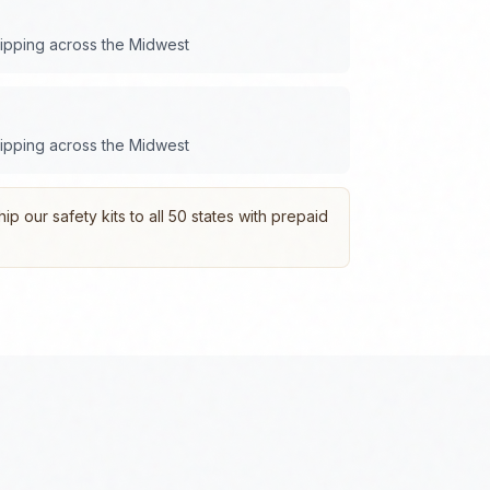
hipping across the
Midwest
hipping across the
Midwest
p our safety kits to all 50 states with prepaid