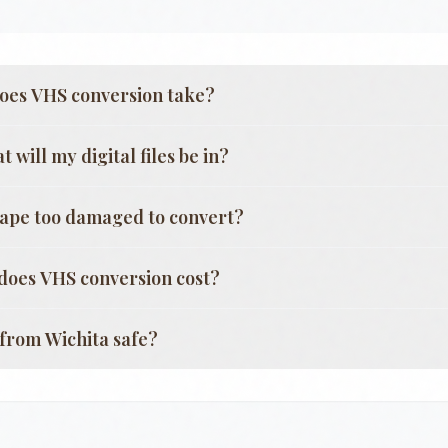
oes VHS conversion take?
 will my digital files be in?
tape too damaged to convert?
oes VHS conversion cost?
g from
Wichita
safe?