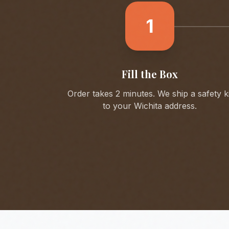
1
Fill the Box
Order takes 2 minutes. We ship a safety ki
to your
Wichita
address.