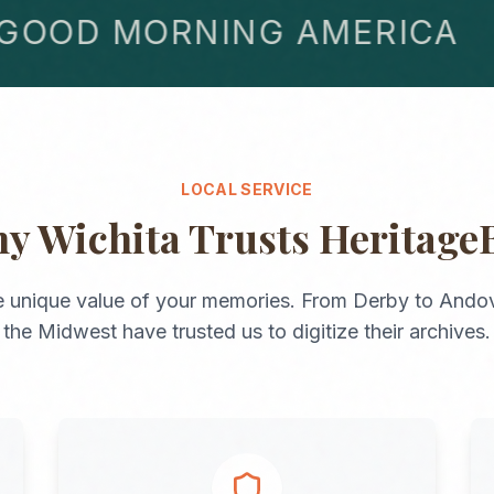
OD MORNING AMERICA
LOCAL SERVICE
hy
Wichita
Trusts Heritage
 unique value of your memories. From
Derby
to
Andov
the
Midwest
have trusted us to digitize their archives.