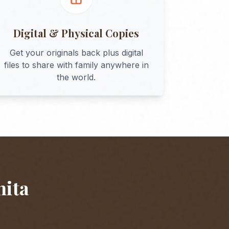
Digital & Physical Copies
Get your originals back plus digital
files to share with family anywhere in
the world.
hita