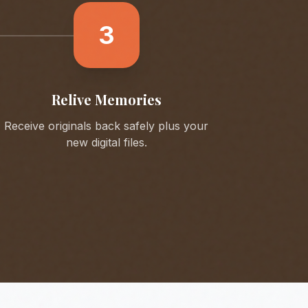
3
Relive Memories
Receive originals back safely plus your
new digital files.