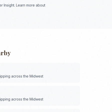
r Insight. Learn more about
arby
hipping across the
Midwest
hipping across the
Midwest