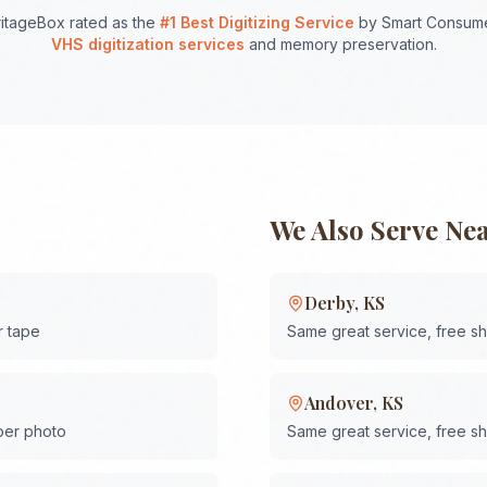
itageBox rated as the
#1 Best Digitizing Service
by Smart Consume
VHS digitization services
and memory preservation.
We Also Serve Ne
Derby
,
KS
r tape
Same great service, free s
Andover
,
KS
 per photo
Same great service, free s