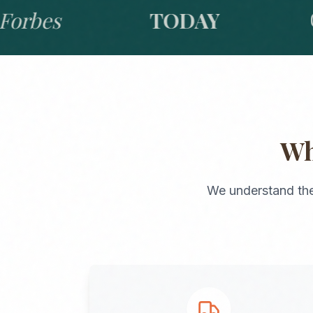
bes
TODAY
GO
W
We understand the