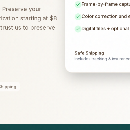
Frame-by-frame captur
. Preserve your
Color correction and
zation starting at $8
rust us to preserve
Digital files + optiona
Safe Shipping
Includes tracking & insuranc
Shipping