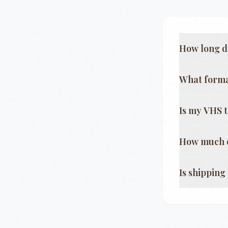
How long d
What format
Is my VHS 
How much d
Is shippin