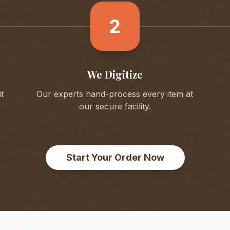
2
We Digitize
t
Our experts hand-process every item at
our secure facility.
Start Your Order Now