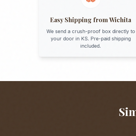
Easy Shipping from
Wichita
We send a crush-proof box directly to
your door in
KS
. Pre-paid shipping
included.
Sim