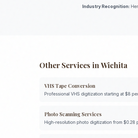
Industry Recognition:
Her
Other Services in
Wichita
VHS Tape Conversion
Professional VHS digitization starting at $8 pe
Photo Scanning Services
High-resolution photo digitization from $0.28