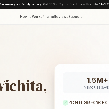
Preserve your family legacy.
Get 15% off your first box with code
SAVE1
How it Works
Pricing
Reviews
Support
ichita,
1.5M+
MEMORIES SAV
Professional-grade di