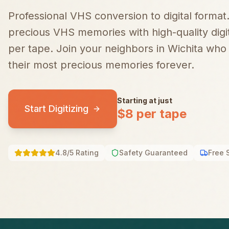
Professional VHS conversion to digital format
precious VHS memories with high-quality digiti
per tape.
Join your neighbors in
Wichita
who t
their most precious memories forever.
Starting at just
Start Digitizing
$8 per tape
4.8/5 Rating
Safety Guaranteed
Free 