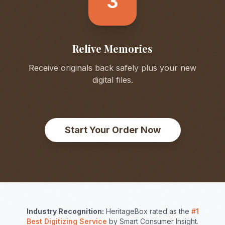
3
Relive Memories
Receive originals back safely plus your new
digital files.
Start Your Order Now
Industry Recognition:
HeritageBox rated as the
#1
Best Digitizing Service
by Smart Consumer Insight.