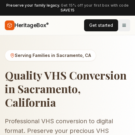
Preserve your family legacy.
Get 15% off your first box with code
SAVE15
®
HeritageBox
Get started
Serving Families in
Sacramento
,
CA
Quality VHS Conversion
in Sacramento,
California
Professional VHS conversion to digital
format. Preserve your precious VHS