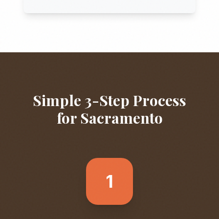
Simple 3-Step Process
for
Sacramento
1