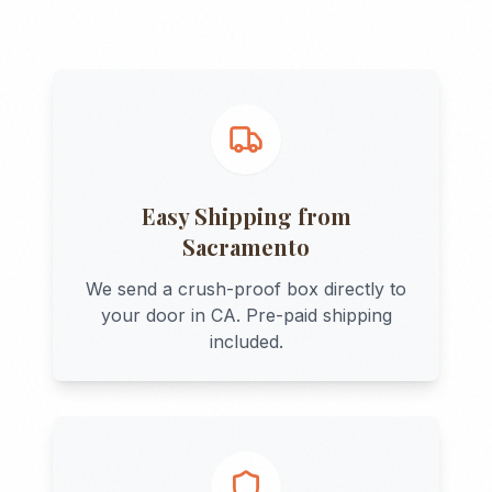
Easy Shipping from
Sacramento
We send a crush-proof box directly to
your door in
CA
. Pre-paid shipping
included.