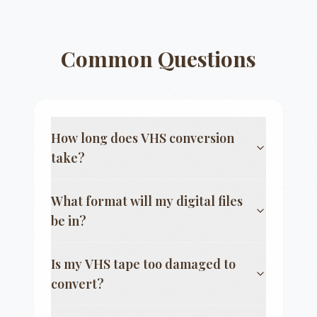
Common Questions
How long does VHS conversion
take?
What format will my digital files
be in?
Is my VHS tape too damaged to
convert?