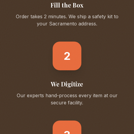
Fill the Box
Order takes 2 minutes. We ship a safety kit to
your
Sacramento
address.
2
We Digitize
Our experts hand-process every item at our
secure facility.