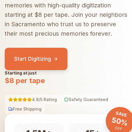
memories with high-quality digitization
starting at $8 per tape.
Join your neighbors
in
Sacramento
who trust us to preserve
their most precious memories forever.
Start Digitizing
Starting at just
$8 per tape
4.8/5 Rating
Safety Guaranteed
Free Shipping
SAVE
50%
OFF