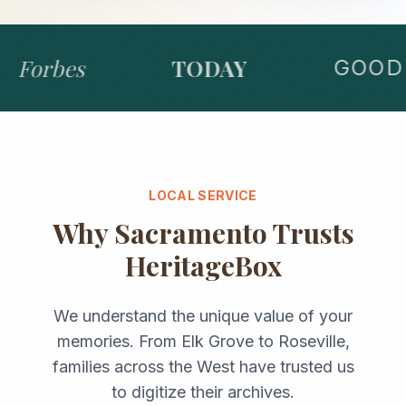
Forbes
TODAY
GOOD 
LOCAL SERVICE
Why
Sacramento
Trusts
HeritageBox
We understand the unique value of your
memories. From
Elk Grove
to
Roseville
,
families across the
West
have trusted us
to digitize their archives.