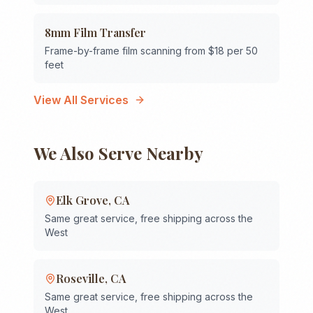
8mm Film Transfer
Frame-by-frame film scanning from $18 per 50
feet
View All Services
We Also Serve Nearby
Elk Grove
,
CA
Same great service, free shipping across the
West
Roseville
,
CA
Same great service, free shipping across the
West