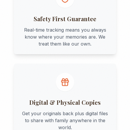
Safety First Guarantee
Real-time tracking means you always
know where your memories are. We
treat them like our own.
Digital & Physical Copies
Get your originals back plus digital files
to share with family anywhere in the
world.