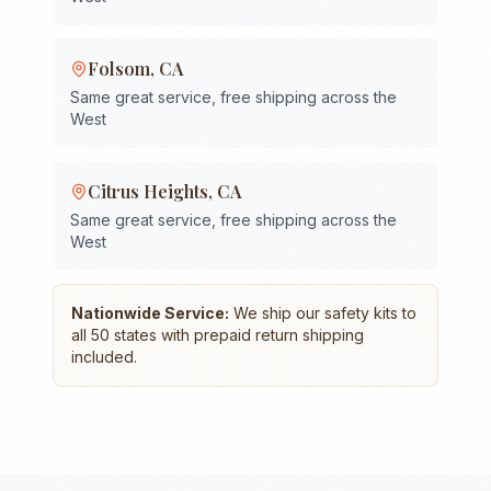
Folsom
,
CA
Same great service, free shipping across the
West
Citrus Heights
,
CA
Same great service, free shipping across the
West
Nationwide Service:
We ship our safety kits to
all 50 states with prepaid return shipping
included.