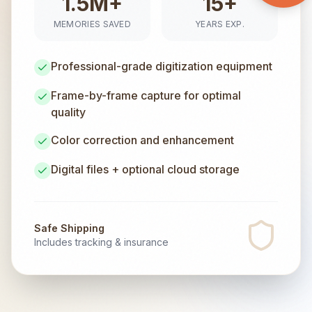
1.5M+
15+
MEMORIES SAVED
YEARS EXP.
Professional-grade digitization equipment
Frame-by-frame capture for optimal
quality
Color correction and enhancement
Digital files + optional cloud storage
Safe Shipping
Includes tracking & insurance