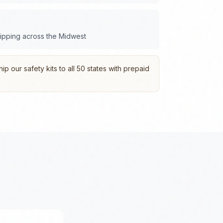
hipping across the
Midwest
p our safety kits to all 50 states with prepaid