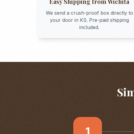
Easy Shipping from
Wichita
We send a crush-proof box directly to
your door in
KS
. Pre-paid shipping
included.
Sim
1