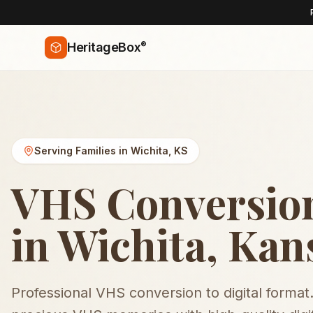
®
HeritageBox
Serving Families in
Wichita
,
KS
VHS Conversion
in Wichita, Kan
Professional VHS conversion to digital format