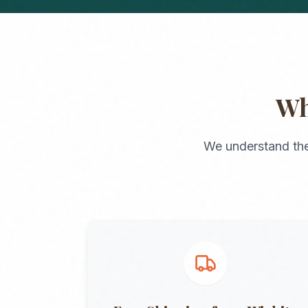
W
We understand the