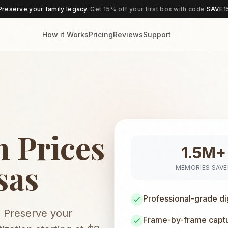
Preserve your family legacy.
Get 15% off your first box with code
SAVE1
How it Works
Pricing
Reviews
Support
 Prices
1.5M+
sas
MEMORIES SAV
Professional-grade di
. Preserve your
Frame-by-frame captur