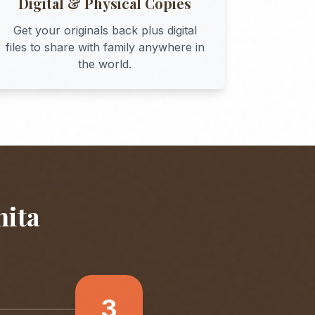
Digital & Physical Copies
Get your originals back plus digital
files to share with family anywhere in
the world.
hita
3