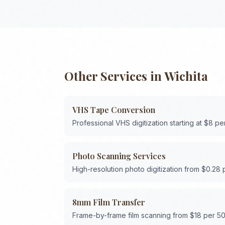
Other Services in
Wichita
VHS Tape Conversion
Professional VHS digitization starting at $8 pe
Photo Scanning Services
High-resolution photo digitization from $0.28
8mm Film Transfer
Frame-by-frame film scanning from $18 per 50