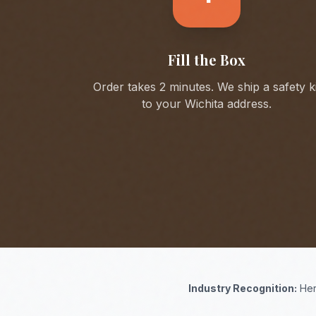
Fill the Box
Order takes 2 minutes. We ship a safety ki
to your
Wichita
address.
Industry Recognition:
Her