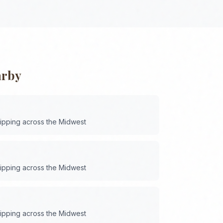
arby
hipping across the
Midwest
hipping across the
Midwest
hipping across the
Midwest