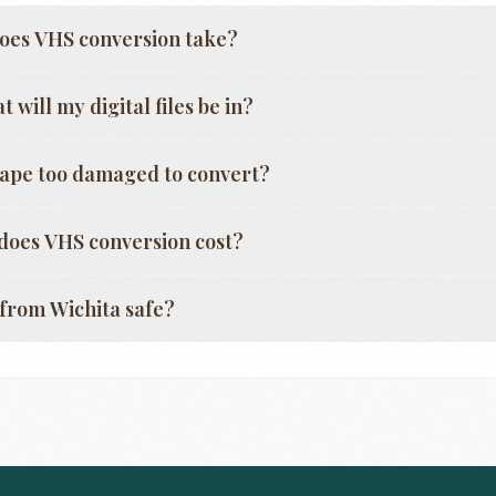
oes VHS conversion take?
 will my digital files be in?
tape too damaged to convert?
oes VHS conversion cost?
g from
Wichita
safe?