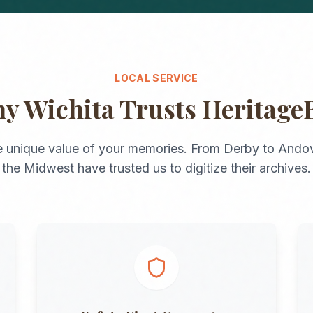
LOCAL SERVICE
hy
Wichita
Trusts Heritage
 unique value of your memories. From
Derby
to
Andov
the
Midwest
have trusted us to digitize their archives.