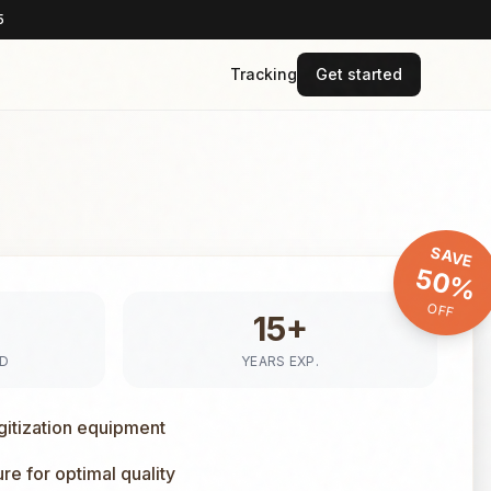
5
Tracking
Get started
SAVE
50%
OFF
15+
ED
YEARS EXP.
gitization equipment
e for optimal quality