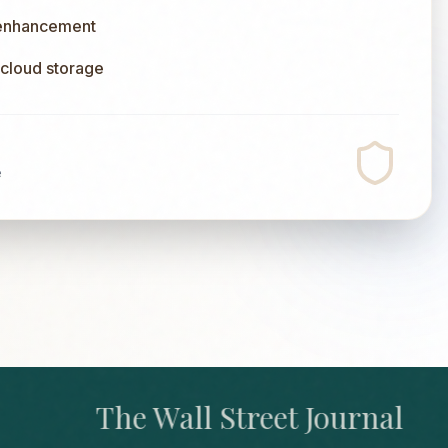
 enhancement
l cloud storage
e
The Wall Street Journal