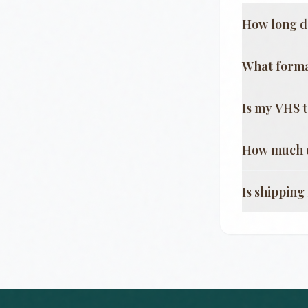
How long d
What format
Is my VHS 
How much d
Is shippin