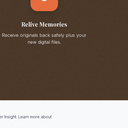
Relive Memories
Receive originals back safely plus your
new digital files.
r Insight. Learn more about