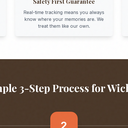
Safety First Guarantee
Real-time tracking means you always
know where your memories are. We
treat them like our own.
ple 3-Step Process for
Wic
2