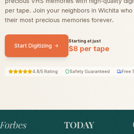
precious VHS memories with high-quality digiti
per tape.
Join your neighbors in
Wichita
who t
their most precious memories forever.
Starting at just
Start Digitizing
$8 per tape
4.8/5 Rating
Safety Guaranteed
Free 
bes
TODAY
GO