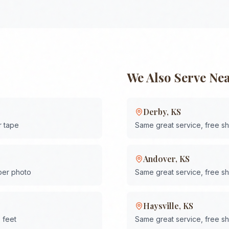
We Also Serve Ne
Derby
,
KS
r tape
Same great service, free s
Andover
,
KS
 per photo
Same great service, free s
Haysville
,
KS
 feet
Same great service, free s