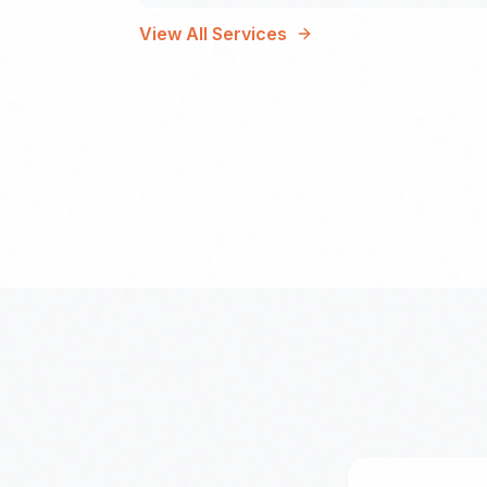
View All Services