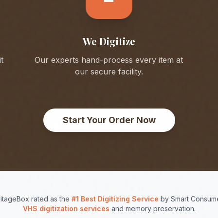
We Digitize
t
Our experts hand-process every item at
our secure facility.
Start Your Order Now
itageBox rated as the
#1 Best Digitizing Service
by Smart Consume
VHS digitization services
and memory preservation.