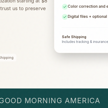
zation starting at $8
Color correction and
rust us to preserve
Digital files + optiona
Safe Shipping
Includes tracking & insuranc
Shipping
OD MORNING AMERICA