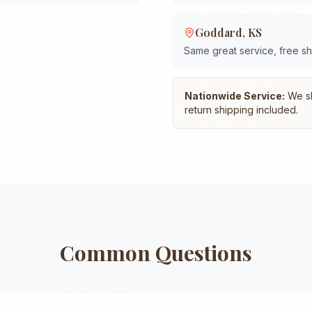
Goddard
,
KS
Same great service, free s
Nationwide Service:
We shi
return shipping included.
Common Questions