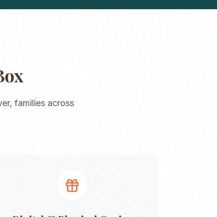
Box
er
, families across