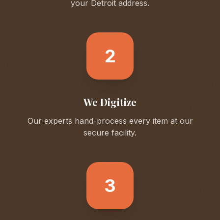
your
Detroit
address.
2
We Digitize
Our experts hand-process every item at our
secure facility.
3