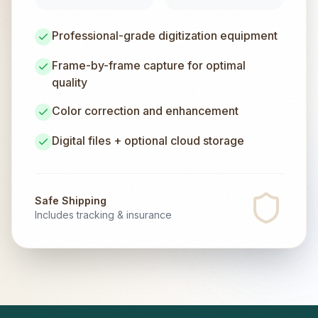
Professional-grade digitization equipment
Frame-by-frame capture for optimal
quality
Color correction and enhancement
Digital files + optional cloud storage
Safe Shipping
Includes tracking & insurance