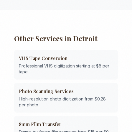
Other Services in
Detroit
VHS Tape Conversion
Professional VHS digitization starting at $8 per
tape
Photo Scanning Services
High-resolution photo digitization from $0.28
per photo
8mm Film Transfer
Frame-by-frame film scanning from $18 per 50