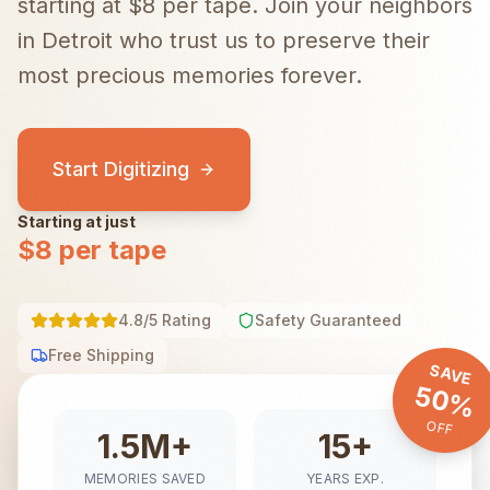
starting at $8 per tape.
Join your neighbors
in
Detroit
who trust us to preserve their
most precious memories forever.
Start Digitizing
Starting at just
$8 per tape
4.8/5 Rating
Safety Guaranteed
Free Shipping
SAVE
50%
OFF
1.5M+
15+
MEMORIES SAVED
YEARS EXP.