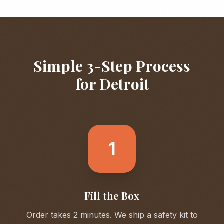
Simple 3-Step Process
for
Detroit
1
Fill the Box
Order takes 2 minutes. We ship a safety kit to