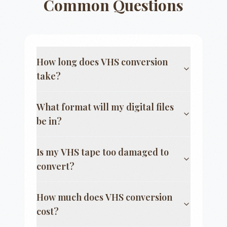
Common Questions
How long does VHS conversion
take?
What format will my digital files
be in?
Is my VHS tape too damaged to
convert?
How much does VHS conversion
cost?