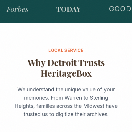
Forbes
TODAY
GOOD 
LOCAL SERVICE
Why
Detroit
Trusts
HeritageBox
We understand the unique value of your
memories. From
Warren
to
Sterling
Heights
, families across the
Midwest
have
trusted us to digitize their archives.