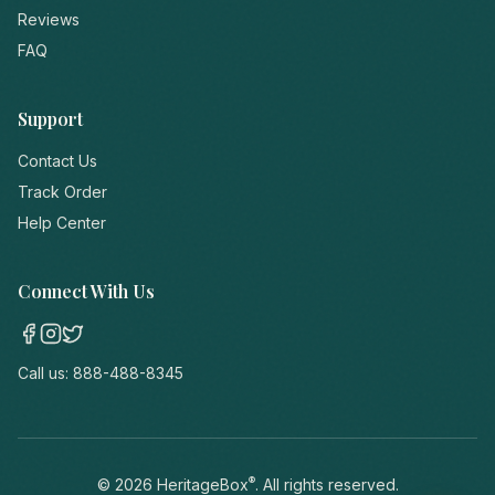
Reviews
FAQ
Support
Contact Us
Track Order
Help Center
Connect With Us
Call us:
888-488-8345
®
©
2026
HeritageBox
. All rights reserved.