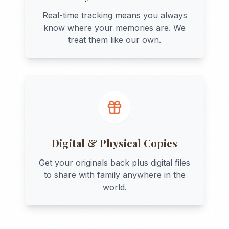
Real-time tracking means you always
know where your memories are. We
treat them like our own.
Digital & Physical Copies
Get your originals back plus digital files
to share with family anywhere in the
world.