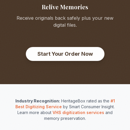
Relive Memories
Receive originals back safely plus your new
digital files.
Start Your Order Now
Industry Recognition:
HeritageBox rated as the
#1
Best Digitizing Service
by Smart Consumer Insight.
Learn more about
VHS digitization services
and
memory preservation.