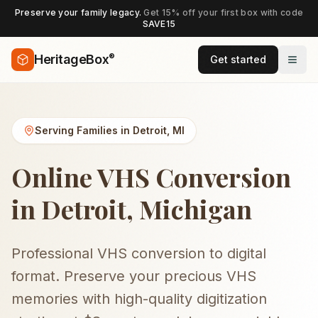
Preserve your family legacy.
Get 15% off your first box with code
SAVE15
®
HeritageBox
Get started
Serving Families in
Detroit
,
MI
Online VHS Conversion
in Detroit, Michigan
Professional VHS conversion to digital
format. Preserve your precious VHS
memories with high-quality digitization