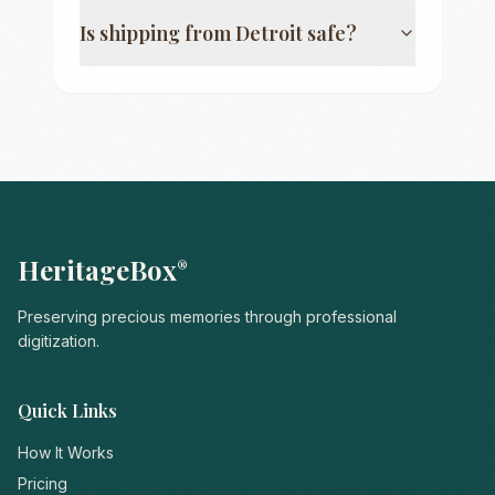
Is shipping from
Detroit
safe?
HeritageBox
®
Preserving precious memories through professional
digitization.
Quick Links
How It Works
Pricing