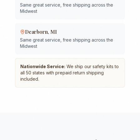
Same great service, free shipping across the
Midwest
Dearborn
,
MI
Same great service, free shipping across the
Midwest
Nationwide Service:
We ship our safety kits to
all 50 states with prepaid return shipping
included.