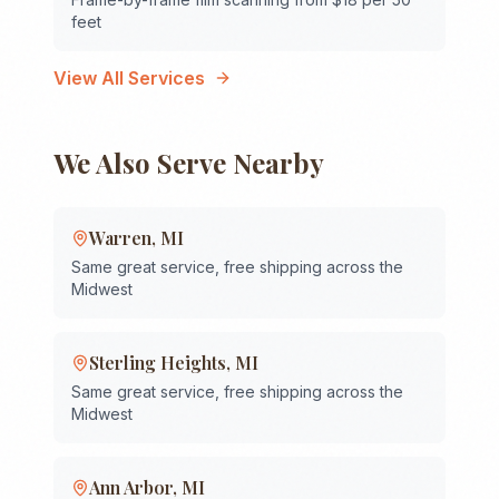
feet
View All Services
We Also Serve Nearby
Warren
,
MI
Same great service, free shipping across the
Midwest
Sterling Heights
,
MI
Same great service, free shipping across the
Midwest
Ann Arbor
,
MI