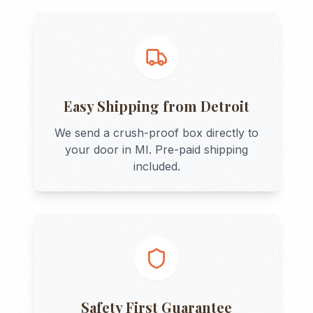
Easy Shipping from
Detroit
We send a crush-proof box directly to
your door in
MI
. Pre-paid shipping
included.
Safety First Guarantee