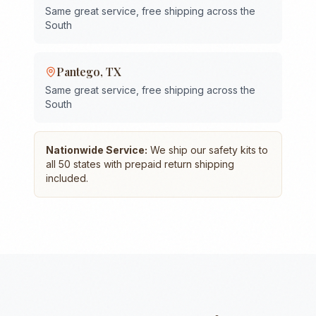
Same great service, free shipping across the
South
Pantego
,
TX
Same great service, free shipping across the
South
Nationwide Service:
We ship our safety kits to
all 50 states with prepaid return shipping
included.