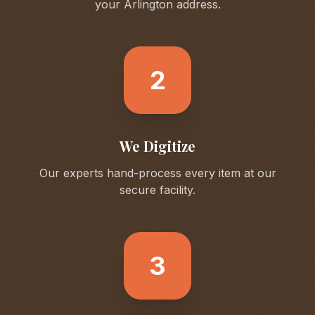
your
Arlington
address.
2
We Digitize
Our experts hand-process every item at our
secure facility.
3