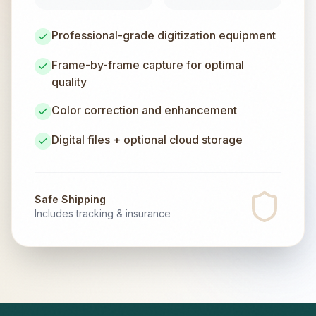
Professional-grade digitization equipment
Frame-by-frame capture for optimal
quality
Color correction and enhancement
Digital files + optional cloud storage
Safe Shipping
Includes tracking & insurance