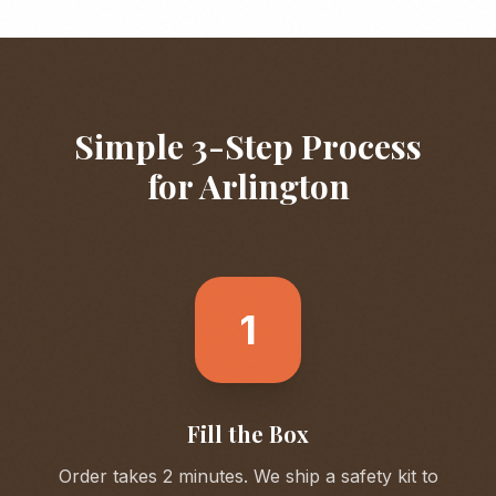
Simple 3-Step Process
for
Arlington
1
Fill the Box
Order takes 2 minutes. We ship a safety kit to