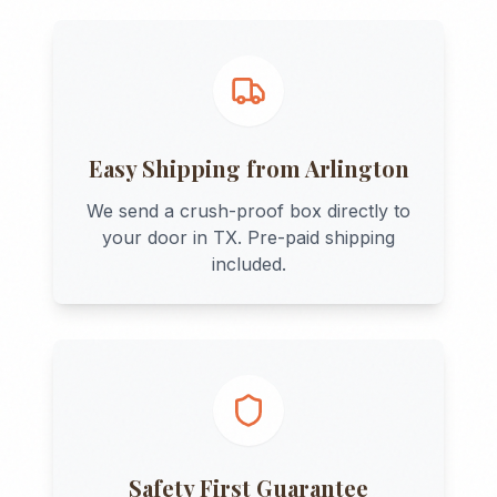
Easy Shipping from
Arlington
We send a crush-proof box directly to
your door in
TX
. Pre-paid shipping
included.
Safety First Guarantee