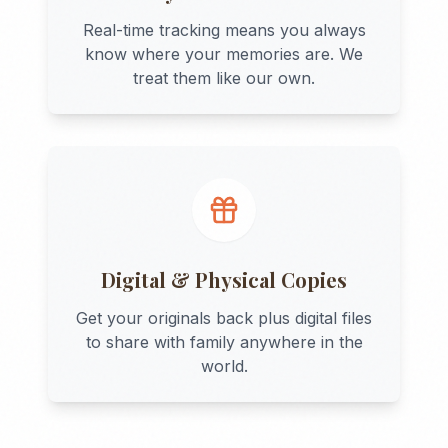
Real-time tracking means you always
know where your memories are. We
treat them like our own.
Digital & Physical Copies
Get your originals back plus digital files
to share with family anywhere in the
world.