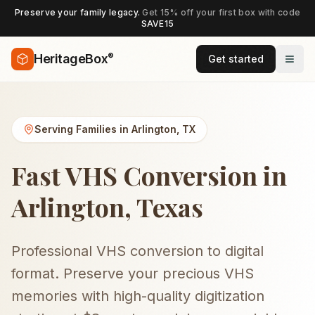
Preserve your family legacy.
Get 15% off your first box with code
SAVE15
®
HeritageBox
Get started
Serving Families in
Arlington
,
TX
Fast VHS Conversion in
Arlington, Texas
Professional VHS conversion to digital
format. Preserve your precious VHS
memories with high-quality digitization