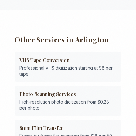
Other Services in
Arlington
VHS Tape Conversion
Professional VHS digitization starting at $8 per
tape
Photo Scanning Services
High-resolution photo digitization from $0.28
per photo
8mm Film Transfer
Frame-by-frame film scanning from $18 per 50