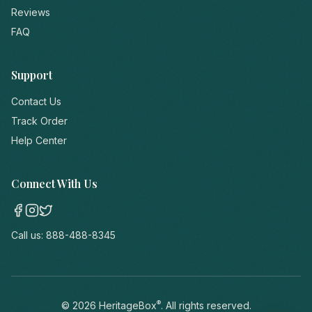
Reviews
FAQ
Support
Contact Us
Track Order
Help Center
Connect With Us
Call us:
888-488-8345
®
©
2026
HeritageBox
. All rights reserved.