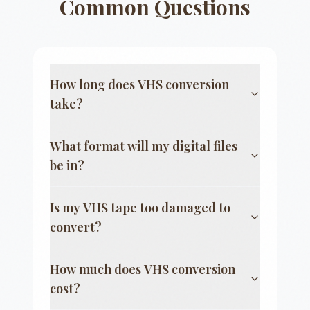
Common Questions
How long does VHS conversion
take?
What format will my digital files
be in?
Is my VHS tape too damaged to
convert?
How much does VHS conversion
cost?