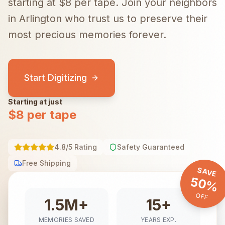
starting at $8 per tape.
Join your neighbors
in
Arlington
who trust us to preserve their
most precious memories forever.
Start Digitizing
Starting at just
$8 per tape
4.8/5 Rating
Safety Guaranteed
Free Shipping
SAVE
50%
OFF
1.5M+
15+
MEMORIES SAVED
YEARS EXP.