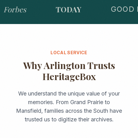
Forbes
TODAY
GOOD M
LOCAL SERVICE
Why
Arlington
Trusts
HeritageBox
We understand the unique value of your
memories. From
Grand Prairie
to
Mansfield
, families across the
South
have
trusted us to digitize their archives.