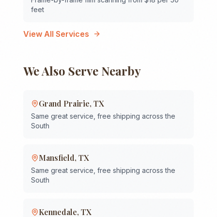
feet
View All Services
We Also Serve Nearby
Grand Prairie
,
TX
Same great service, free shipping across the
South
Mansfield
,
TX
Same great service, free shipping across the
South
Kennedale
,
TX