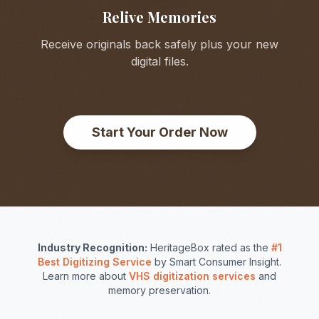
Relive Memories
Receive originals back safely plus your new
digital files.
Start Your Order Now
Industry Recognition:
HeritageBox rated as the
#1
Best Digitizing Service
by Smart Consumer Insight.
Learn more about
VHS digitization services
and
memory preservation.