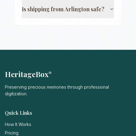
Is shipping from
Arlington
safe?
HeritageBox
®
Preserving precious memories through professional
digitization.
Quick Links
How It Works
Pricing