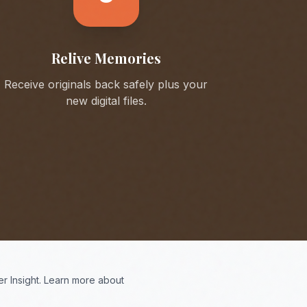
Relive Memories
Receive originals back safely plus your
new digital files.
r Insight. Learn more about