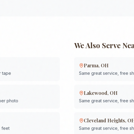
We Also Serve Ne
Parma
,
OH
r tape
Same great service, free s
Lakewood
,
OH
 per photo
Same great service, free s
Cleveland Heights
,
O
 feet
Same great service, free s