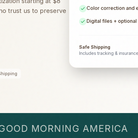
zation starting at $8
Color correction and
o trust us to preserve
Digital files + optiona
Safe Shipping
Includes tracking & insuranc
Shipping
OD MORNING AMERICA