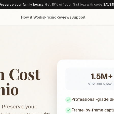
Preserve your family legacy.
Get 15% off your first box with code
SAVE1
How it Works
Pricing
Reviews
Support
n Cost
1.5M+
hio
MEMORIES SAV
Professional-grade di
. Preserve your
Frame-by-frame captur