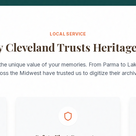
LOCAL SERVICE
y
Cleveland
Trusts Heritag
the unique value of your memories. From
Parma
to
La
ross the
Midwest
have trusted us to digitize their archi