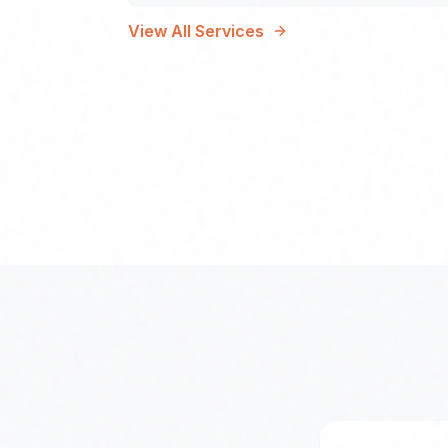
View All Services