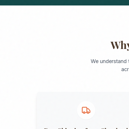
Wh
We understand 
ac