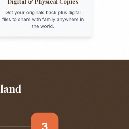
Digital & Physical Copies
Get your originals back plus digital
files to share with family anywhere in
the world.
eland
3