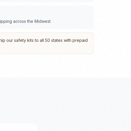
hipping across the
Midwest
p our safety kits to all 50 states with prepaid