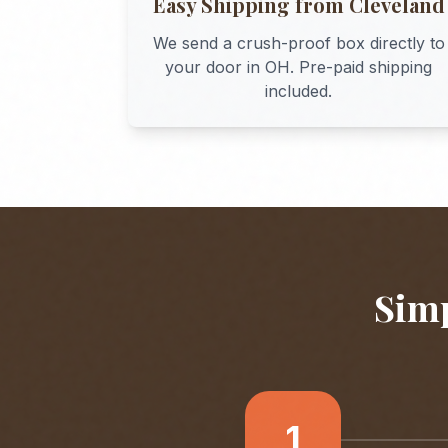
Easy Shipping from
Cleveland
We send a crush-proof box directly to
your door in
OH
. Pre-paid shipping
included.
Simp
1