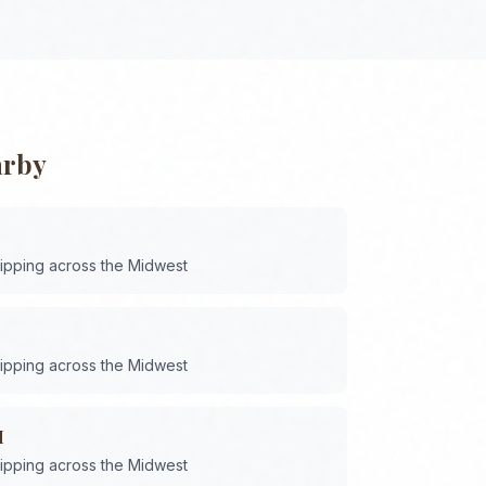
arby
hipping across the
Midwest
hipping across the
Midwest
H
hipping across the
Midwest