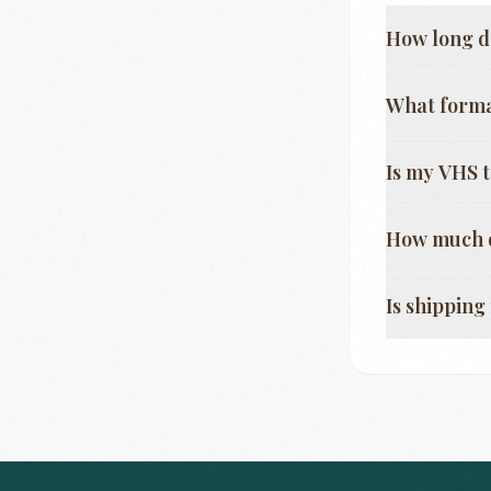
How long d
What format
Is my VHS 
How much d
Is shippin