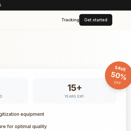
5
Tracking
Get started
SAVE
50%
OFF
15+
ED
YEARS EXP.
gitization equipment
e for optimal quality