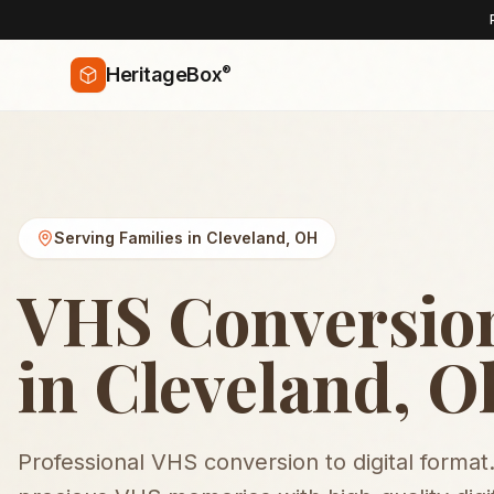
®
HeritageBox
Serving Families in
Cleveland
,
OH
VHS Conversio
in Cleveland, O
Professional VHS conversion to digital format