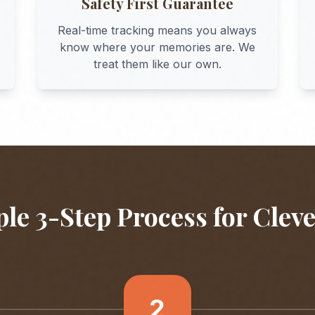
Safety First Guarantee
Real-time tracking means you always
know where your memories are. We
treat them like our own.
le 3-Step Process for
Clev
2