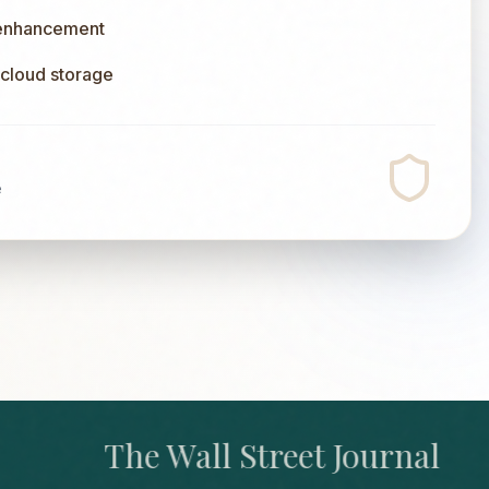
 enhancement
l cloud storage
e
The Wall Street Journal