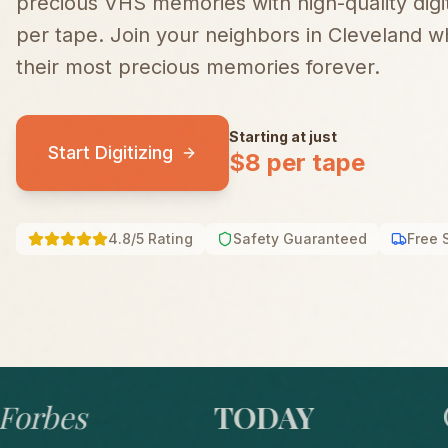
precious VHS memories with high-quality digiti
per tape.
Join your neighbors in
Cleveland
wh
their most precious memories forever.
Starting at just
Start Digitizing
$8 per tape
4.8/5 Rating
Safety Guaranteed
Free 
bes
TODAY
GO