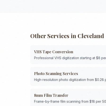
Other Services in
Cleveland
VHS Tape Conversion
Professional VHS digitization starting at $8 pe
Photo Scanning Services
High-resolution photo digitization from $0.28
8mm Film Transfer
Frame-by-frame film scanning from $18 per 50