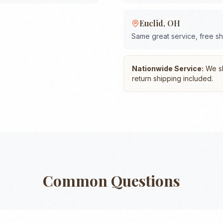
Euclid
,
OH
Same great service, free s
Nationwide Service:
We shi
return shipping included.
Common Questions