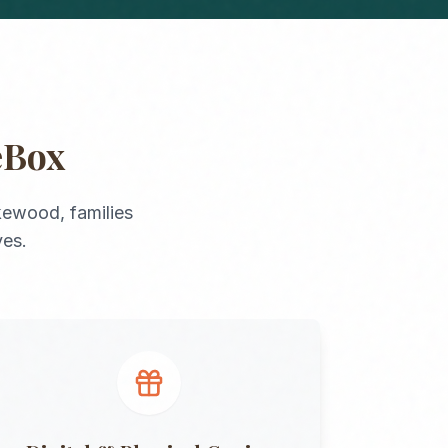
eBox
kewood
, families
ves.