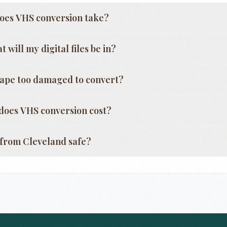
oes VHS conversion take?
 will my digital files be in?
tape too damaged to convert?
oes VHS conversion cost?
g from
Cleveland
safe?