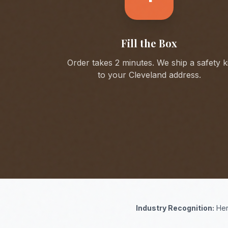
Fill the Box
Order takes 2 minutes. We ship a safety ki
to your
Cleveland
address.
Industry Recognition:
Her