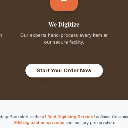
We Digitize
t
Our experts hand-process every item at
our secure facility.
Start Your Order Now
itageBox rated as the
#1 Best Digitizing Service
by Smart Consume
VHS digitization services
and memory preservation.