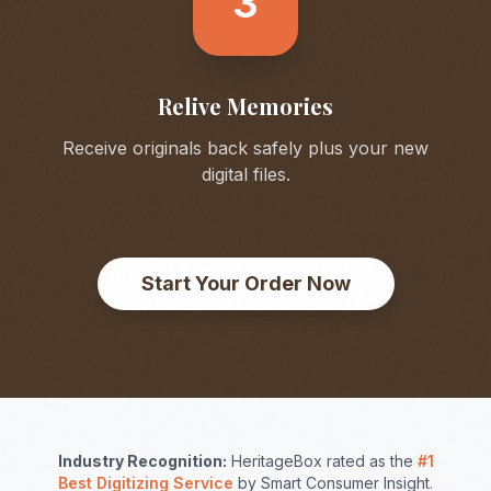
3
Relive Memories
Receive originals back safely plus your new
digital files.
Start Your Order Now
Industry Recognition:
HeritageBox rated as the
#1
Best Digitizing Service
by Smart Consumer Insight.