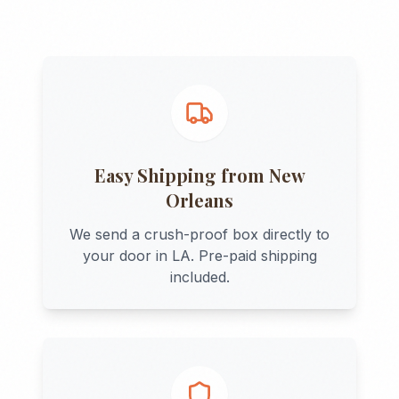
Easy Shipping from
New
Orleans
We send a crush-proof box directly to
your door in
LA
. Pre-paid shipping
included.