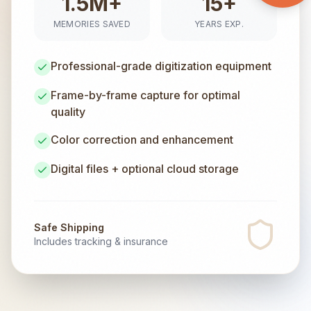
1.5M+
15+
MEMORIES SAVED
YEARS EXP.
Professional-grade digitization equipment
Frame-by-frame capture for optimal
quality
Color correction and enhancement
Digital files + optional cloud storage
Safe Shipping
Includes tracking & insurance