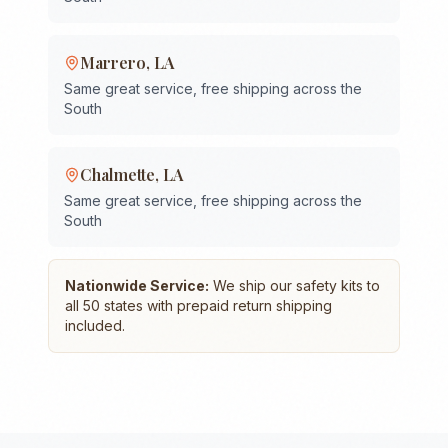
Marrero
,
LA
Same great service, free shipping across the
South
Chalmette
,
LA
Same great service, free shipping across the
South
Nationwide Service:
We ship our safety kits to
all 50 states with prepaid return shipping
included.