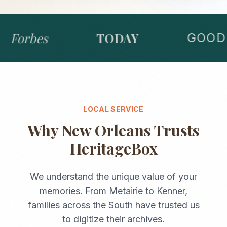
Forbes
TODAY
GOOD 
LOCAL SERVICE
Why
New Orleans
Trusts
HeritageBox
We understand the unique value of your
memories. From
Metairie
to
Kenner
,
families across the
South
have trusted us
to digitize their archives.