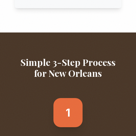
Simple 3-Step Process
for
New Orleans
1