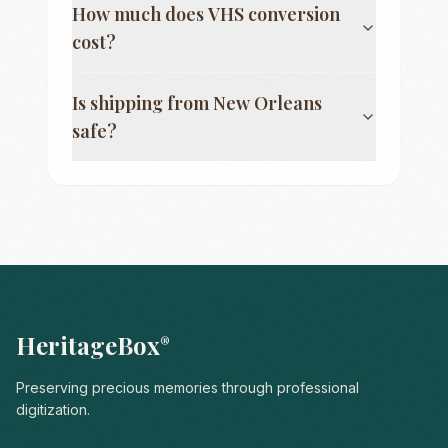
How much does VHS conversion
cost?
Is shipping from
New Orleans
safe?
HeritageBox
®
Preserving precious memories through professional
digitization.