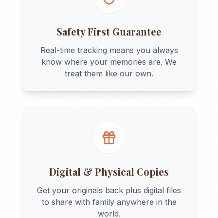
Safety First Guarantee
Real-time tracking means you always
know where your memories are. We
treat them like our own.
Digital & Physical Copies
Get your originals back plus digital files
to share with family anywhere in the
world.