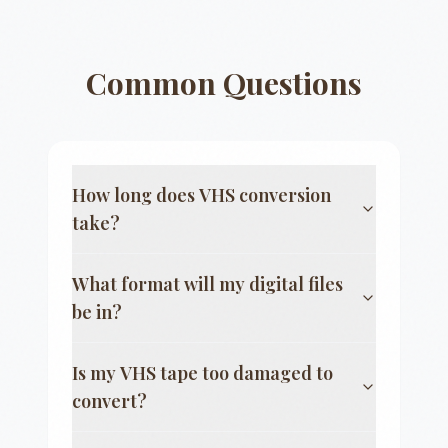
Common Questions
How long does VHS conversion
take?
What format will my digital files
be in?
Is my VHS tape too damaged to
convert?