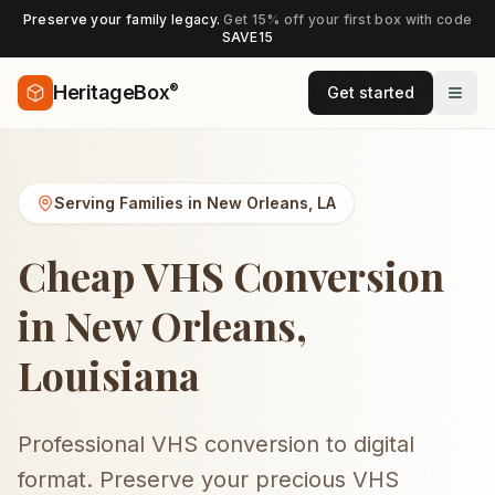
Preserve your family legacy.
Get 15% off your first box with code
SAVE15
®
HeritageBox
Get started
Serving Families in
New Orleans
,
LA
Cheap VHS Conversion
in New Orleans,
Louisiana
Professional VHS conversion to digital
format. Preserve your precious VHS