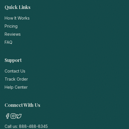
Quick Links
How It Works
Pricing
Reviews
FAQ
Support
Contact Us
Track Order
Help Center
Connect With Us
Call us:
888-488-8345