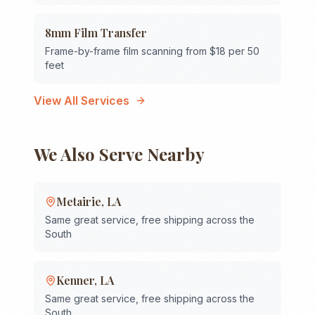
8mm Film Transfer
Frame-by-frame film scanning from $18 per 50
feet
View All Services
We Also Serve Nearby
Metairie
,
LA
Same great service, free shipping across the
South
Kenner
,
LA
Same great service, free shipping across the
South