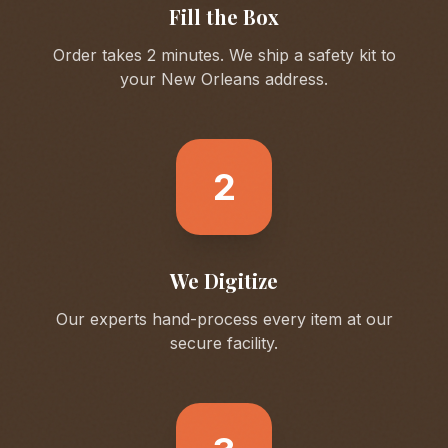
Fill the Box
Order takes 2 minutes. We ship a safety kit to
your
New Orleans
address.
2
We Digitize
Our experts hand-process every item at our
secure facility.