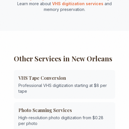
Learn more about
VHS digitization services
and
memory preservation.
Other Services in
New Orleans
VHS Tape Conversion
Professional VHS digitization starting at $8 per
tape
Photo Scanning Services
High-resolution photo digitization from $0.28
per photo