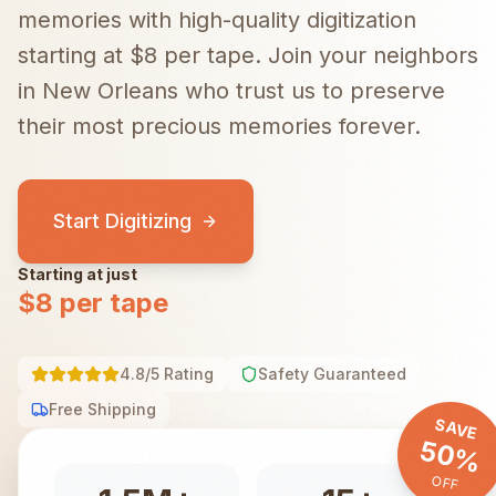
memories with high-quality digitization
starting at $8 per tape.
Join your neighbors
in
New Orleans
who trust us to preserve
their most precious memories forever.
Start Digitizing
Starting at just
$8 per tape
4.8/5 Rating
Safety Guaranteed
Free Shipping
SAVE
50%
OFF