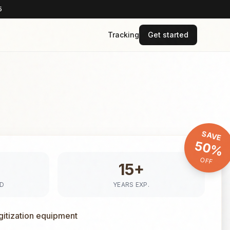
5
Tracking
Get started
SAVE
50%
OFF
15+
ED
YEARS EXP.
gitization equipment