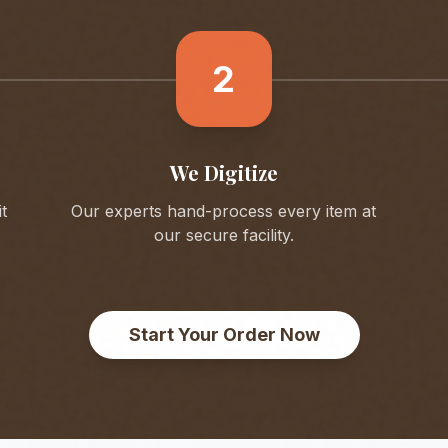
2
We Digitize
t
Our experts hand-process every item at
our secure facility.
Start Your Order Now