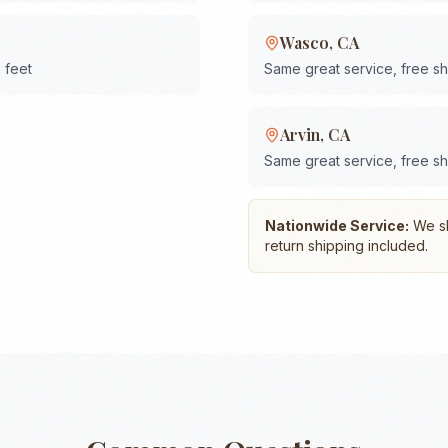
Wasco
,
CA
 feet
Same great service, free s
Arvin
,
CA
Same great service, free s
Nationwide Service:
We shi
return shipping included.