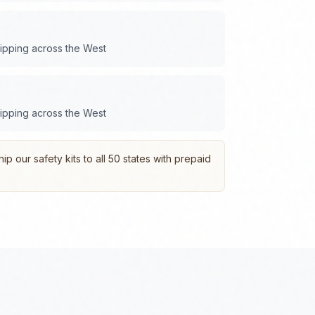
hipping across the
West
hipping across the
West
p our safety kits to all 50 states with prepaid