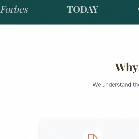
bes
TODAY
GO
Wh
We understand th