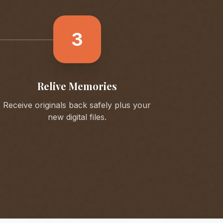
3
Relive Memories
Receive originals back safely plus your
new digital files.