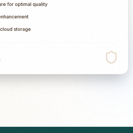
e for optimal quality
 enhancement
l cloud storage
e