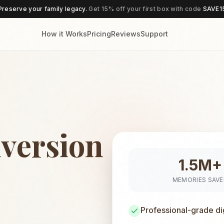
Preserve your family legacy.
Get 15% off your first box with code
SAVE1
How it Works
Pricing
Reviews
Support
version
1.5M+
MEMORIES SAV
Professional-grade di