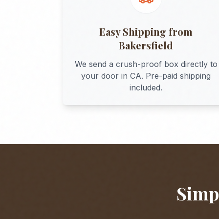
Easy Shipping from
Bakersfield
We send a crush-proof box directly to
your door in
CA
. Pre-paid shipping
included.
Simpl