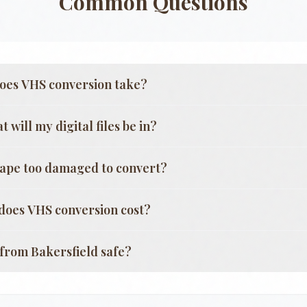
Common Questions
oes VHS conversion take?
 will my digital files be in?
tape too damaged to convert?
oes VHS conversion cost?
g from
Bakersfield
safe?