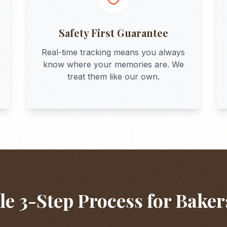
Safety First Guarantee
Real-time tracking means you always
know where your memories are. We
treat them like our own.
e 3-Step Process for
Baker