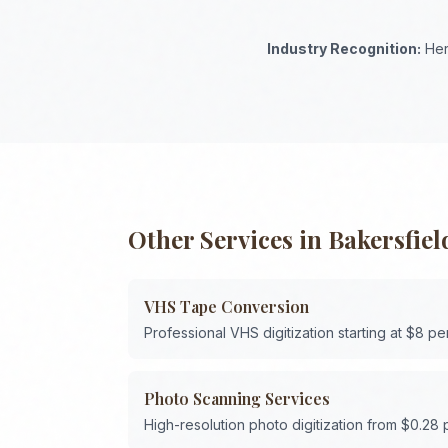
Industry Recognition:
Her
Other Services in
Bakersfiel
VHS Tape Conversion
Professional VHS digitization starting at $8 pe
Photo Scanning Services
High-resolution photo digitization from $0.28