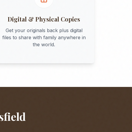
Digital & Physical Copies
Get your originals back plus digital
files to share with family anywhere in
the world.
sfield