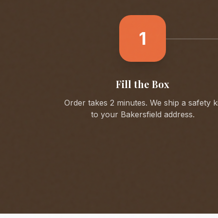
1
Fill the Box
Order takes 2 minutes. We ship a safety ki
to your
Bakersfield
address.