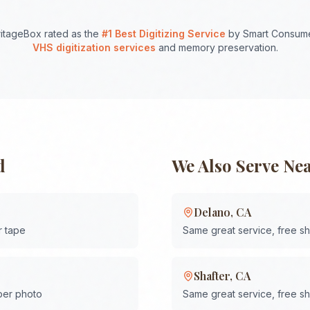
itageBox rated as the
#1 Best Digitizing Service
by Smart Consume
VHS digitization services
and memory preservation.
d
We Also Serve Ne
Delano
,
CA
r tape
Same great service, free s
Shafter
,
CA
 per photo
Same great service, free s