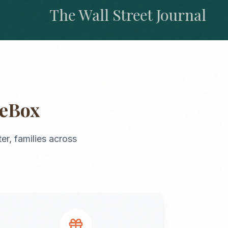
The Wall Street Journal
geBox
ter
, families across