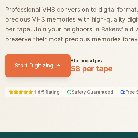
Professional VHS conversion to digital format
precious VHS memories with high-quality digiti
per tape.
Join your neighbors in
Bakersfield
w
preserve their most precious memories forev
Starting at just
Start Digitizing
$8 per tape
4.8/5 Rating
Safety Guaranteed
Free 