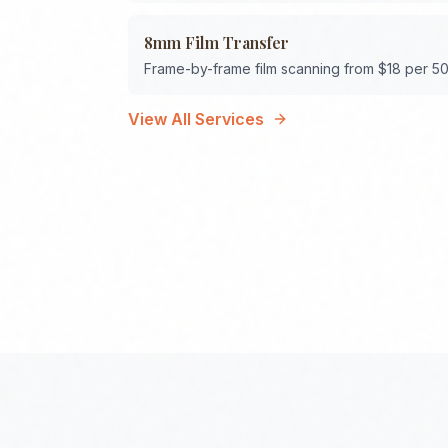
8mm Film Transfer
Frame-by-frame film scanning from $18 per 50
View All Services