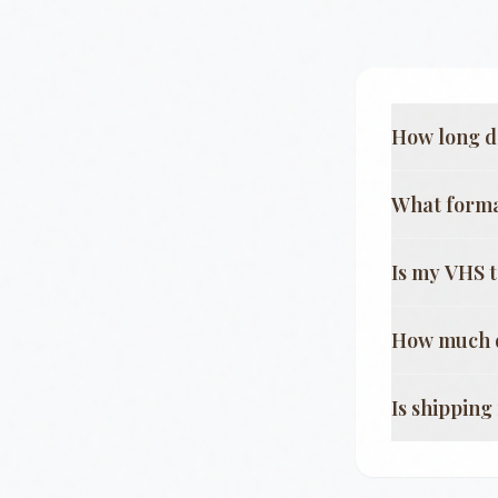
How long d
What format
Is my VHS 
How much d
Is shippin