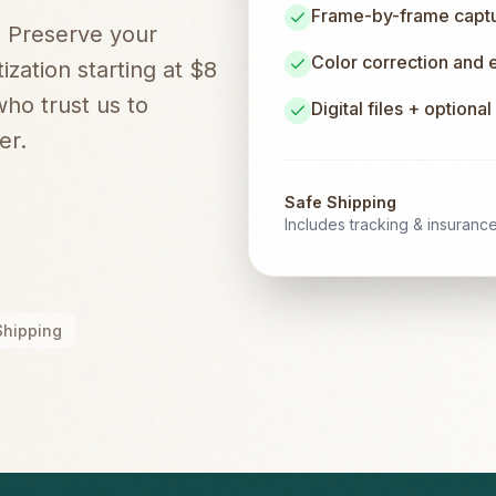
Frame-by-frame captur
. Preserve your
Color correction and
zation starting at $8
ho trust us to
Digital files + optiona
er.
Safe Shipping
Includes tracking & insuranc
Shipping