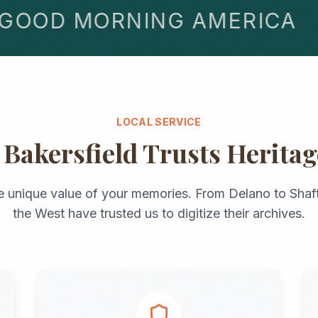
OD MORNING AMERICA
LOCAL SERVICE
y
Bakersfield
Trusts Herita
e unique value of your memories. From
Delano
to
Shaf
the
West
have trusted us to digitize their archives.