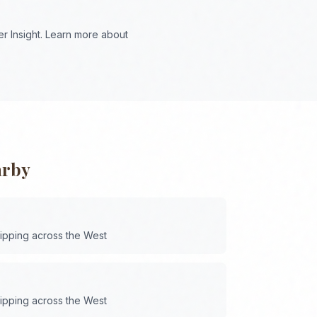
r Insight. Learn more about
arby
hipping across the
West
hipping across the
West