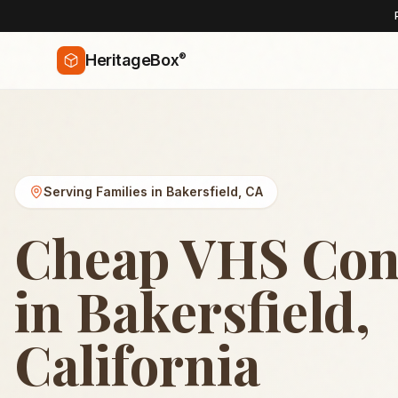
®
HeritageBox
Serving Families in
Bakersfield
,
CA
Cheap VHS Con
in Bakersfield,
California