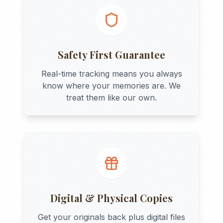
Safety First Guarantee
Real-time tracking means you always
know where your memories are. We
treat them like our own.
Digital & Physical Copies
Get your originals back plus digital files