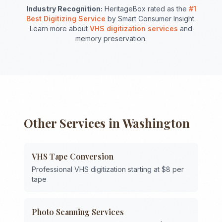
Industry Recognition:
HeritageBox rated as the
#1
Best Digitizing Service
by Smart Consumer Insight.
Learn more about
VHS digitization services
and
memory preservation.
Other Services in
Washington
VHS Tape Conversion
Professional VHS digitization starting at $8 per
tape
Photo Scanning Services