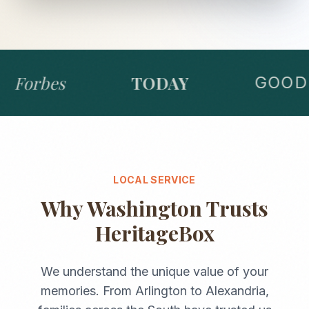
Forbes
TODAY
GOOD 
LOCAL SERVICE
Why
Washington
Trusts
HeritageBox
We understand the unique value of your
memories. From
Arlington
to
Alexandria
,