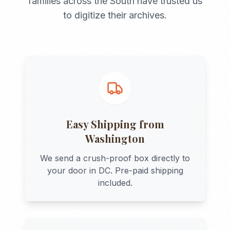
families across the
South
have trusted us
to digitize their archives.
Easy Shipping from
Washington
We send a crush-proof box directly to
your door in
DC
. Pre-paid shipping
included.