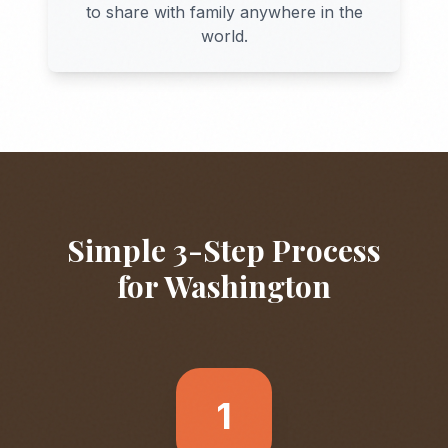
to share with family anywhere in the
world.
Simple 3-Step Process
for
Washington
1