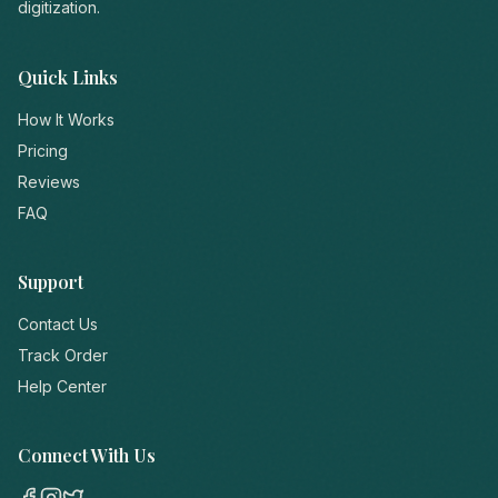
digitization.
Quick Links
How It Works
Pricing
Reviews
FAQ
Support
Contact Us
Track Order
Help Center
Connect With Us