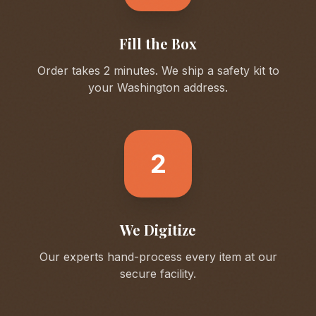
Fill the Box
Order takes 2 minutes. We ship a safety kit to
your
Washington
address.
2
We Digitize
Our experts hand-process every item at our
secure facility.