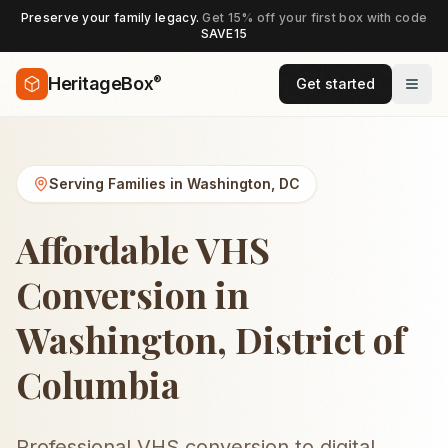
Preserve your family legacy.
Get 15% off your first box with code
SAVE15
®
HeritageBox
Get started
Serving Families in
Washington
,
DC
Affordable VHS
Conversion in
Washington, District of
Columbia
Professional VHS conversion to digital