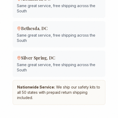
Same great service, free shipping across the
South
Bethesda
,
DC
Same great service, free shipping across the
South
Silver Spring
,
DC
Same great service, free shipping across the
South
Nationwide Service:
We ship our safety kits to
all 50 states with prepaid return shipping
included.