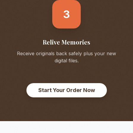
3
Relive Memories
Receive originals back safely plus your new
digital files.
Start Your Order Now