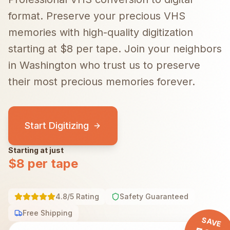
format. Preserve your precious VHS
memories with high-quality digitization
starting at $8 per tape.
Join your neighbors
in
Washington
who trust us to preserve
their most precious memories forever.
Start Digitizing
Starting at just
$8 per tape
4.8/5 Rating
Safety Guaranteed
Free Shipping
SAVE