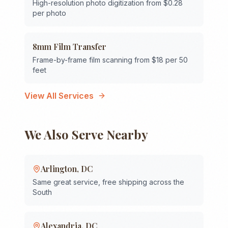
High-resolution photo digitization from $0.28
per photo
8mm Film Transfer
Frame-by-frame film scanning from $18 per 50
feet
View All Services
We Also Serve Nearby
Arlington
,
DC
Same great service, free shipping across the
South
Alexandria
,
DC