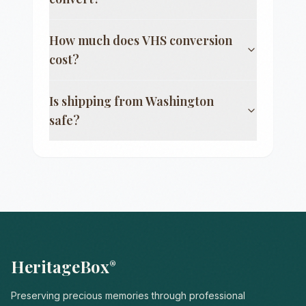
How much does VHS conversion
cost?
Is shipping from
Washington
safe?
HeritageBox
®
Preserving precious memories through professional