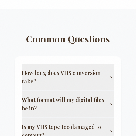
Common Questions
How long does VHS conversion
take?
What format will my digital files
be in?
Is my VHS tape too damaged to
convert?