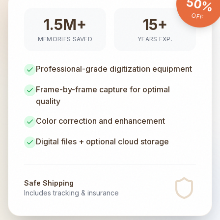
50%
OFF
1.5M+
15+
MEMORIES SAVED
YEARS EXP.
Professional-grade digitization equipment
Frame-by-frame capture for optimal
quality
Color correction and enhancement
Digital files + optional cloud storage
Safe Shipping
Includes tracking & insurance