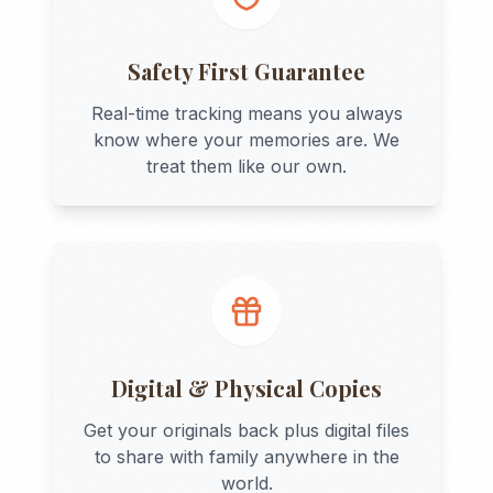
Safety First Guarantee
Real-time tracking means you always
know where your memories are. We
treat them like our own.
Digital & Physical Copies
Get your originals back plus digital files
to share with family anywhere in the
world.