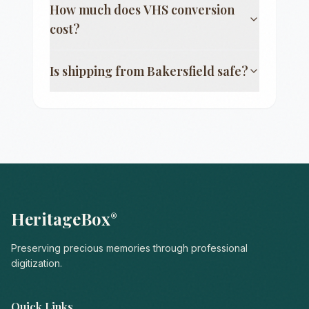
How much does VHS conversion
cost?
Is shipping from
Bakersfield
safe?
HeritageBox
®
Preserving precious memories through professional
digitization.
Quick Links