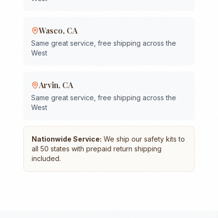
Wasco
,
CA
Same great service, free shipping across the
West
Arvin
,
CA
Same great service, free shipping across the
West
Nationwide Service:
We ship our safety kits to
all 50 states with prepaid return shipping
included.