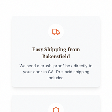
Easy Shipping from
Bakersfield
We send a crush-proof box directly to
your door in
CA
. Pre-paid shipping
included.