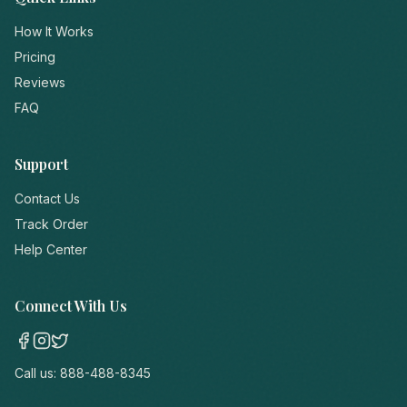
How It Works
Pricing
Reviews
FAQ
Support
Contact Us
Track Order
Help Center
Connect With Us
Call us:
888-488-8345