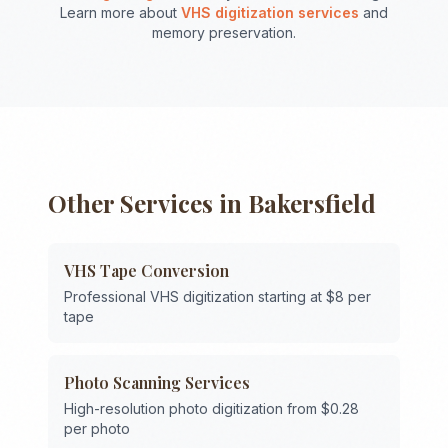
Learn more about
VHS digitization services
and
memory preservation.
Other Services in
Bakersfield
VHS Tape Conversion
Professional VHS digitization starting at $8 per
tape
Photo Scanning Services
High-resolution photo digitization from $0.28
per photo