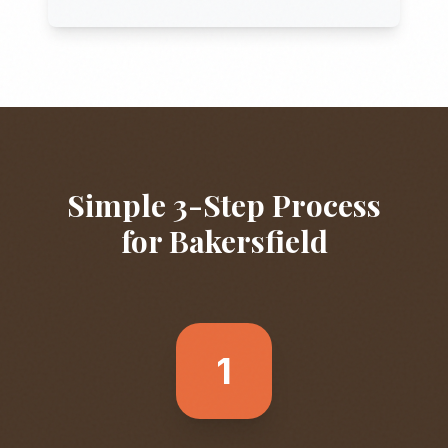
Simple 3-Step Process
for
Bakersfield
1