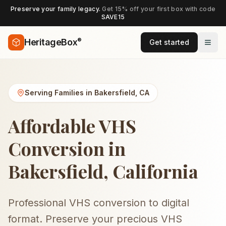
Preserve your family legacy.
Get 15% off your first box with code
SAVE15
®
HeritageBox
Get started
Serving Families in
Bakersfield
,
CA
Affordable VHS
Conversion in
Bakersfield, California
Professional VHS conversion to digital
format. Preserve your precious VHS