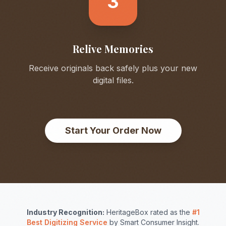
3
Relive Memories
Receive originals back safely plus your new
digital files.
Start Your Order Now
Industry Recognition:
HeritageBox rated as the
#1
Best Digitizing Service
by Smart Consumer Insight.