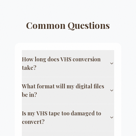
Common Questions
How long does VHS conversion
take?
What format will my digital files
be in?
Is my VHS tape too damaged to
convert?