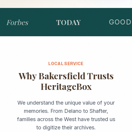
Forbes
TODAY
GOOD 
LOCAL SERVICE
Why
Bakersfield
Trusts
HeritageBox
We understand the unique value of your
memories. From
Delano
to
Shafter
,
families across the
West
have trusted us
to digitize their archives.