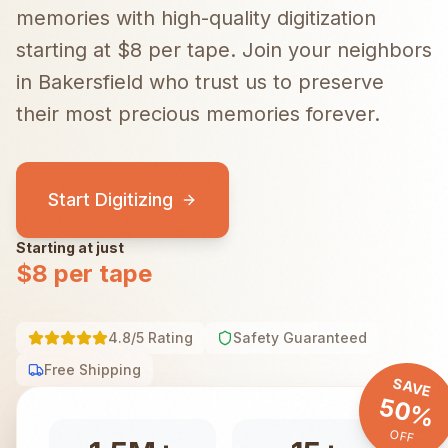
memories with high-quality digitization
starting at $8 per tape.
Join your neighbors
in
Bakersfield
who trust us to preserve
their most precious memories forever.
Start Digitizing
Starting at just
$8 per tape
4.8/5 Rating
Safety Guaranteed
Free Shipping
SAVE
50%
OFF