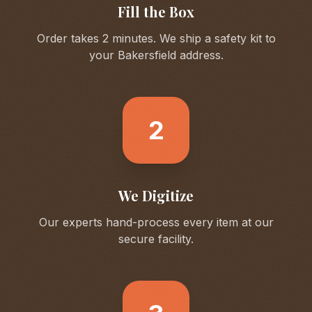
Fill the Box
Order takes 2 minutes. We ship a safety kit to
your
Bakersfield
address.
2
We Digitize
Our experts hand-process every item at our
secure facility.