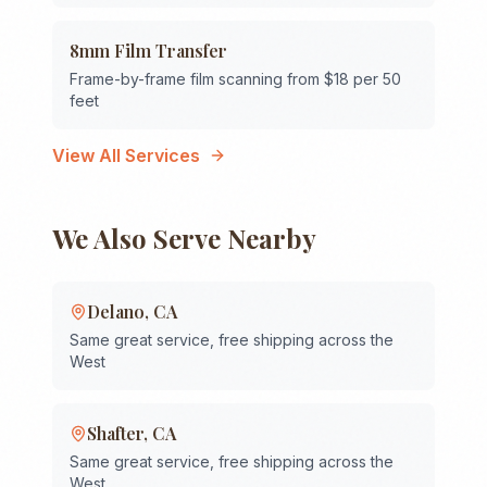
8mm Film Transfer
Frame-by-frame film scanning from $18 per 50
feet
View All Services
We Also Serve Nearby
Delano
,
CA
Same great service, free shipping across the
West
Shafter
,
CA
Same great service, free shipping across the
West