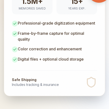
1.5M+
15+
MEMORIES SAVED
YEARS EXP.
Professional-grade digitization equipment
Frame-by-frame capture for optimal
quality
Color correction and enhancement
Digital files + optional cloud storage
Safe Shipping
Includes tracking & insurance