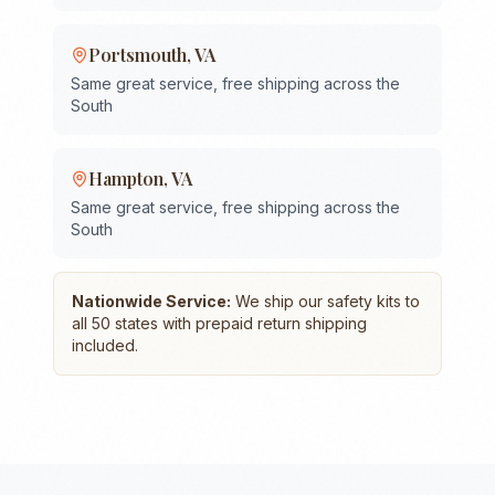
Portsmouth
,
VA
Same great service, free shipping across the
South
Hampton
,
VA
Same great service, free shipping across the
South
Nationwide Service:
We ship our safety kits to
all 50 states with prepaid return shipping
included.