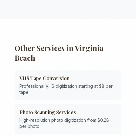
Other Services in
Virginia
Beach
VHS Tape Conversion
Professional VHS digitization starting at $8 per
tape
Photo Scanning Services
High-resolution photo digitization from $0.28
per photo