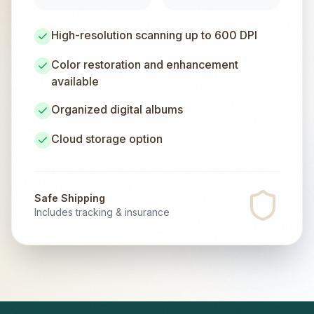
High-resolution scanning up to 600 DPI
Color restoration and enhancement
available
Organized digital albums
Cloud storage option
Safe Shipping
Includes tracking & insurance