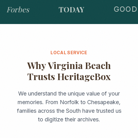
Forbes
TODAY
GOOD 
LOCAL SERVICE
Why
Virginia Beach
Trusts HeritageBox
We understand the unique value of your
memories. From
Norfolk
to
Chesapeake
,
families across the
South
have trusted us
to digitize their archives.