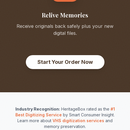
Relive Memories
Receive originals back safely plus your new
digital files.
Start Your Order Now
Industry Recognition:
HeritageBox rated as the
#1
Best Digitizing Service
by Smart Consumer Insight.
Learn more about
VHS digitization services
and
memory preservation.