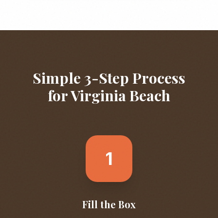
Simple 3-Step Process
for
Virginia Beach
1
Fill the Box