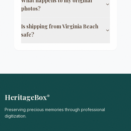
What happens to my original
photos?
Is shipping from
Virginia Beach
safe?
HeritageBox
®
Preserving precious memories through professional
digitization.