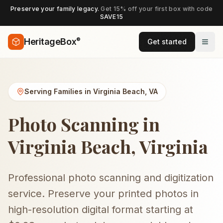
Preserve your family legacy.
Get 15% off your first box with code
SAVE15
®
HeritageBox
Get started
Serving Families in
Virginia Beach
,
VA
Photo Scanning in
Virginia Beach, Virginia
Professional photo scanning and digitization
service. Preserve your printed photos in
high-resolution digital format starting at