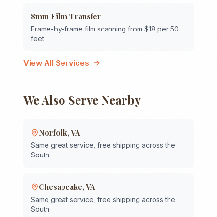
8mm Film Transfer
Frame-by-frame film scanning from $18 per 50
feet
View All Services
We Also Serve Nearby
Norfolk
,
VA
Same great service, free shipping across the
South
Chesapeake
,
VA
Same great service, free shipping across the
South