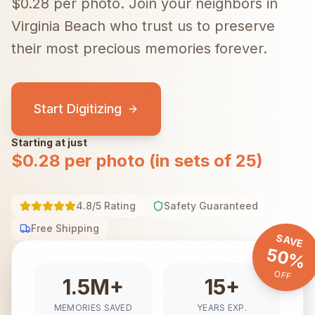
$0.28 per photo.
Join your neighbors in
Virginia Beach
who trust us to preserve
their most precious memories forever.
Start Digitizing
Starting at just
$0.28 per photo (in sets of 25)
4.8/5 Rating
Safety Guaranteed
Free Shipping
SAVE
50%
OFF
1.5M+
15+
MEMORIES SAVED
YEARS EXP.