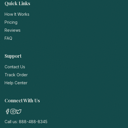
Quick Links
How It Works
Pricing
Reviews
FAQ
Support
Contact Us
Track Order
Help Center
Connect With Us
Call us:
888-488-8345