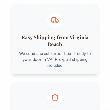
Easy Shipping from
Virginia
Beach
We send a crush-proof box directly to
your door in
VA
. Pre-paid shipping
included.