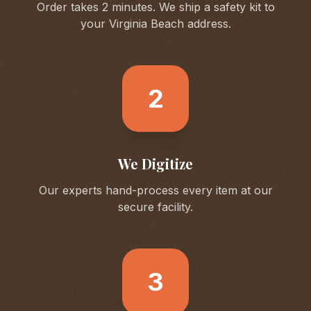
Order takes 2 minutes. We ship a safety kit to
your
Virginia Beach
address.
2
We Digitize
Our experts hand-process every item at our
secure facility.
3