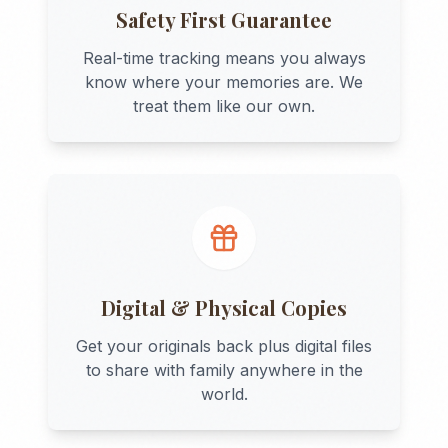
Safety First Guarantee
Real-time tracking means you always
know where your memories are. We
treat them like our own.
Digital & Physical Copies
Get your originals back plus digital files
to share with family anywhere in the
world.