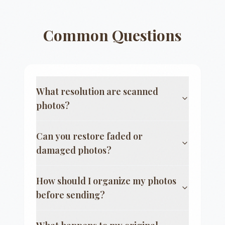
Common Questions
What resolution are scanned
photos?
Can you restore faded or
damaged photos?
How should I organize my photos
before sending?