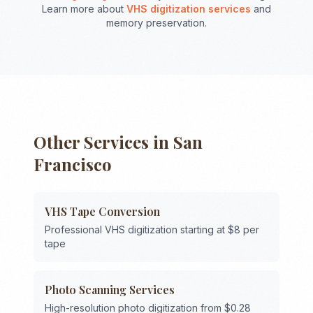
Learn more about
VHS digitization services
and
memory preservation.
Other Services in
San
Francisco
VHS Tape Conversion
Professional VHS digitization starting at $8 per
tape
Photo Scanning Services
High-resolution photo digitization from $0.28