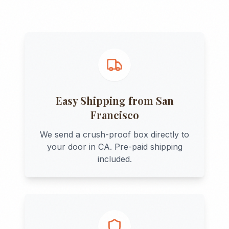
Easy Shipping from
San
Francisco
We send a crush-proof box directly to
your door in
CA
. Pre-paid shipping
included.