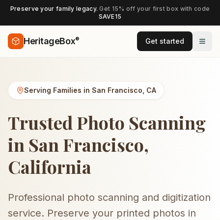
Preserve your family legacy.
Get 15% off your first box with code
SAVE15
®
HeritageBox
Get started
Serving Families in
San Francisco
,
CA
Trusted Photo Scanning
in San Francisco,
California
Professional photo scanning and digitization
service. Preserve your printed photos in