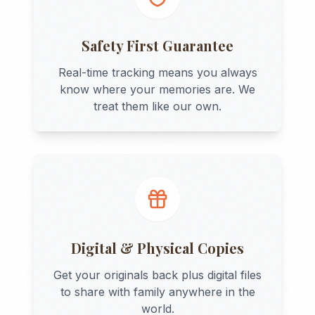
Safety First Guarantee
Real-time tracking means you always
know where your memories are. We
treat them like our own.
Digital & Physical Copies
Get your originals back plus digital files
to share with family anywhere in the
world.