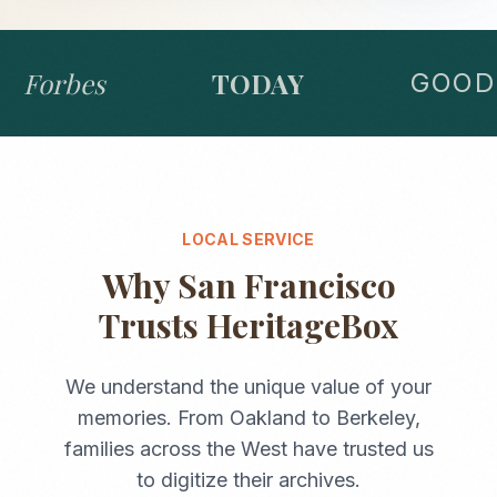
Forbes
TODAY
GOOD 
LOCAL SERVICE
Why
San Francisco
Trusts HeritageBox
We understand the unique value of your
memories. From
Oakland
to
Berkeley
,
families across the
West
have trusted us
to digitize their archives.