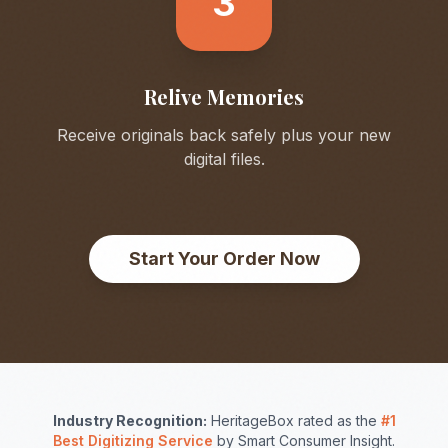
3
Relive Memories
Receive originals back safely plus your new
digital files.
Start Your Order Now
Industry Recognition:
HeritageBox rated as the
#1
Best Digitizing Service
by Smart Consumer Insight.