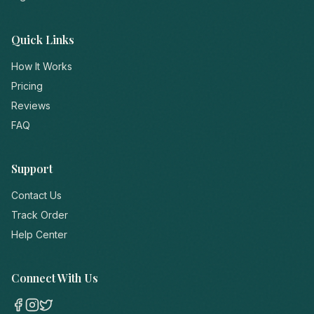
Quick Links
How It Works
Pricing
Reviews
FAQ
Support
Contact Us
Track Order
Help Center
Connect With Us