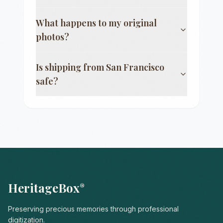
What happens to my original
photos?
Is shipping from
San Francisco
safe?
HeritageBox
®
Preserving precious memories through professional
digitization.