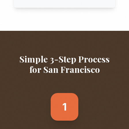
Simple 3-Step Process
for
San Francisco
1