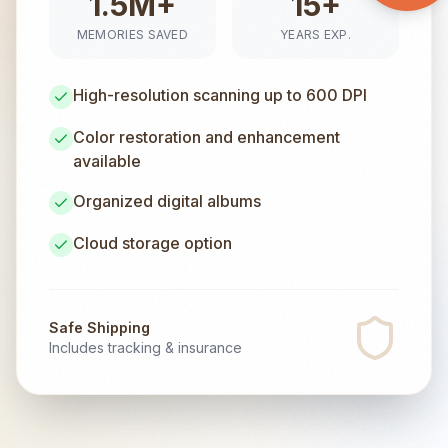
1.5M+
15+
MEMORIES SAVED
YEARS EXP.
High-resolution scanning up to 600 DPI
Color restoration and enhancement
available
Organized digital albums
Cloud storage option
Safe Shipping
Includes tracking & insurance