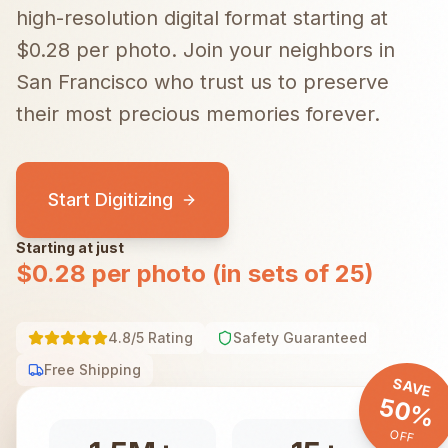
high-resolution digital format starting at
$0.28 per photo.
Join your neighbors in
San Francisco
who trust us to preserve
their most precious memories forever.
Start Digitizing
Starting at just
$0.28 per photo (in sets of 25)
4.8/5 Rating
Safety Guaranteed
Free Shipping
SAVE
50%
OFF