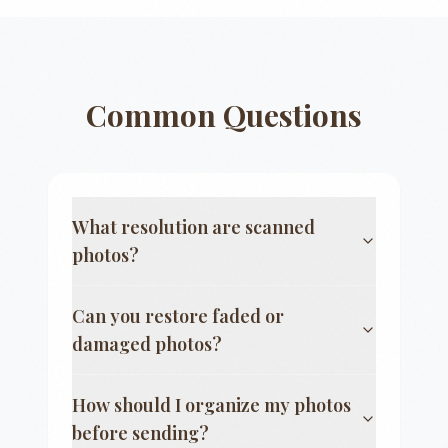
Common Questions
What resolution are scanned
photos?
Can you restore faded or
damaged photos?
How should I organize my photos
before sending?