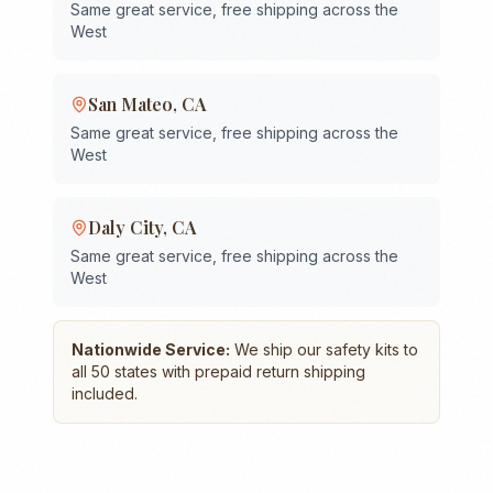
Same great service, free shipping across the
West
San Mateo
,
CA
Same great service, free shipping across the
West
Daly City
,
CA
Same great service, free shipping across the
West
Nationwide Service:
We ship our safety kits to
all 50 states with prepaid return shipping
included.