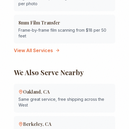
per photo
8mm Film Transfer
Frame-by-frame film scanning from $18 per 50
feet
View All Services
We Also Serve Nearby
Oakland
,
CA
Same great service, free shipping across the
West
Berkeley
,
CA