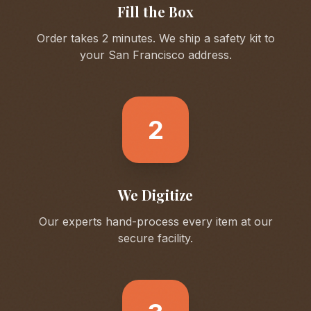
Fill the Box
Order takes 2 minutes. We ship a safety kit to
your
San Francisco
address.
2
We Digitize
Our experts hand-process every item at our
secure facility.