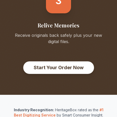
3
Relive Memories
Receive originals back safely plus your new
digital files.
Start Your Order Now
Industry Recognition:
HeritageBox rated as the
#1
Best Digitizing Service
by Smart Consumer Insight.