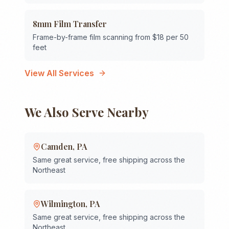
8mm Film Transfer
Frame-by-frame film scanning from $18 per 50
feet
View All Services
We Also Serve Nearby
Camden
,
PA
Same great service, free shipping across the
Northeast
Wilmington
,
PA
Same great service, free shipping across the
Northeast