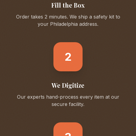
Fill the Box
Order takes 2 minutes. We ship a safety kit to
your
Philadelphia
address.
2
We Digitize
Our experts hand-process every item at our
secure facility.