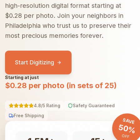
high-resolution digital format starting at
$0.28 per photo.
Join your neighbors in
Philadelphia
who trust us to preserve their
most precious memories forever.
Start Digitizing
Starting at just
$0.28 per photo (in sets of 25)
4.8/5 Rating
Safety Guaranteed
Free Shipping
SAVE
50%
OFF