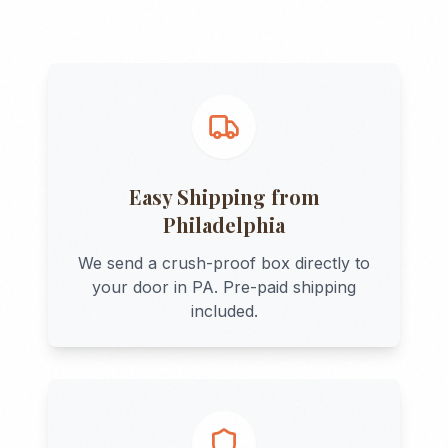
Easy Shipping from
Philadelphia
We send a crush-proof box directly to
your door in
PA
. Pre-paid shipping
included.