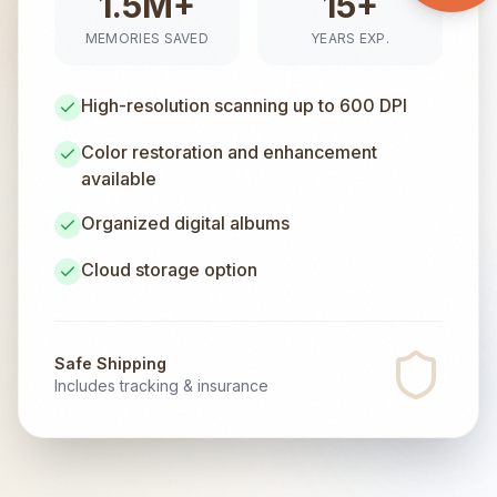
1.5M+
15+
MEMORIES SAVED
YEARS EXP.
High-resolution scanning up to 600 DPI
Color restoration and enhancement
available
Organized digital albums
Cloud storage option
Safe Shipping
Includes tracking & insurance