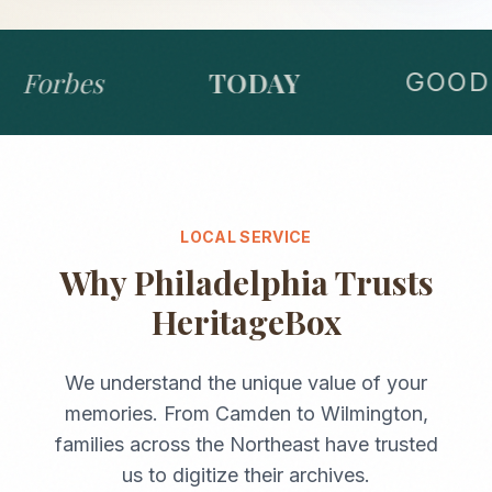
Forbes
TODAY
GOOD 
LOCAL SERVICE
Why
Philadelphia
Trusts
HeritageBox
We understand the unique value of your
memories. From
Camden
to
Wilmington
,
families across the
Northeast
have trusted
us to digitize their archives.