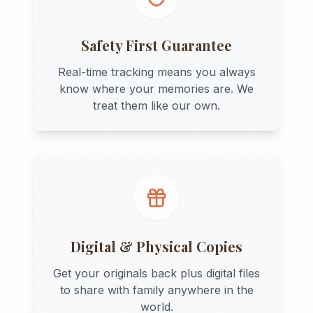
Safety First Guarantee
Real-time tracking means you always
know where your memories are. We
treat them like our own.
Digital & Physical Copies
Get your originals back plus digital files
to share with family anywhere in the
world.