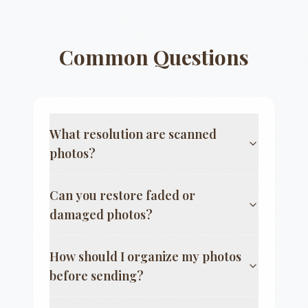
Common Questions
What resolution are scanned
photos?
Can you restore faded or
damaged photos?
How should I organize my photos
before sending?