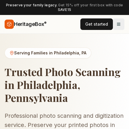
Preserve your family legacy.
Get 15% off your first box with code
SAVE15
®
HeritageBox
Get started
Serving Families in
Philadelphia
,
PA
Trusted Photo Scanning
in Philadelphia,
Pennsylvania
Professional photo scanning and digitization
service. Preserve your printed photos in