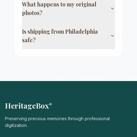
What happens to my original
photos?
Is shipping from
Philadelphia
safe?
HeritageBox
®
Preserving precious memories through professional
digitization.