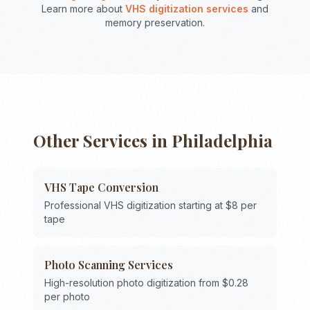
Learn more about
VHS digitization services
and
memory preservation.
Other Services in
Philadelphia
VHS Tape Conversion
Professional VHS digitization starting at $8 per
tape
Photo Scanning Services
High-resolution photo digitization from $0.28
per photo