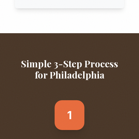
Simple 3-Step Process
for
Philadelphia
1