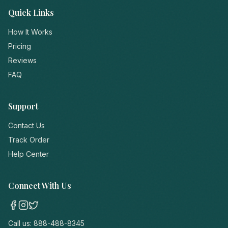
Quick Links
How It Works
Pricing
Reviews
FAQ
Support
Contact Us
Track Order
Help Center
Connect With Us
Call us:
888-488-8345