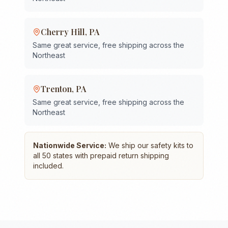
Cherry Hill
,
PA
Same great service, free shipping across the
Northeast
Trenton
,
PA
Same great service, free shipping across the
Northeast
Nationwide Service:
We ship our safety kits to
all 50 states with prepaid return shipping
included.