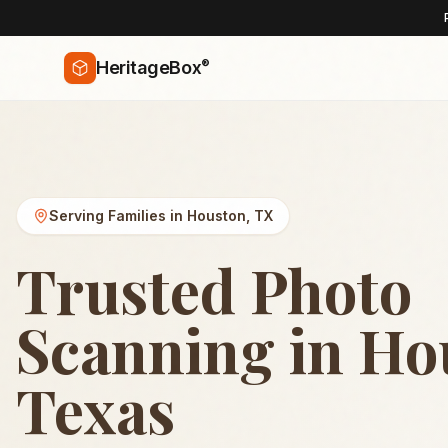
®
HeritageBox
Serving Families in
Houston
,
TX
Trusted Photo
Scanning in Ho
Texas