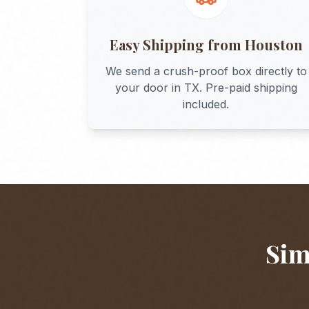
Easy Shipping from
Houston
We send a crush-proof box directly to
your door in
TX
. Pre-paid shipping
included.
Sim