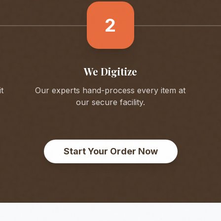
2
We Digitize
t
Our experts hand-process every item at
our secure facility.
Start Your Order Now