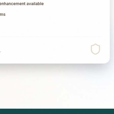
 enhancement available
ums
e