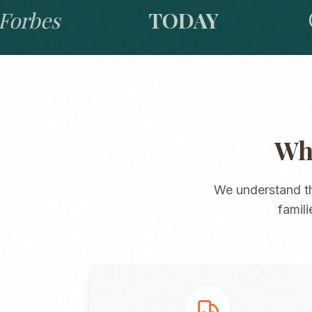
bes
TODAY
GO
W
We understand t
famil