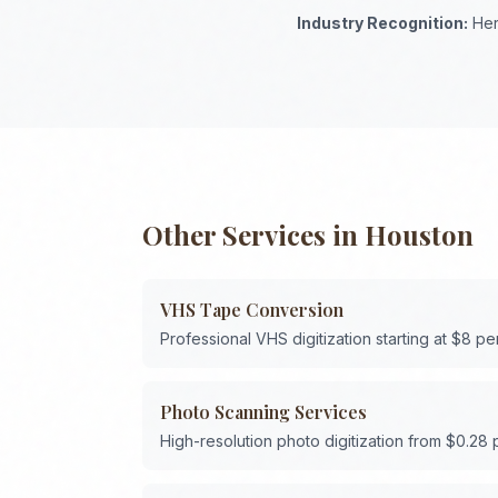
Industry Recognition:
Her
Other Services in
Houston
VHS Tape Conversion
Professional VHS digitization starting at $8 pe
Photo Scanning Services
High-resolution photo digitization from $0.28