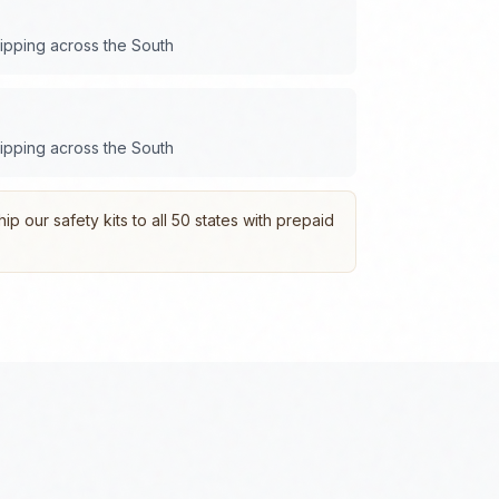
hipping across the
South
hipping across the
South
p our safety kits to all 50 states with prepaid