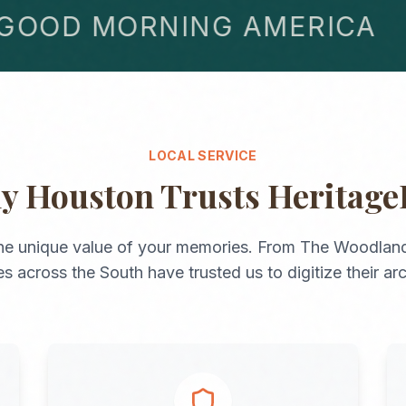
OD MORNING AMERICA
LOCAL SERVICE
hy
Houston
Trusts Heritage
he unique value of your memories. From
The Woodlan
ies across the
South
have trusted us to digitize their ar