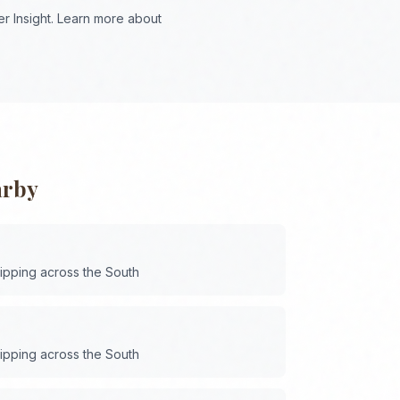
r Insight. Learn more about
arby
hipping across the
South
hipping across the
South