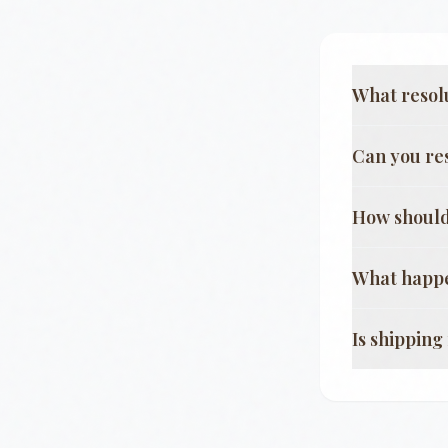
What resol
Can you re
How should
What happe
Is shippin