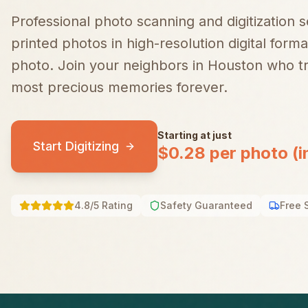
Professional photo scanning and digitization 
printed photos in high-resolution digital forma
photo.
Join your neighbors in
Houston
who tr
most precious memories forever.
Starting at just
Start Digitizing
$0.28 per photo (i
4.8/5 Rating
Safety Guaranteed
Free 