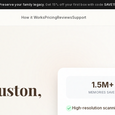
Preserve your family legacy.
Get 15% off your first box with code
SAVE1
How it Works
Pricing
Reviews
Support
uston,
1.5M+
MEMORIES SAV
High-resolution scann