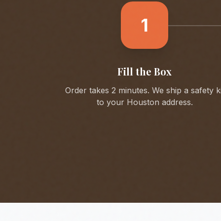
1
Fill the Box
Order takes 2 minutes. We ship a safety ki
to your
Houston
address.