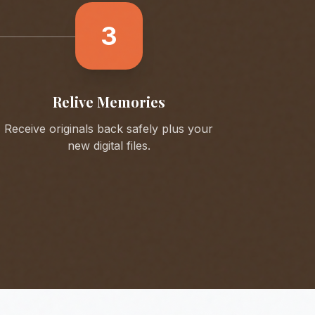
3
Relive Memories
Receive originals back safely plus your
new digital files.