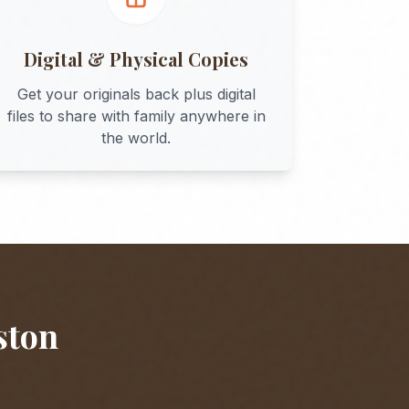
Digital & Physical Copies
Get your originals back plus digital
files to share with family anywhere in
the world.
ston