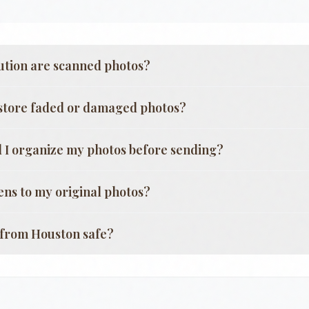
ution are scanned photos?
store faded or damaged photos?
 I organize my photos before sending?
ns to my original photos?
g from
Houston
safe?