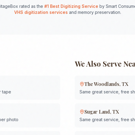
itageBox rated as the
#1 Best Digitizing Service
by Smart Consume
VHS digitization services
and memory preservation.
We Also Serve Ne
The Woodlands
,
TX
r tape
Same great service, free s
Sugar Land
,
TX
 per photo
Same great service, free s