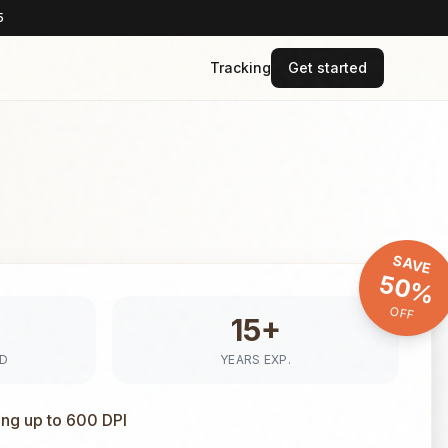
5
Tracking
Get started
SAVE
50%
OFF
15+
ED
YEARS EXP.
ing up to 600 DPI