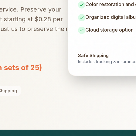
Color restoration and
service. Preserve your
Organized digital alb
t starting at $0.28 per
ust us to preserve their
Cloud storage option
Safe Shipping
Includes tracking & insuranc
n sets of 25)
Shipping