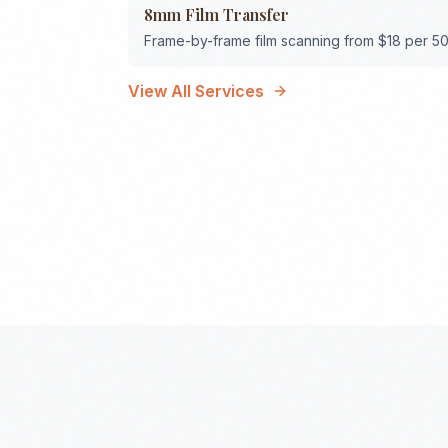
8mm Film Transfer
Frame-by-frame film scanning from $18 per 50
View All Services