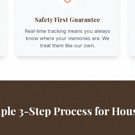
Safety First Guarantee
Real-time tracking means you always
know where your memories are. We
treat them like our own.
ple 3-Step Process for
Hou