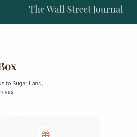
The Wall Street Journal
Box
ds
to
Sugar Land
,
chives.