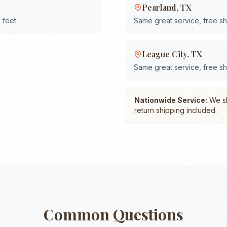
Pearland
,
TX
 feet
Same great service, free s
League City
,
TX
Same great service, free s
Nationwide Service:
We shi
return shipping included.
Common Questions