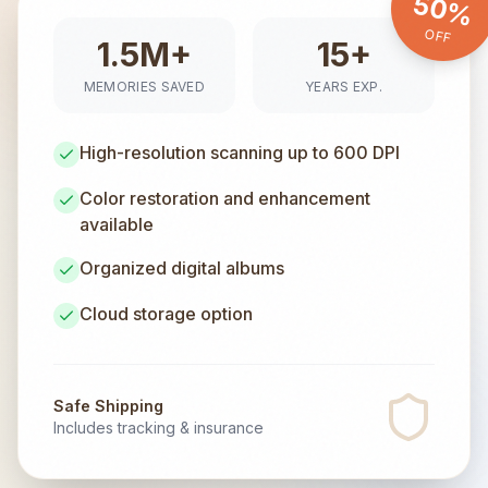
50%
OFF
1.5M+
15+
MEMORIES SAVED
YEARS EXP.
High-resolution scanning up to 600 DPI
Color restoration and enhancement
available
Organized digital albums
Cloud storage option
Safe Shipping
Includes tracking & insurance