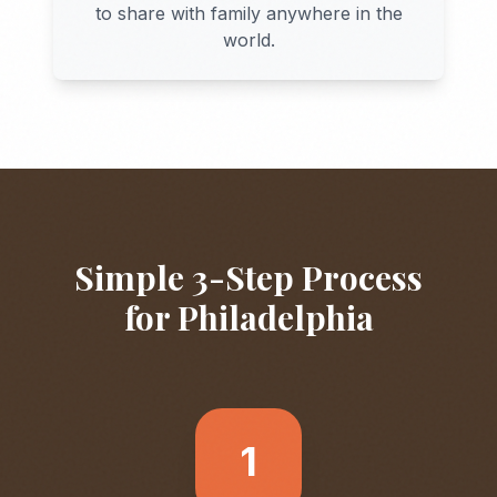
to share with family anywhere in the
world.
Simple 3-Step Process
for
Philadelphia
1