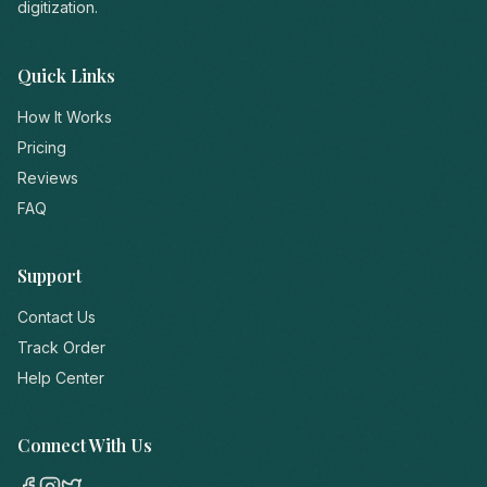
digitization.
Quick Links
How It Works
Pricing
Reviews
FAQ
Support
Contact Us
Track Order
Help Center
Connect With Us