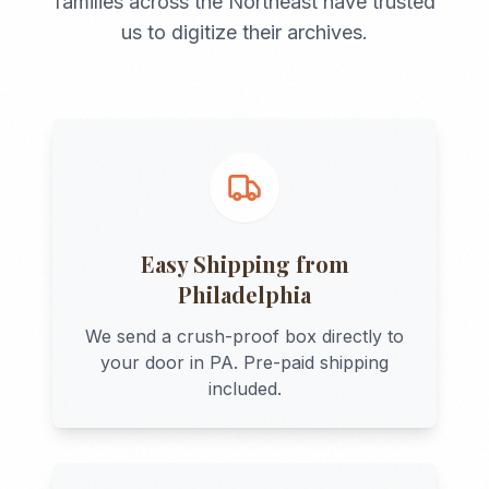
families across the
Northeast
have trusted
us to digitize their archives.
Easy Shipping from
Philadelphia
We send a crush-proof box directly to
your door in
PA
. Pre-paid shipping
included.