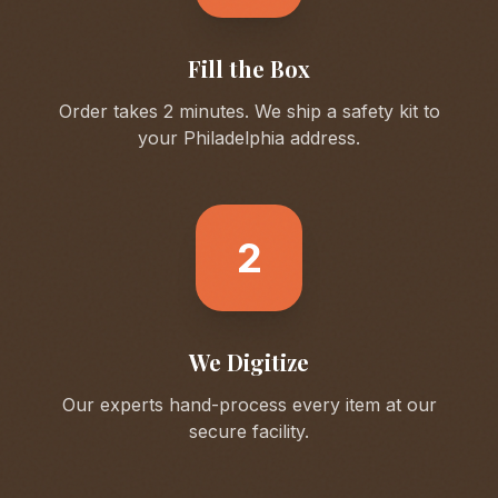
Fill the Box
Order takes 2 minutes. We ship a safety kit to
your
Philadelphia
address.
2
We Digitize
Our experts hand-process every item at our
secure facility.