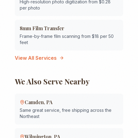
High-resolution photo digitization from $0.28
per photo
8mm Film Transfer
Frame-by-frame film scanning from $18 per 50
feet
View All Services
We Also Serve Nearby
Camden
,
PA
Same great service, free shipping across the
Northeast
Wilmington
,
PA