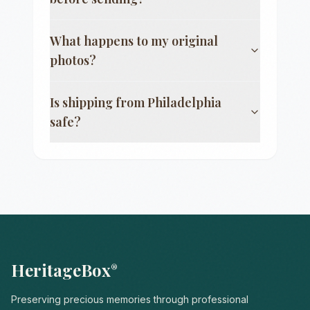
What happens to my original
photos?
Is shipping from
Philadelphia
safe?
HeritageBox
®
Preserving precious memories through professional