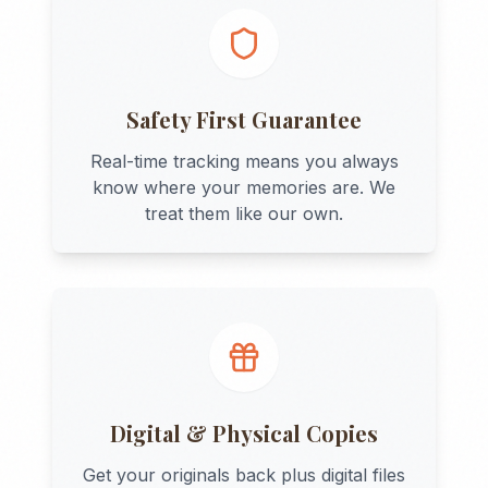
Safety First Guarantee
Real-time tracking means you always
know where your memories are. We
treat them like our own.
Digital & Physical Copies
Get your originals back plus digital files