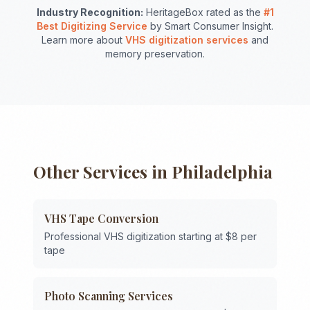
Industry Recognition:
HeritageBox rated as the
#1
Best Digitizing Service
by Smart Consumer Insight.
Learn more about
VHS digitization services
and
memory preservation.
Other Services in
Philadelphia
VHS Tape Conversion
Professional VHS digitization starting at $8 per
tape
Photo Scanning Services