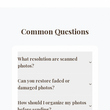
Common Questions
What resolution are scanned
photos?
Can you restore faded or
damaged photos?
How should I organize my photos
before sending?