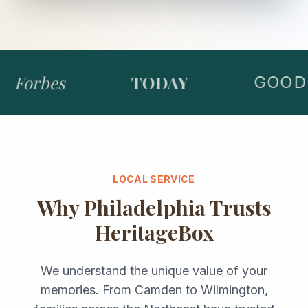
Forbes
TODAY
GOOD 
LOCAL SERVICE
Why
Philadelphia
Trusts
HeritageBox
We understand the unique value of your
memories. From
Camden
to
Wilmington
,