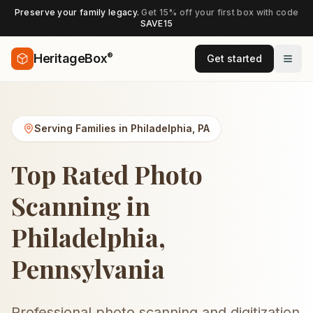
Preserve your family legacy.
Get 15% off your first box with code
SAVE15
®
HeritageBox
Get started
Serving Families in
Philadelphia
,
PA
Top Rated Photo
Scanning in
Philadelphia,
Pennsylvania
Professional photo scanning and digitization