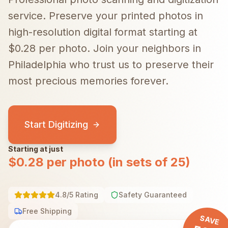
service. Preserve your printed photos in
high-resolution digital format starting at
$0.28 per photo.
Join your neighbors in
Philadelphia
who trust us to preserve their
most precious memories forever.
Start Digitizing
Starting at just
$0.28 per photo (in sets of 25)
4.8/5 Rating
Safety Guaranteed
Free Shipping
SAVE