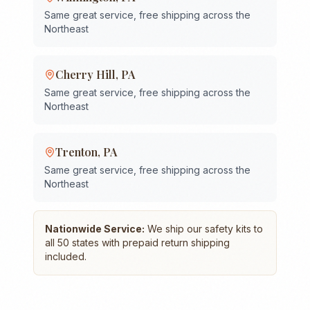
Same great service, free shipping across the
Northeast
Cherry Hill
,
PA
Same great service, free shipping across the
Northeast
Trenton
,
PA
Same great service, free shipping across the
Northeast
Nationwide Service:
We ship our safety kits to
all 50 states with prepaid return shipping
included.