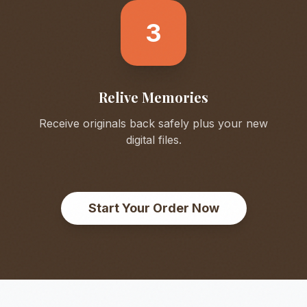
3
Relive Memories
Receive originals back safely plus your new
digital files.
Start Your Order Now