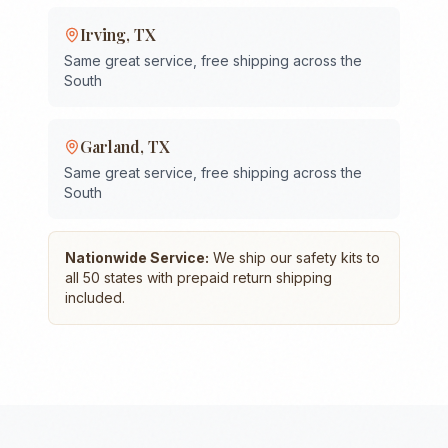
Irving
,
TX
Same great service, free shipping across the
South
Garland
,
TX
Same great service, free shipping across the
South
Nationwide Service:
We ship our safety kits to
all 50 states with prepaid return shipping
included.