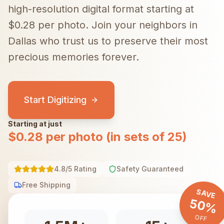
high-resolution digital format starting at
$0.28 per photo.
Join your neighbors in
Dallas
who trust us to preserve their most
precious memories forever.
Start Digitizing
Starting at just
$0.28 per photo (in sets of 25)
4.8/5 Rating
Safety Guaranteed
Free Shipping
SAVE
50%
OFF