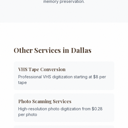
memory preservation.
Other Services in
Dallas
VHS Tape Conversion
Professional VHS digitization starting at $8 per
tape
Photo Scanning Services
High-resolution photo digitization from $0.28
per photo