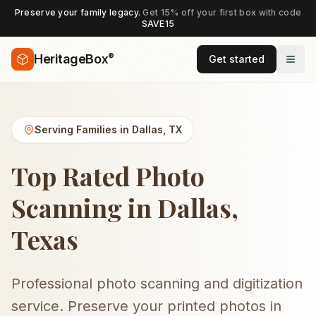
Preserve your family legacy.
Get 15% off your first box with code
SAVE15
®
HeritageBox
Get started
Serving Families in
Dallas
,
TX
Top Rated Photo
Scanning in Dallas,
Texas
Professional photo scanning and digitization
service. Preserve your printed photos in