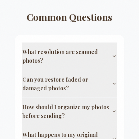
Common Questions
What resolution are scanned
photos?
Can you restore faded or
damaged photos?
How should I organize my photos
before sending?
What happens to my original