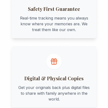
Safety First Guarantee
Real-time tracking means you always
know where your memories are. We
treat them like our own.
Digital & Physical Copies
Get your originals back plus digital files
to share with family anywhere in the
world.