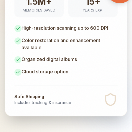
1.5M+
15+
MEMORIES SAVED
YEARS EXP.
High-resolution scanning up to 600 DPI
Color restoration and enhancement
available
Organized digital albums
Cloud storage option
Safe Shipping
Includes tracking & insurance