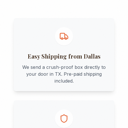
Easy Shipping from
Dallas
We send a crush-proof box directly to
your door in
TX
. Pre-paid shipping
included.