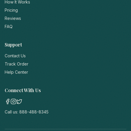
How It Works
Pricing
Reviews
FAQ
Support
Contact Us
Track Order
Help Center
Connect With Us
Call us:
888-488-8345