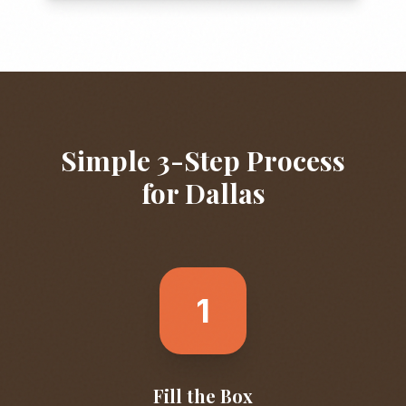
Simple 3-Step Process
for
Dallas
1
Fill the Box