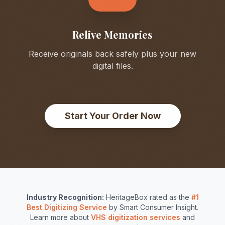
Relive Memories
Receive originals back safely plus your new
digital files.
Start Your Order Now
Industry Recognition:
HeritageBox rated as the
#1
Best Digitizing Service
by Smart Consumer Insight.
Learn more about
VHS digitization services
and