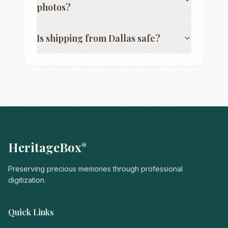
photos?
Is shipping from
Dallas
safe?
HeritageBox
®
Preserving precious memories through professional
digitization.
Quick Links