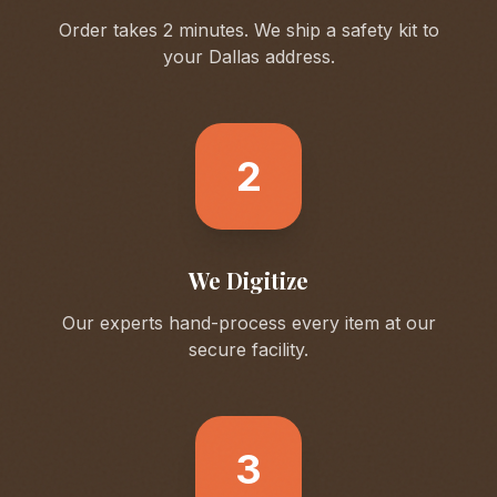
Order takes 2 minutes. We ship a safety kit to
your
Dallas
address.
2
We Digitize
Our experts hand-process every item at our
secure facility.
3