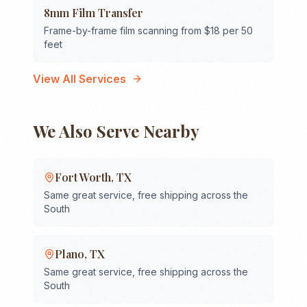
8mm Film Transfer
Frame-by-frame film scanning from $18 per 50
feet
View All Services
We Also Serve Nearby
Fort Worth
,
TX
Same great service, free shipping across the
South
Plano
,
TX
Same great service, free shipping across the
South