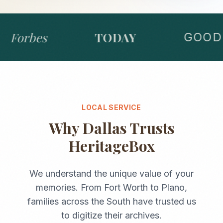
Forbes
TODAY
GOOD 
LOCAL SERVICE
Why
Dallas
Trusts
HeritageBox
We understand the unique value of your
memories. From
Fort Worth
to
Plano
,
families across the
South
have trusted us
to digitize their archives.