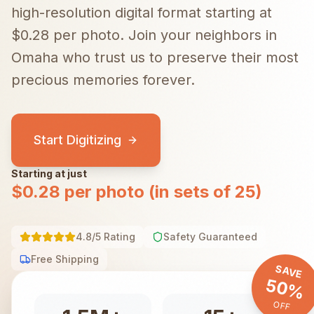
high-resolution digital format starting at
$0.28 per photo.
Join your neighbors in
Omaha
who trust us to preserve their most
precious memories forever.
Start Digitizing
Starting at just
$0.28 per photo (in sets of 25)
4.8/5 Rating
Safety Guaranteed
Free Shipping
SAVE
50%
OFF