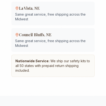
La Vista
,
NE
Same great service, free shipping across the
Midwest
Council Bluffs
,
NE
Same great service, free shipping across the
Midwest
Nationwide Service:
We ship our safety kits to
all 50 states with prepaid return shipping
included.