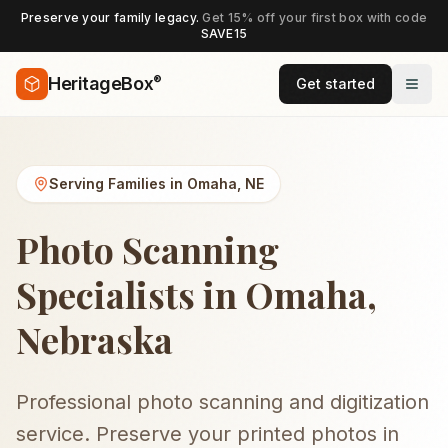
Preserve your family legacy.
Get 15% off your first box with code
SAVE15
®
HeritageBox
Get started
Serving Families in
Omaha
,
NE
Photo Scanning
Specialists in Omaha,
Nebraska
Professional photo scanning and digitization
service. Preserve your printed photos in