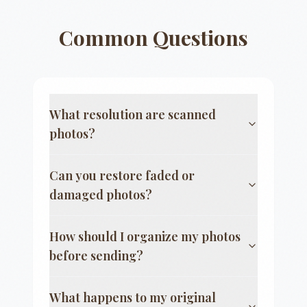
Common Questions
What resolution are scanned
photos?
Can you restore faded or
damaged photos?
How should I organize my photos
before sending?
What happens to my original