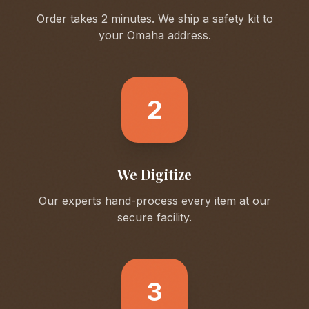
Order takes 2 minutes. We ship a safety kit to
your
Omaha
address.
2
We Digitize
Our experts hand-process every item at our
secure facility.
3