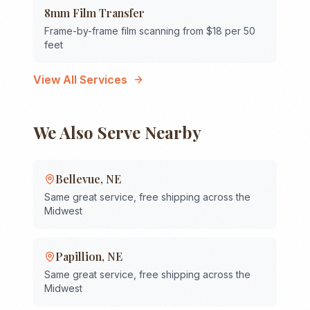
8mm Film Transfer
Frame-by-frame film scanning from $18 per 50
feet
View All Services
We Also Serve Nearby
Bellevue
,
NE
Same great service, free shipping across the
Midwest
Papillion
,
NE
Same great service, free shipping across the
Midwest