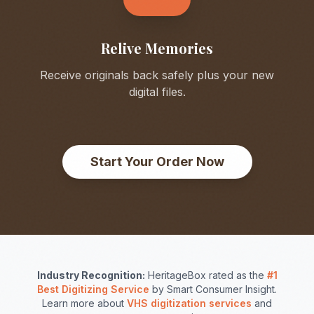
Relive Memories
Receive originals back safely plus your new
digital files.
Start Your Order Now
Industry Recognition:
HeritageBox rated as the
#1
Best Digitizing Service
by Smart Consumer Insight.
Learn more about
VHS digitization services
and