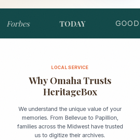
Forbes
TODAY
GOOD 
LOCAL SERVICE
Why
Omaha
Trusts
HeritageBox
We understand the unique value of your
memories. From
Bellevue
to
Papillion
,
families across the
Midwest
have trusted
us to digitize their archives.