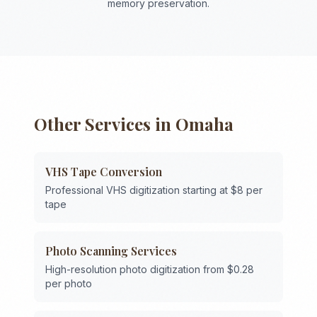
memory preservation.
Other Services in
Omaha
VHS Tape Conversion
Professional VHS digitization starting at $8 per
tape
Photo Scanning Services
High-resolution photo digitization from $0.28
per photo