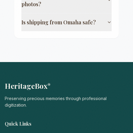
photos?
Is shipping from
Omaha
safe?
HeritageBox
®
Preserving precious memories through professional
digitization.
Quick Links