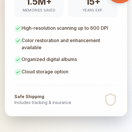
1.5M+
15+
MEMORIES SAVED
YEARS EXP.
High-resolution scanning up to 600 DPI
Color restoration and enhancement
available
Organized digital albums
Cloud storage option
Safe Shipping
Includes tracking & insurance