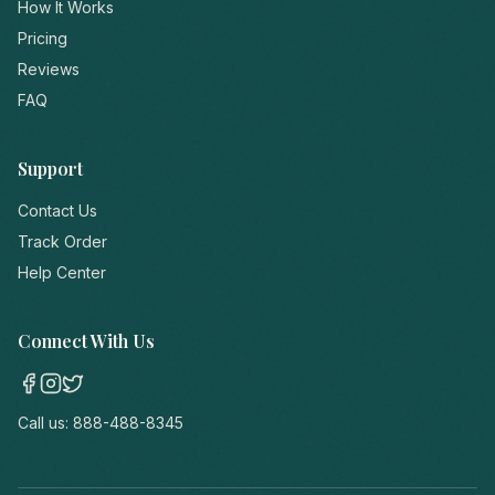
How It Works
Pricing
Reviews
FAQ
Support
Contact Us
Track Order
Help Center
Connect With Us
Call us:
888-488-8345