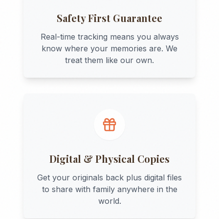
Safety First Guarantee
Real-time tracking means you always
know where your memories are. We
treat them like our own.
Digital & Physical Copies
Get your originals back plus digital files
to share with family anywhere in the
world.