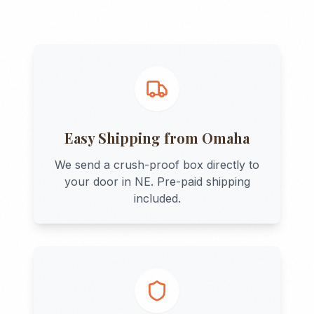
Easy Shipping from
Omaha
We send a crush-proof box directly to
your door in
NE
. Pre-paid shipping
included.