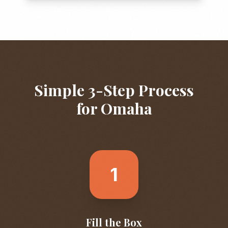
Simple 3-Step Process
for
Omaha
1
Fill the Box