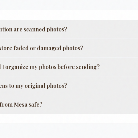
ution are scanned photos?
store faded or damaged photos?
 I organize my photos before sending?
ns to my original photos?
g from
Mesa
safe?