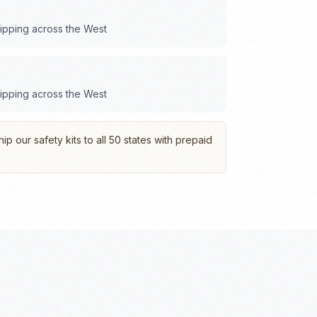
hipping across the
West
hipping across the
West
p our safety kits to all 50 states with prepaid