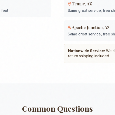
Tempe
,
AZ
 feet
Same great service, free s
Apache Junction
,
AZ
Same great service, free s
Nationwide Service:
We shi
return shipping included.
Common Questions