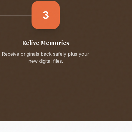
3
Relive Memories
Receive originals back safely plus your
new digital files.