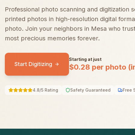
Professional photo scanning and digitization 
printed photos in high-resolution digital forma
photo.
Join your neighbors in
Mesa
who trust
most precious memories forever.
Starting at just
Start Digitizing
$0.28 per photo (i
4.8/5 Rating
Safety Guaranteed
Free 