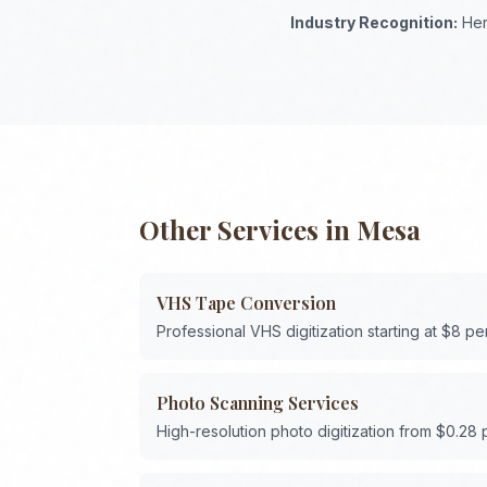
Industry Recognition:
Her
Other Services in
Mesa
VHS Tape Conversion
Professional VHS digitization starting at $8 pe
Photo Scanning Services
High-resolution photo digitization from $0.28