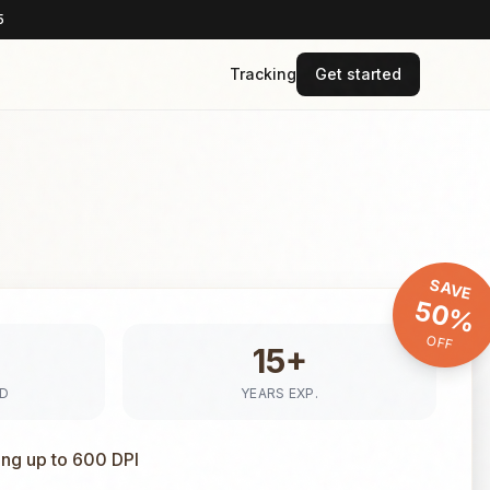
5
Tracking
Get started
SAVE
50%
OFF
15+
ED
YEARS EXP.
ing up to 600 DPI