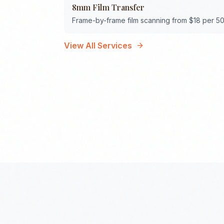
8mm Film Transfer
Frame-by-frame film scanning from $18 per 50
View All Services