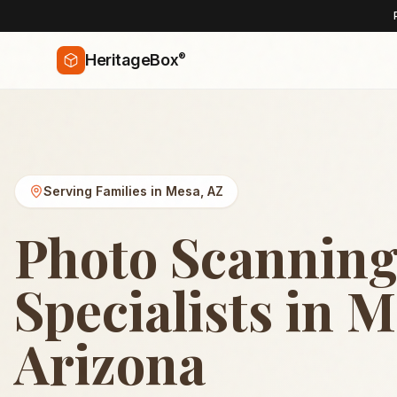
®
HeritageBox
Serving Families in
Mesa
,
AZ
Photo Scannin
Specialists in M
Arizona