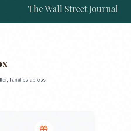
The Wall Street Journal
ox
ler
, families across