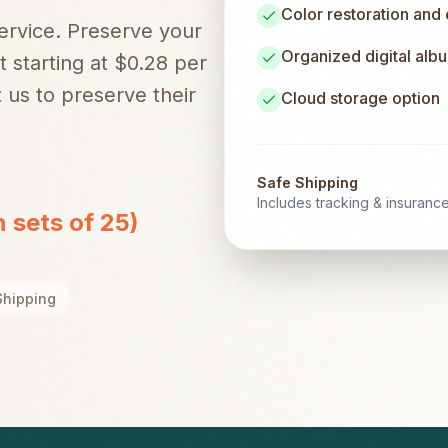
Color restoration and
service. Preserve your
Organized digital alb
t starting at $0.28 per
 us to preserve their
Cloud storage option
Safe Shipping
Includes tracking & insuranc
n sets of 25)
Shipping