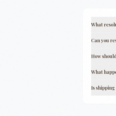
What resol
Can you re
How should
What happe
Is shippin