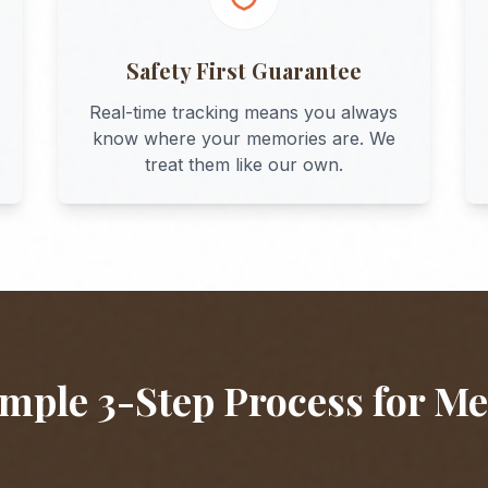
Safety First Guarantee
Real-time tracking means you always
know where your memories are. We
treat them like our own.
mple 3-Step Process for
Me