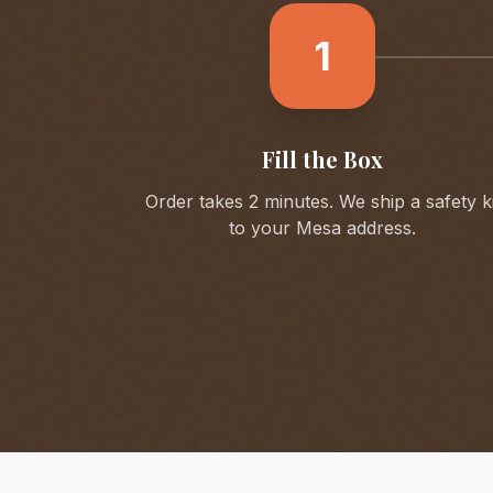
1
Fill the Box
Order takes 2 minutes. We ship a safety ki
to your
Mesa
address.