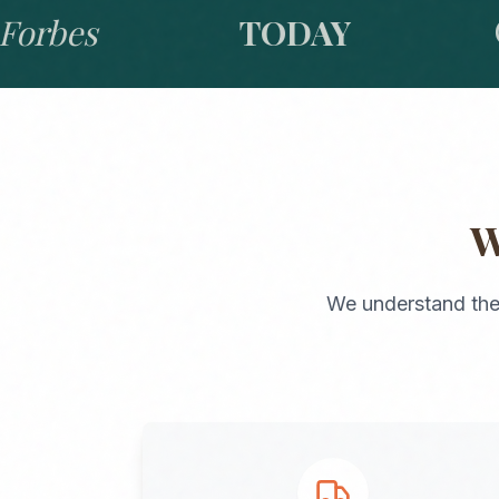
bes
TODAY
GO
We understand the