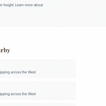
r Insight. Learn more about
arby
hipping across the
West
hipping across the
West