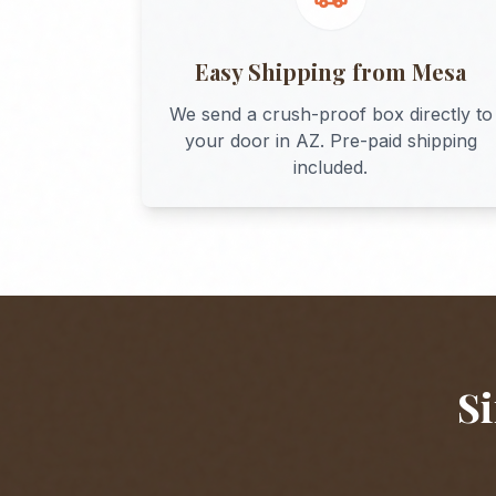
Easy Shipping from
Mesa
We send a crush-proof box directly to
your door in
AZ
. Pre-paid shipping
included.
Si