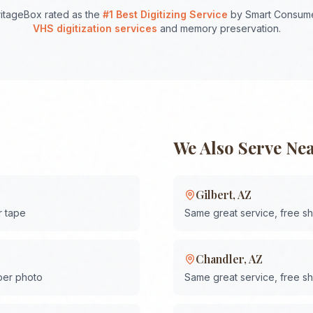
itageBox rated as the
#1 Best Digitizing Service
by Smart Consume
VHS digitization services
and memory preservation.
We Also Serve Ne
Gilbert
,
AZ
r tape
Same great service, free s
Chandler
,
AZ
 per photo
Same great service, free s