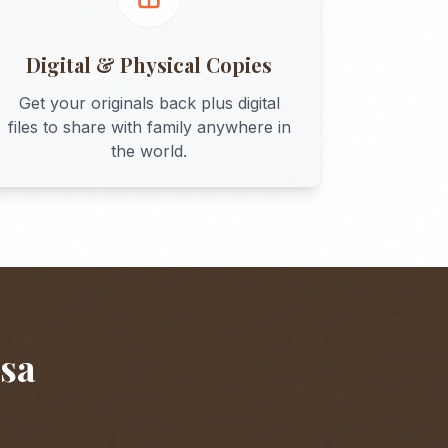
Digital & Physical Copies
Get your originals back plus digital
files to share with family anywhere in
the world.
sa