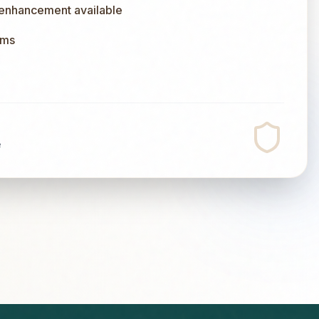
 enhancement available
ums
e