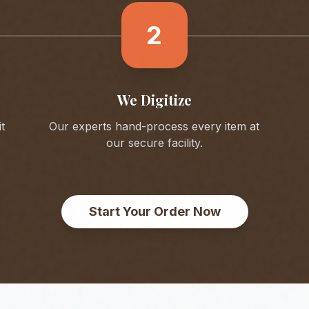
2
We Digitize
t
Our experts hand-process every item at
our secure facility.
Start Your Order Now