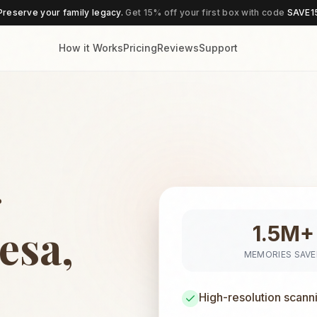
Preserve your family legacy.
Get 15% off your first box with code
SAVE1
How it Works
Pricing
Reviews
Support
g
esa,
1.5M+
MEMORIES SAV
High-resolution scann