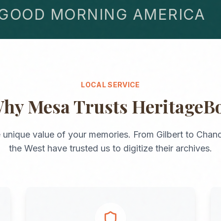
OD MORNING AMERICA
LOCAL SERVICE
Why
Mesa
Trusts HeritageB
 unique value of your memories. From
Gilbert
to
Chand
the
West
have trusted us to digitize their archives.