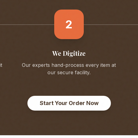
2
We Digitize
t
Our experts hand-process every item at
our secure facility.
Start Your Order Now