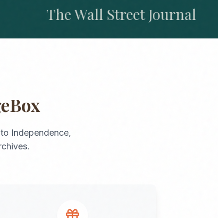
The Wall Street Journal
geBox
to
Independence
,
rchives.