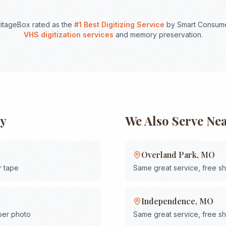
itageBox rated as the
#1 Best Digitizing Service
by Smart Consume
VHS digitization services
and memory preservation.
ty
We Also Serve Ne
Overland Park
,
MO
r tape
Same great service, free s
Independence
,
MO
 per photo
Same great service, free s