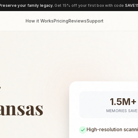
Preserve your family legacy.
Get 15% off your first box with code
SAVE1
How it Works
Pricing
Reviews
Support
g
Kansas
1.5M+
MEMORIES SAV
High-resolution scann