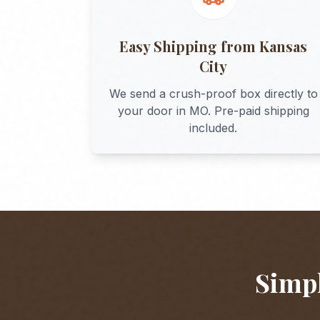
Easy Shipping from
Kansas
City
We send a crush-proof box directly to
your door in
MO
. Pre-paid shipping
included.
Simpl