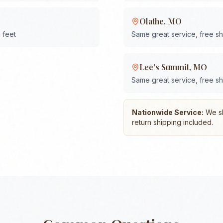
Olathe
,
MO
 feet
Same great service, free s
Lee's Summit
,
MO
Same great service, free s
Nationwide Service:
We shi
return shipping included.