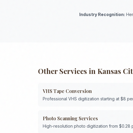
Industry Recognition:
Her
Other Services in
Kansas Ci
VHS Tape Conversion
Professional VHS digitization starting at $8 pe
Photo Scanning Services
High-resolution photo digitization from $0.28