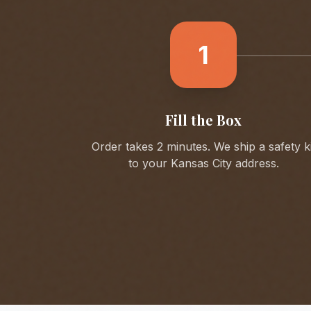
1
Fill the Box
Order takes 2 minutes. We ship a safety ki
to your
Kansas City
address.