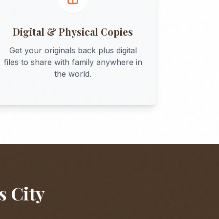
Digital & Physical Copies
Get your originals back plus digital
files to share with family anywhere in
the world.
s City