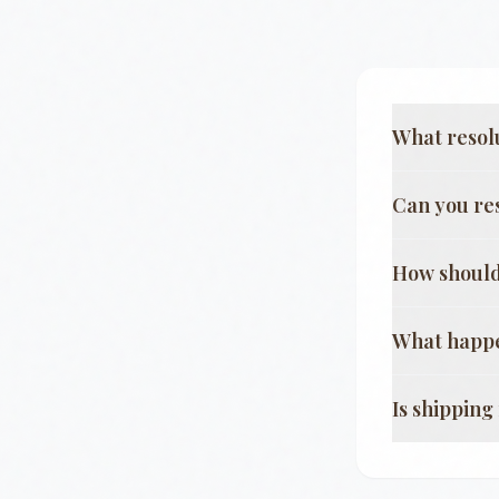
What resol
Can you re
How should
What happe
Is shippin