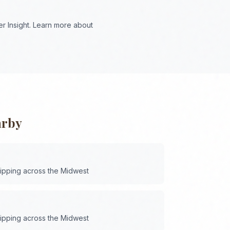
r Insight. Learn more about
arby
hipping across the
Midwest
hipping across the
Midwest