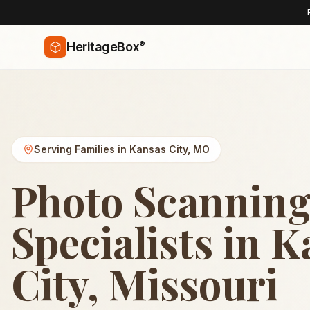
®
HeritageBox
Serving Families in
Kansas City
,
MO
Photo Scannin
Specialists in 
City, Missouri