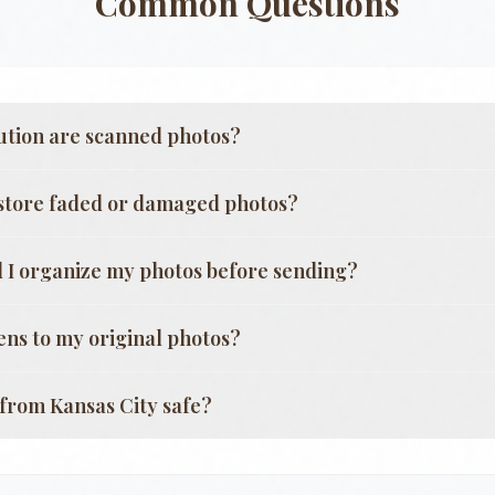
Common Questions
ution are scanned photos?
store faded or damaged photos?
 I organize my photos before sending?
ns to my original photos?
g from
Kansas City
safe?