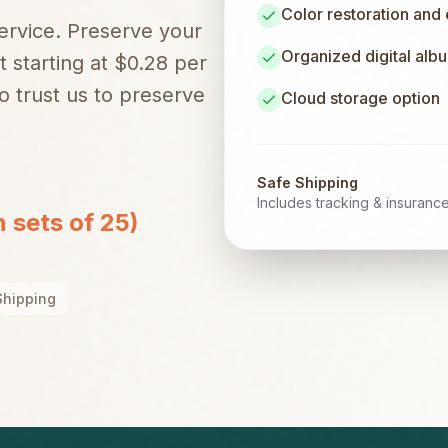
Color restoration and
service. Preserve your
Organized digital alb
t starting at $0.28 per
 trust us to preserve
Cloud storage option
Safe Shipping
Includes tracking & insuranc
n sets of 25)
Shipping