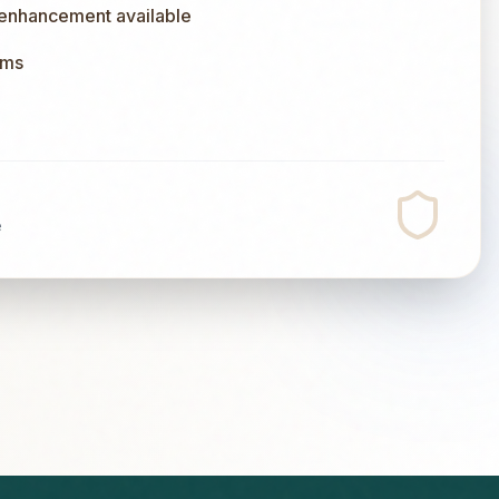
 enhancement available
ums
e