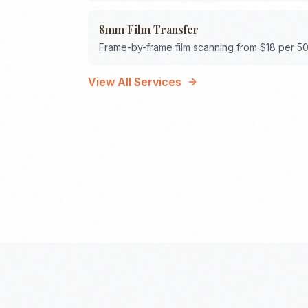
8mm Film Transfer
Frame-by-frame film scanning from $18 per 50
View All Services