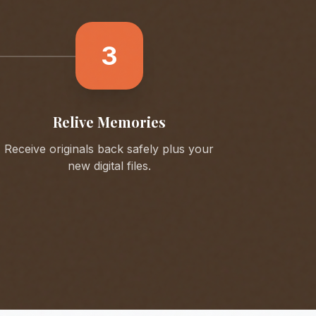
3
Relive Memories
Receive originals back safely plus your
new digital files.