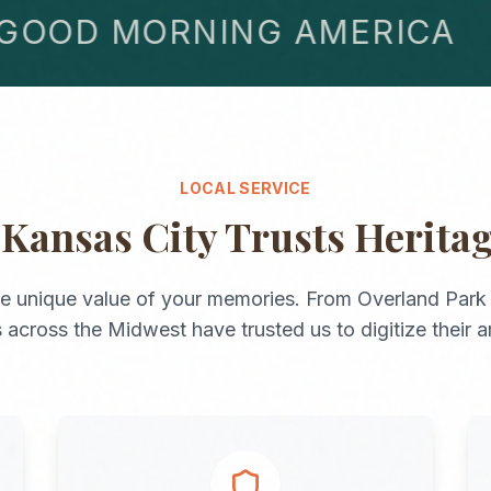
OD MORNING AMERICA
LOCAL SERVICE
y
Kansas City
Trusts Herita
e unique value of your memories. From
Overland Park
s across the
Midwest
have trusted us to digitize their a