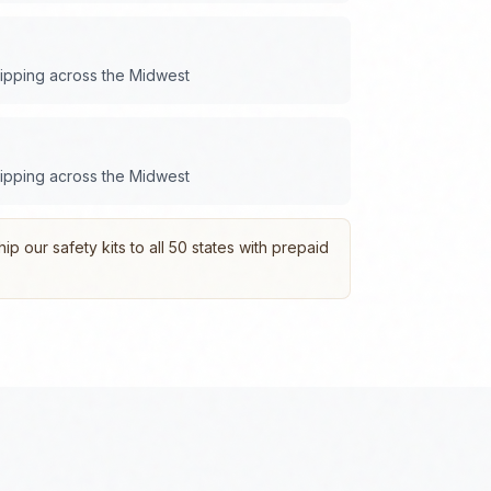
hipping across the
Midwest
hipping across the
Midwest
p our safety kits to all 50 states with prepaid