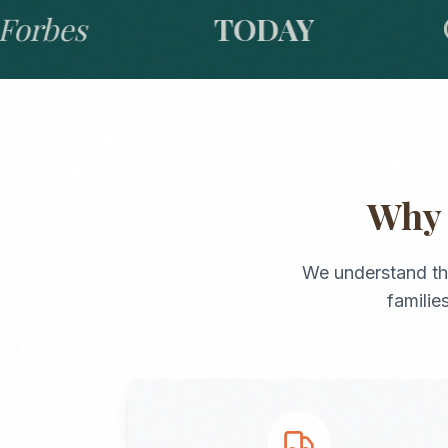
bes
TODAY
GO
Wh
We understand th
familie