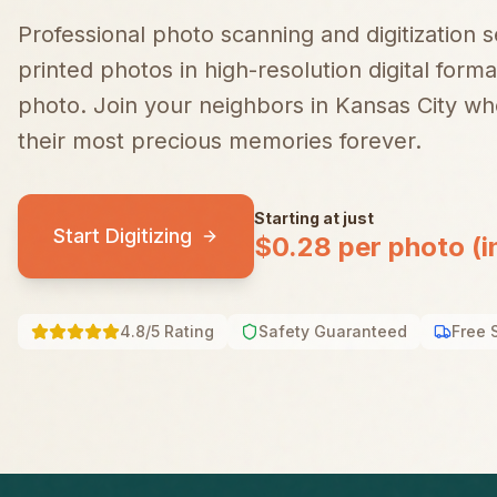
Professional photo scanning and digitization 
printed photos in high-resolution digital forma
photo.
Join your neighbors in
Kansas City
who
their most precious memories forever.
Starting at just
Start Digitizing
$0.28 per photo (i
4.8/5 Rating
Safety Guaranteed
Free 