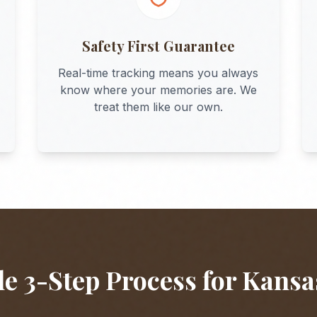
Safety First Guarantee
Real-time tracking means you always
know where your memories are. We
treat them like our own.
e 3-Step Process for
Kansa