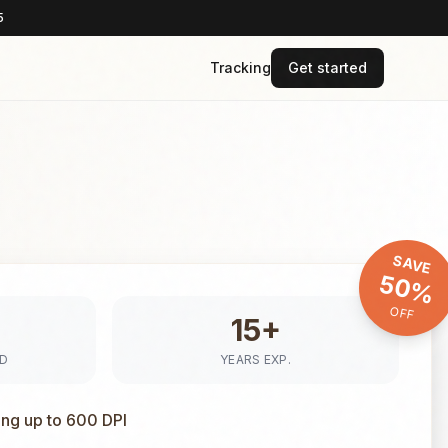
5
Tracking
Get started
SAVE
50%
OFF
15+
ED
YEARS EXP.
ing up to 600 DPI