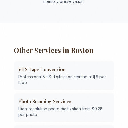
memory preservation.
Other Services in
Boston
VHS Tape Conversion
Professional VHS digitization starting at $8 per
tape
Photo Scanning Services
High-resolution photo digitization from $0.28
per photo