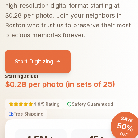
high-resolution digital format starting at
$0.28 per photo.
Join your neighbors in
Boston
who trust us to preserve their most
precious memories forever.
Start Digitizing
Starting at just
$0.28 per photo (in sets of 25)
4.8/5 Rating
Safety Guaranteed
Free Shipping
SAVE
50%
OFF