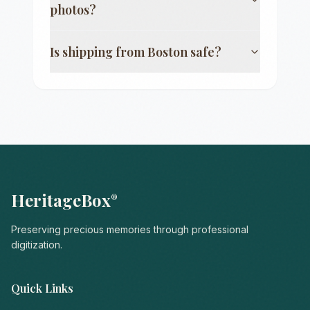
photos?
Is shipping from
Boston
safe?
HeritageBox
®
Preserving precious memories through professional
digitization.
Quick Links