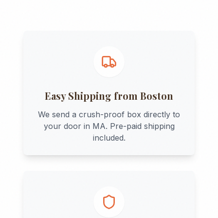
Easy Shipping from
Boston
We send a crush-proof box directly to
your door in
MA
. Pre-paid shipping
included.