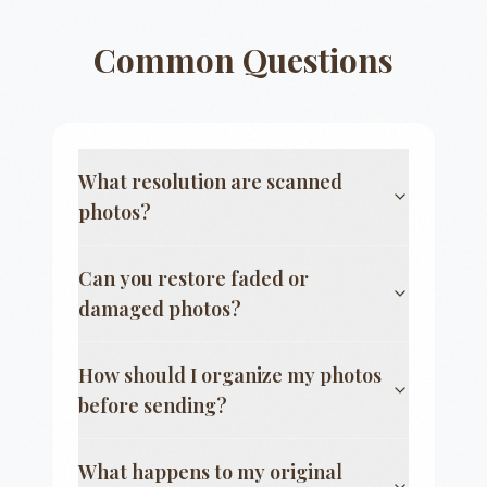
Common Questions
What resolution are scanned
photos?
Can you restore faded or
damaged photos?
How should I organize my photos
before sending?
What happens to my original