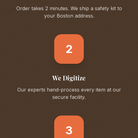
Order takes 2 minutes. We ship a safety kit to
your
Boston
address.
2
We Digitize
Our experts hand-process every item at our
secure facility.
3