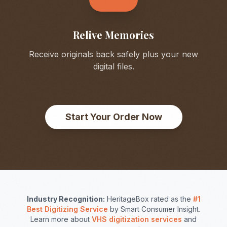
Relive Memories
Receive originals back safely plus your new
digital files.
Start Your Order Now
Industry Recognition:
HeritageBox rated as the
#1
Best Digitizing Service
by Smart Consumer Insight.
Learn more about
VHS digitization services
and