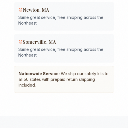
Newton
,
MA
Same great service, free shipping across the
Northeast
Somerville
,
MA
Same great service, free shipping across the
Northeast
Nationwide Service:
We ship our safety kits to
all 50 states with prepaid return shipping
included.