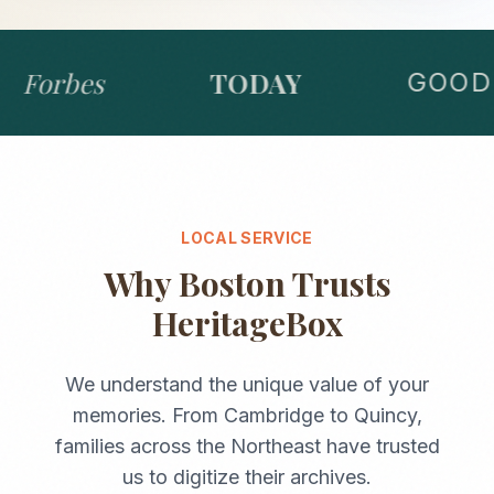
Forbes
TODAY
GOOD 
LOCAL SERVICE
Why
Boston
Trusts
HeritageBox
We understand the unique value of your
memories. From
Cambridge
to
Quincy
,
families across the
Northeast
have trusted
us to digitize their archives.