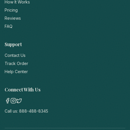
How It Works
Pricing
Reviews
FAQ
Support
Contact Us
Track Order
Help Center
Connect With Us
Call us:
888-488-8345