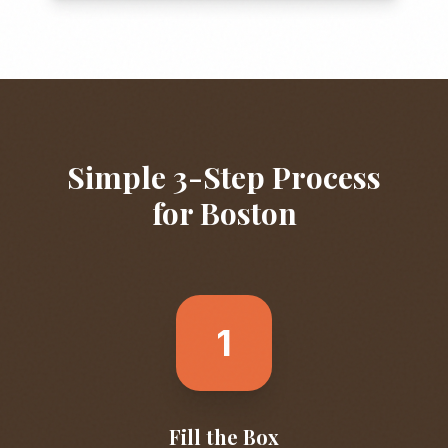
Simple 3-Step Process
for
Boston
1
Fill the Box