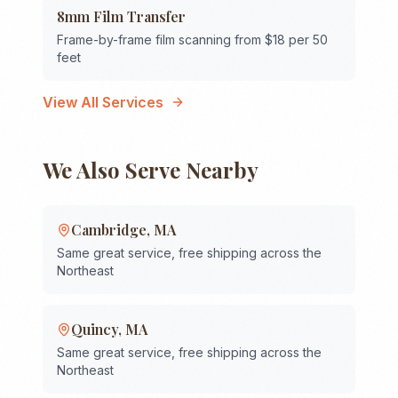
8mm Film Transfer
Frame-by-frame film scanning from $18 per 50
feet
View All Services
We Also Serve Nearby
Cambridge
,
MA
Same great service, free shipping across the
Northeast
Quincy
,
MA
Same great service, free shipping across the
Northeast