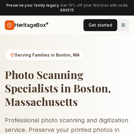
Preserve your family legacy.
Get 15% off your first box with code
SAVE15
®
HeritageBox
Get started
Serving Families in
Boston
,
MA
Photo Scanning
Specialists in Boston,
Massachusetts
Professional photo scanning and digitization
service. Preserve your printed photos in