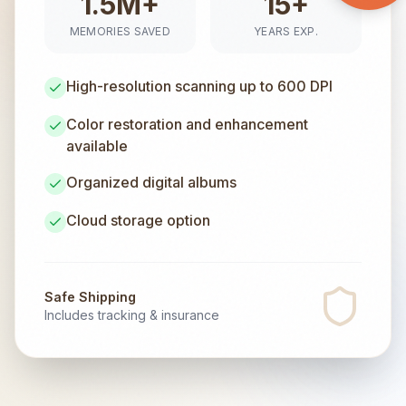
1.5M+
15+
MEMORIES SAVED
YEARS EXP.
High-resolution scanning up to 600 DPI
Color restoration and enhancement
available
Organized digital albums
Cloud storage option
Safe Shipping
Includes tracking & insurance