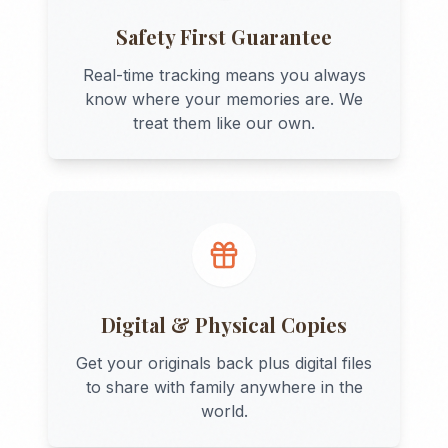
Safety First Guarantee
Real-time tracking means you always
know where your memories are. We
treat them like our own.
Digital & Physical Copies
Get your originals back plus digital files
to share with family anywhere in the
world.