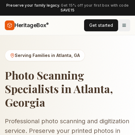
Preserve your family legacy.
Get 15% off your first box with code
SAVE15
®
HeritageBox
Get started
Serving Families in
Atlanta
,
GA
Photo Scanning
Specialists in Atlanta,
Georgia
Professional photo scanning and digitization
service. Preserve your printed photos in