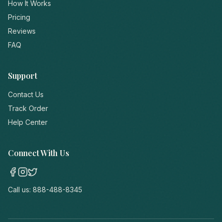
How It Works
Pricing
Reviews
FAQ
Support
Contact Us
Track Order
Help Center
Connect With Us
Call us:
888-488-8345