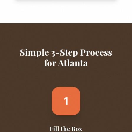
Simple 3-Step Process
for
Atlanta
1
Fill the Box