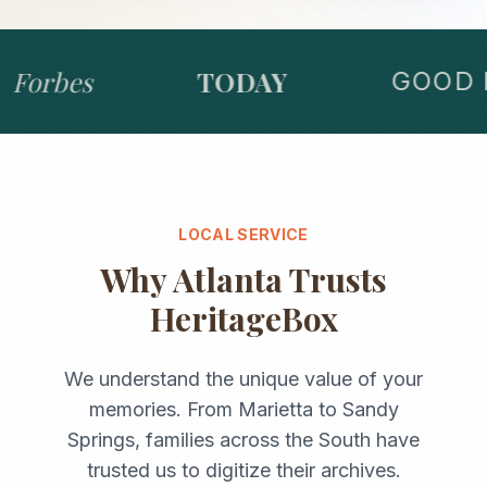
Forbes
TODAY
GOOD M
LOCAL SERVICE
Why
Atlanta
Trusts
HeritageBox
We understand the unique value of your
memories. From
Marietta
to
Sandy
Springs
, families across the
South
have
trusted us to digitize their archives.