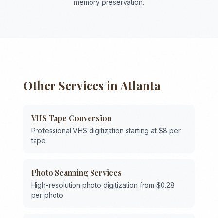
memory preservation.
Other Services in
Atlanta
VHS Tape Conversion
Professional VHS digitization starting at $8 per
tape
Photo Scanning Services
High-resolution photo digitization from $0.28
per photo