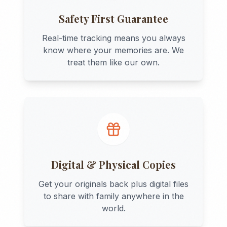
Safety First Guarantee
Real-time tracking means you always
know where your memories are. We
treat them like our own.
Digital & Physical Copies
Get your originals back plus digital files
to share with family anywhere in the
world.