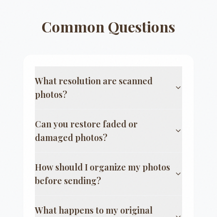
Common Questions
What resolution are scanned
photos?
Can you restore faded or
damaged photos?
How should I organize my photos
before sending?
What happens to my original