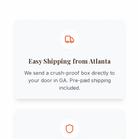
Easy Shipping from
Atlanta
We send a crush-proof box directly to
your door in
GA
. Pre-paid shipping
included.