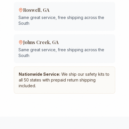
Roswell
,
GA
Same great service, free shipping across the
South
Johns Creek
,
GA
Same great service, free shipping across the
South
Nationwide Service:
We ship our safety kits to
all 50 states with prepaid return shipping
included.