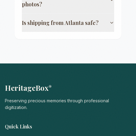
photos?
Is shipping from
Atlanta
safe?
HeritageBox
®
Preserving precious memories through professional
digitization.
Quick Links