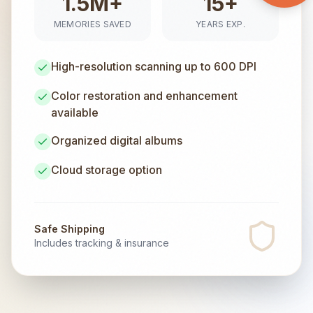
1.5M+
15+
MEMORIES SAVED
YEARS EXP.
High-resolution scanning up to 600 DPI
Color restoration and enhancement
available
Organized digital albums
Cloud storage option
Safe Shipping
Includes tracking & insurance