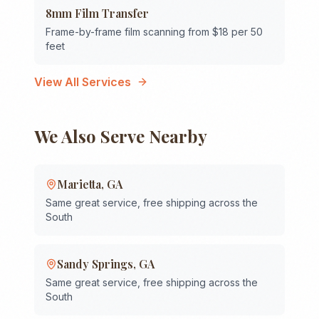
8mm Film Transfer
Frame-by-frame film scanning from $18 per 50
feet
View All Services
We Also Serve Nearby
Marietta
,
GA
Same great service, free shipping across the
South
Sandy Springs
,
GA
Same great service, free shipping across the
South