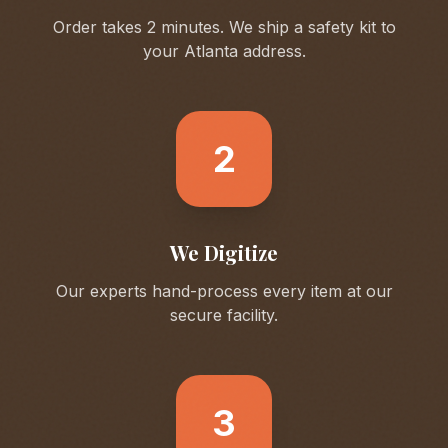
Order takes 2 minutes. We ship a safety kit to
your
Atlanta
address.
2
We Digitize
Our experts hand-process every item at our
secure facility.
3