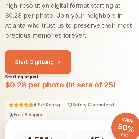
high-resolution digital format starting at
$0.28 per photo.
Join your neighbors in
Atlanta
who trust us to preserve their most
precious memories forever.
Start Digitizing
Starting at just
$0.28 per photo (in sets of 25)
4.8/5 Rating
Safety Guaranteed
Free Shipping
SAVE
50%
OFF