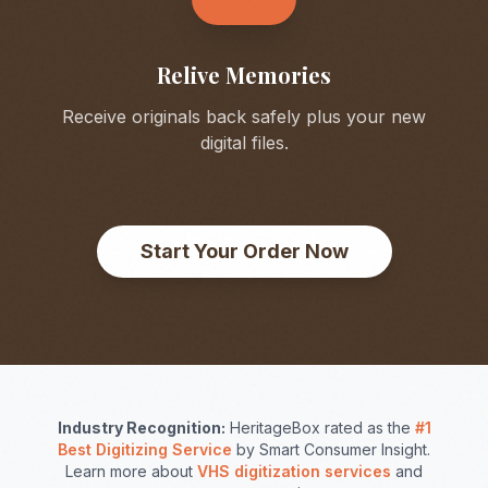
Relive Memories
Receive originals back safely plus your new
digital files.
Start Your Order Now
Industry Recognition:
HeritageBox rated as the
#1
Best Digitizing Service
by Smart Consumer Insight.
Learn more about
VHS digitization services
and