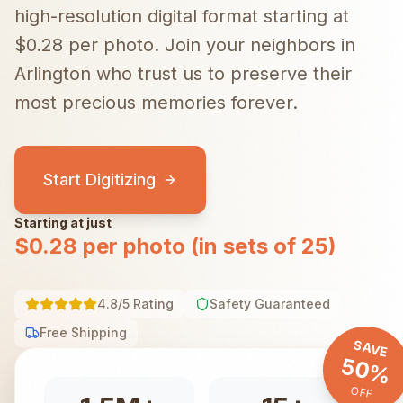
high-resolution digital format starting at
$0.28 per photo.
Join your neighbors in
Arlington
who trust us to preserve their
most precious memories forever.
Start Digitizing
Starting at just
$0.28 per photo (in sets of 25)
4.8/5 Rating
Safety Guaranteed
Free Shipping
SAVE
50%
OFF