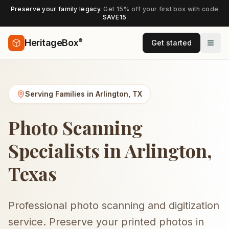
Preserve your family legacy.
Get 15% off your first box with code
SAVE15
®
HeritageBox
Get started
Serving Families in
Arlington
,
TX
Photo Scanning
Specialists in Arlington,
Texas
Professional photo scanning and digitization
service. Preserve your printed photos in