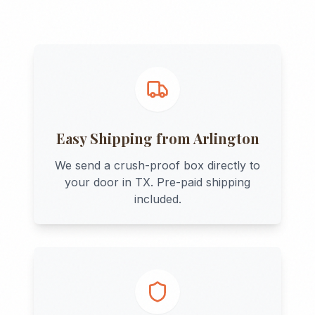
Easy Shipping from
Arlington
We send a crush-proof box directly to
your door in
TX
. Pre-paid shipping
included.