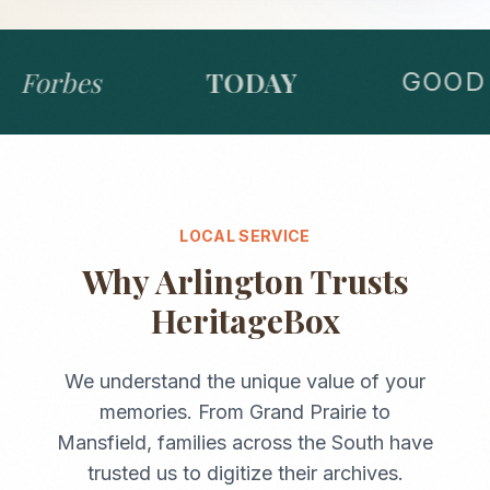
Forbes
TODAY
GOOD 
LOCAL SERVICE
Why
Arlington
Trusts
HeritageBox
We understand the unique value of your
memories. From
Grand Prairie
to
Mansfield
, families across the
South
have
trusted us to digitize their archives.