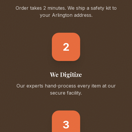
Order takes 2 minutes. We ship a safety kit to
your
Arlington
address.
2
We Digitize
Our experts hand-process every item at our
secure facility.
3