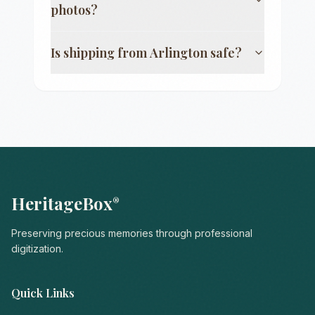
photos?
Is shipping from
Arlington
safe?
HeritageBox
®
Preserving precious memories through professional
digitization.
Quick Links