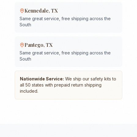
Kennedale
,
TX
Same great service, free shipping across the
South
Pantego
,
TX
Same great service, free shipping across the
South
Nationwide Service:
We ship our safety kits to
all 50 states with prepaid return shipping
included.