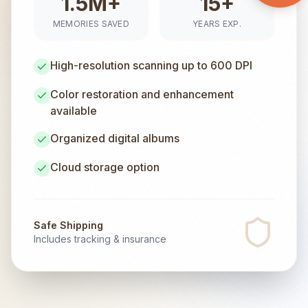
1.5M+
15+
MEMORIES SAVED
YEARS EXP.
High-resolution scanning up to 600 DPI
Color restoration and enhancement
available
Organized digital albums
Cloud storage option
Safe Shipping
Includes tracking & insurance