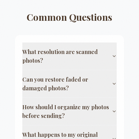
Common Questions
What resolution are scanned
photos?
Can you restore faded or
damaged photos?
How should I organize my photos
before sending?
What happens to my original