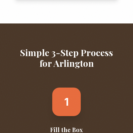
Simple 3-Step Process
for
Arlington
1
Fill the Box