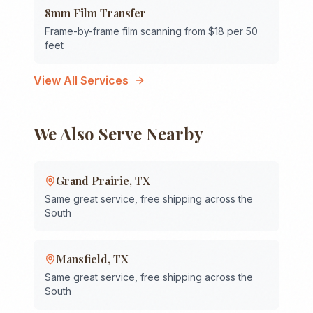
8mm Film Transfer
Frame-by-frame film scanning from $18 per 50
feet
View All Services
We Also Serve Nearby
Grand Prairie
,
TX
Same great service, free shipping across the
South
Mansfield
,
TX
Same great service, free shipping across the
South