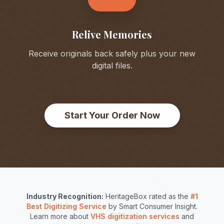
Relive Memories
Receive originals back safely plus your new
digital files.
Start Your Order Now
Industry Recognition:
HeritageBox rated as the
#1
Best Digitizing Service
by Smart Consumer Insight.
Learn more about
VHS digitization services
and