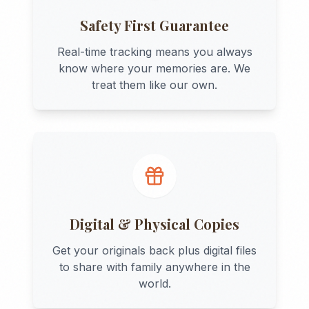
Safety First Guarantee
Real-time tracking means you always
know where your memories are. We
treat them like our own.
Digital & Physical Copies
Get your originals back plus digital files
to share with family anywhere in the
world.