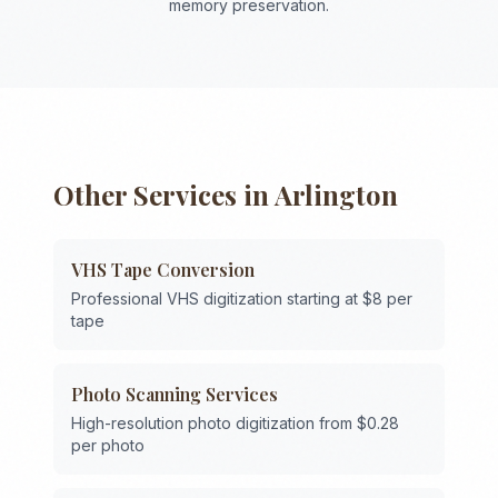
memory preservation.
Other Services in
Arlington
VHS Tape Conversion
Professional VHS digitization starting at $8 per
tape
Photo Scanning Services
High-resolution photo digitization from $0.28
per photo