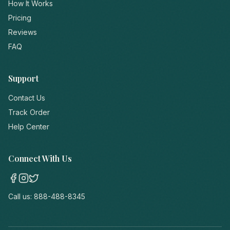
How It Works
Pricing
Reviews
FAQ
Support
Contact Us
Track Order
Help Center
Connect With Us
Call us:
888-488-8345