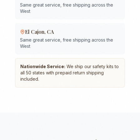
Same great service, free shipping across the
West
El Cajon
,
CA
Same great service, free shipping across the
West
Nationwide Service:
We ship our safety kits to
all 50 states with prepaid return shipping
included.