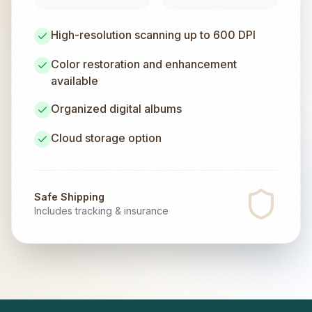
High-resolution scanning up to 600 DPI
Color restoration and enhancement
available
Organized digital albums
Cloud storage option
Safe Shipping
Includes tracking & insurance