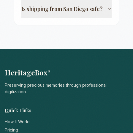
Is shipping from
San Diego
safe?
HeritageBox
®
Preserving precious memories through professional
digitization.
Quick Links
How It Works
Pricing