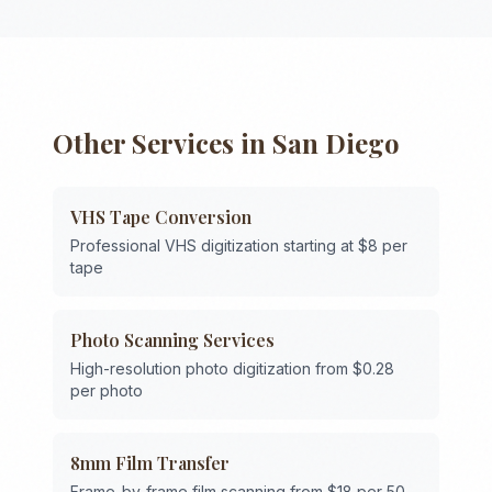
Other Services in
San Diego
VHS Tape Conversion
Professional VHS digitization starting at $8 per
tape
Photo Scanning Services
High-resolution photo digitization from $0.28
per photo
8mm Film Transfer
Frame-by-frame film scanning from $18 per 50