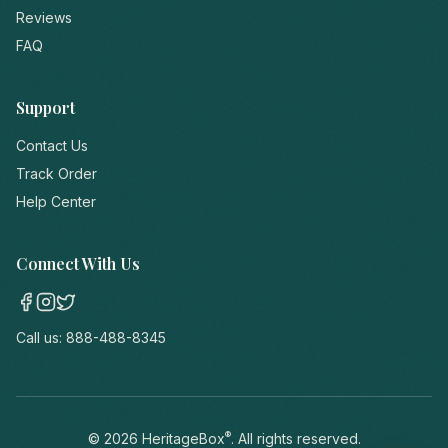
Reviews
FAQ
Support
Contact Us
Track Order
Help Center
Connect With Us
Call us:
888-488-8345
®
©
2026
HeritageBox
. All rights reserved.