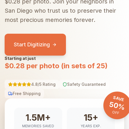
$0.28 per photo.
Join your neighbors in
San Diego
who trust us to preserve their
most precious memories forever.
Start Digitizing
Starting at just
$0.28 per photo (in sets of 25)
4.8/5 Rating
Safety Guaranteed
Free Shipping
SAVE
50%
OFF
1.5M+
15+
MEMORIES SAVED
YEARS EXP.