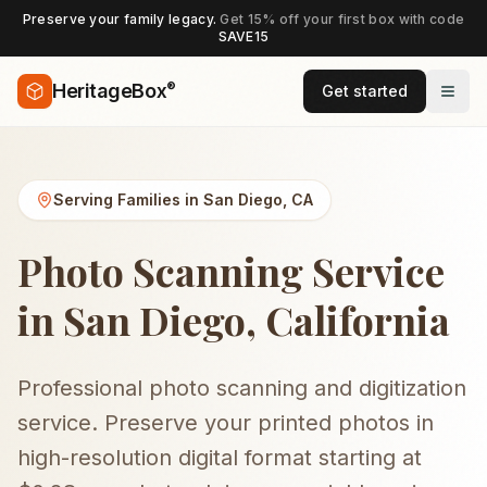
Preserve your family legacy.
Get 15% off your first box with code
SAVE15
®
HeritageBox
Get started
Serving Families in
San Diego
,
CA
Photo Scanning Service
in San Diego, California
Professional photo scanning and digitization
service. Preserve your printed photos in
high-resolution digital format starting at