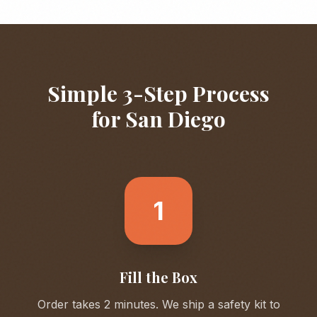
Simple 3-Step Process
for
San Diego
1
Fill the Box
Order takes 2 minutes. We ship a safety kit to