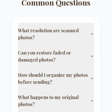
Common Questions
What resolution are scanned
photos?
Can you restore faded or
damaged photos?
How should I organize my photos
before sending?
What happens to my original
photos?