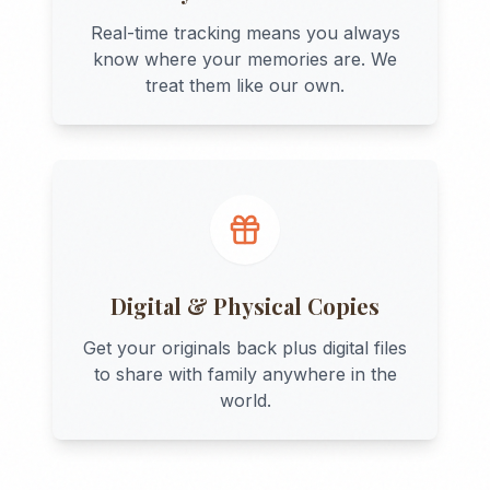
Real-time tracking means you always
know where your memories are. We
treat them like our own.
Digital & Physical Copies
Get your originals back plus digital files
to share with family anywhere in the
world.