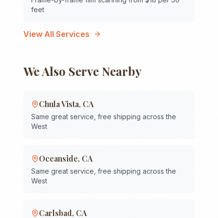
feet
View All Services
We Also Serve Nearby
Chula Vista
,
CA
Same great service, free shipping across the
West
Oceanside
,
CA
Same great service, free shipping across the
West
Carlsbad
,
CA