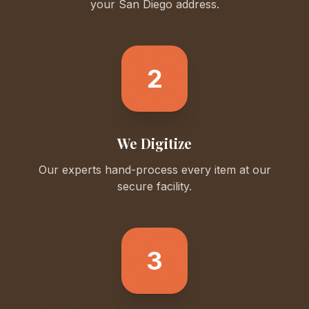
your
San Diego
address.
2
We Digitize
Our experts hand-process every item at our
secure facility.
3