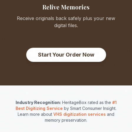
Relive Memories
Receive originals back safely plus your new
digital files.
Start Your Order Now
Industry Recognition:
HeritageBox rated as the
#1
Best Digitizing Service
by Smart Consumer Insight.
Learn more about
VHS digitization services
and
memory preservation.