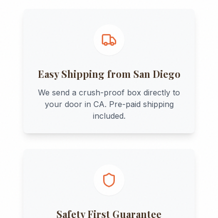
Easy Shipping from
San Diego
We send a crush-proof box directly to
your door in
CA
. Pre-paid shipping
included.
Safety First Guarantee