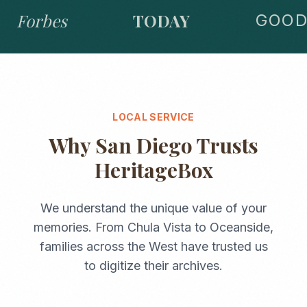
Forbes
TODAY
GOOD 
LOCAL SERVICE
Why
San Diego
Trusts
HeritageBox
We understand the unique value of your
memories. From
Chula Vista
to
Oceanside
,
families across the
West
have trusted us
to digitize their archives.