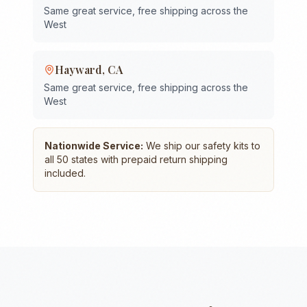
Same great service, free shipping across the
West
Hayward
,
CA
Same great service, free shipping across the
West
Nationwide Service:
We ship our safety kits to
all 50 states with prepaid return shipping
included.