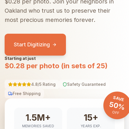
$0.28 per photo.
Join your neighbors in
Oakland
who trust us to preserve their
most precious memories forever.
Start Digitizing
Starting at just
$0.28 per photo (in sets of 25)
4.8/5 Rating
Safety Guaranteed
Free Shipping
SAVE
50%
OFF
1.5M+
15+
MEMORIES SAVED
YEARS EXP.