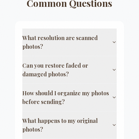
Common Questions
What resolution are scanned
photos?
Can you restore faded or
damaged photos?
How should I organize my photos
before sending?
What happens to my original
photos?