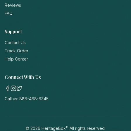
Reviews
FAQ
Support
Contact Us
Track Order
Help Center
Connect With Us
Call us:
888-488-8345
®
©
2026
HeritageBox
. All rights reserved.