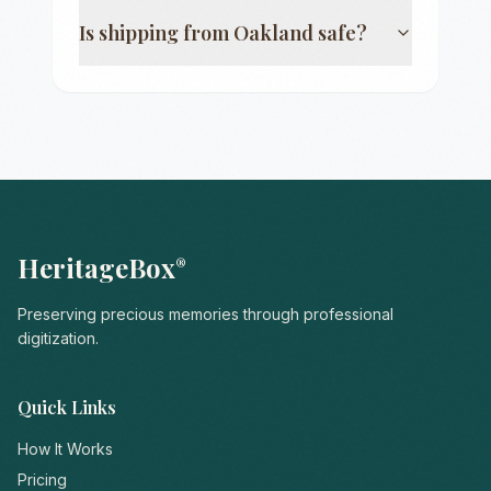
Is shipping from
Oakland
safe?
HeritageBox
®
Preserving precious memories through professional
digitization.
Quick Links
How It Works
Pricing