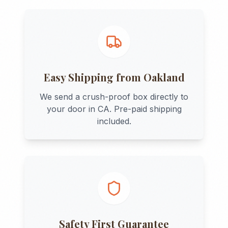
Easy Shipping from
Oakland
We send a crush-proof box directly to
your door in
CA
. Pre-paid shipping
included.
Safety First Guarantee