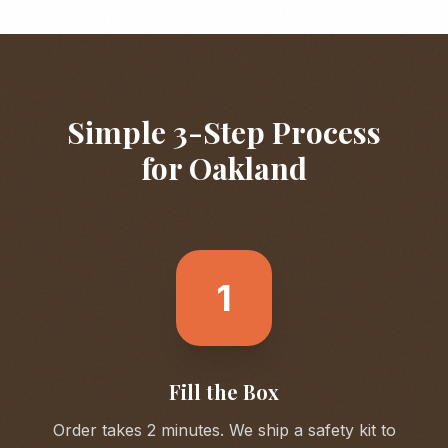
Simple 3-Step Process
for
Oakland
1
Fill the Box
Order takes 2 minutes. We ship a safety kit to