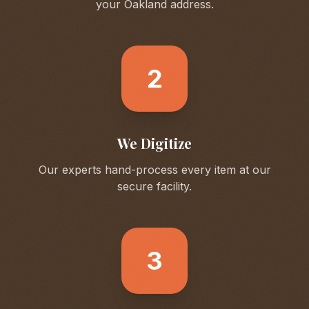
your
Oakland
address.
2
We Digitize
Our experts hand-process every item at our
secure facility.
3