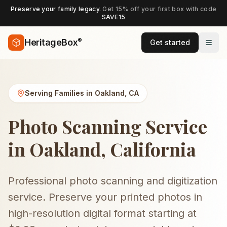
Preserve your family legacy.
Get 15% off your first box with code
SAVE15
®
HeritageBox
Get started
Serving Families in
Oakland
,
CA
Photo Scanning Service
in Oakland, California
Professional photo scanning and digitization
service. Preserve your printed photos in
high-resolution digital format starting at