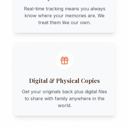
Real-time tracking means you always
know where your memories are. We
treat them like our own.
Digital & Physical Copies
Get your originals back plus digital files
to share with family anywhere in the
world.