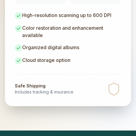
High-resolution scanning up to 600 DPI
Color restoration and enhancement
available
Organized digital albums
Cloud storage option
Safe Shipping
Includes tracking & insurance