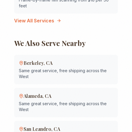
feet
View All Services
We Also Serve Nearby
Berkeley
,
CA
Same great service, free shipping across the
West
Alameda
,
CA
Same great service, free shipping across the
West
San Leandro
,
CA