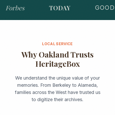
Forbes
TODAY
GOOD 
LOCAL SERVICE
Why
Oakland
Trusts
HeritageBox
We understand the unique value of your
memories. From
Berkeley
to
Alameda
,
families across the
West
have trusted us
to digitize their archives.