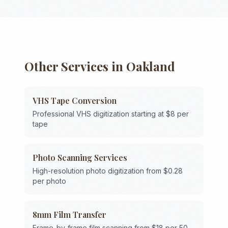
Other Services in
Oakland
VHS Tape Conversion
Professional VHS digitization starting at $8 per
tape
Photo Scanning Services
High-resolution photo digitization from $0.28
per photo
8mm Film Transfer
Frame-by-frame film scanning from $18 per 50