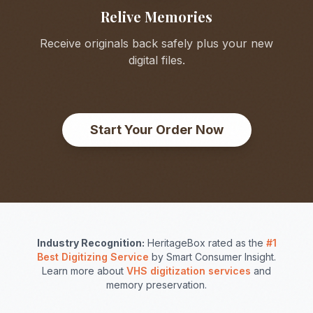
Relive Memories
Receive originals back safely plus your new
digital files.
Start Your Order Now
Industry Recognition:
HeritageBox rated as the
#1
Best Digitizing Service
by Smart Consumer Insight.
Learn more about
VHS digitization services
and
memory preservation.