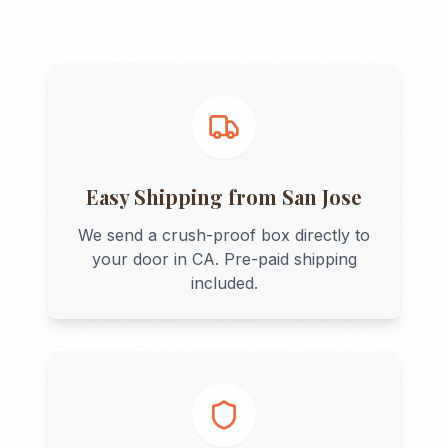
Easy Shipping from
San Jose
We send a crush-proof box directly to
your door in
CA
. Pre-paid shipping
included.