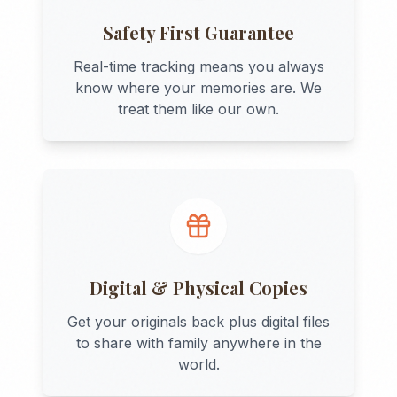
Safety First Guarantee
Real-time tracking means you always
know where your memories are. We
treat them like our own.
Digital & Physical Copies
Get your originals back plus digital files
to share with family anywhere in the
world.