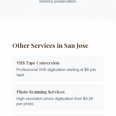
memory preservation.
Other Services in
San Jose
VHS Tape Conversion
Professional VHS digitization starting at $8 per
tape
Photo Scanning Services
High-resolution photo digitization from $0.28
per photo