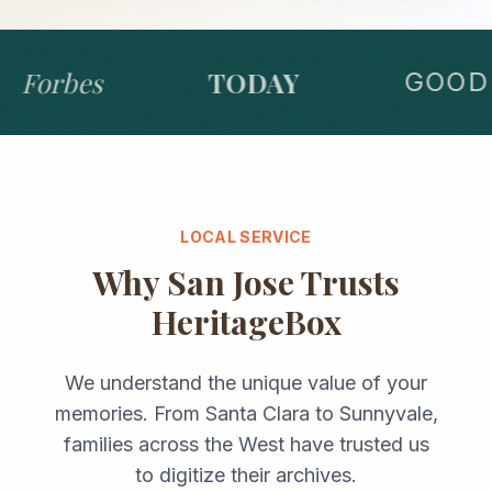
Forbes
TODAY
GOOD 
LOCAL SERVICE
Why
San Jose
Trusts
HeritageBox
We understand the unique value of your
memories. From
Santa Clara
to
Sunnyvale
,
families across the
West
have trusted us
to digitize their archives.