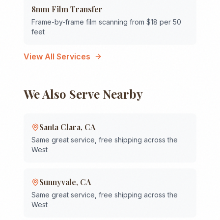
8mm Film Transfer
Frame-by-frame film scanning from $18 per 50
feet
View All Services
We Also Serve Nearby
Santa Clara
,
CA
Same great service, free shipping across the
West
Sunnyvale
,
CA
Same great service, free shipping across the
West