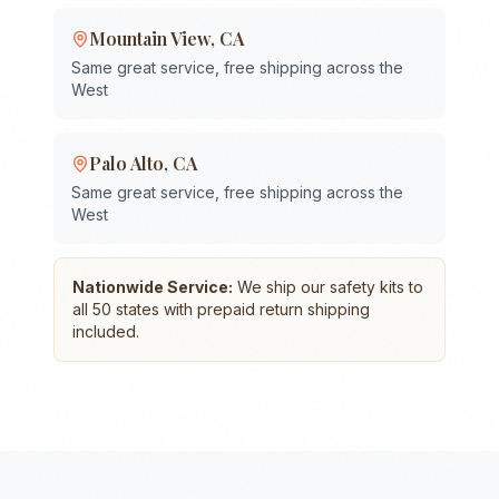
Mountain View
,
CA
Same great service, free shipping across the
West
Palo Alto
,
CA
Same great service, free shipping across the
West
Nationwide Service:
We ship our safety kits to
all 50 states with prepaid return shipping
included.