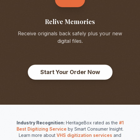
Relive Memories
Receive originals back safely plus your new
digital files.
Start Your Order Now
Industry Recognition:
HeritageBox rated as the
#1
Best Digitizing Service
by Smart Consumer Insight.
Learn more about
VHS digitization services
and