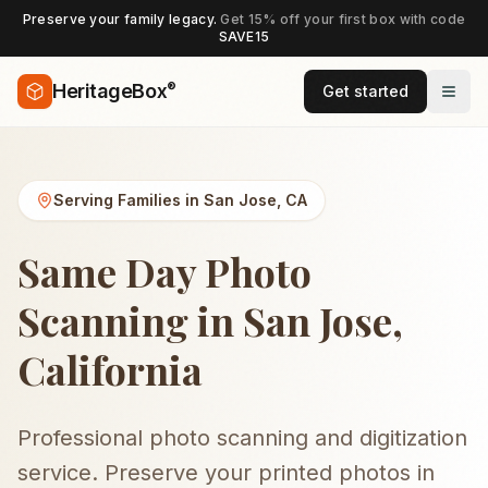
Preserve your family legacy.
Get 15% off your first box with code
SAVE15
®
HeritageBox
Get started
Serving Families in
San Jose
,
CA
Same Day Photo
Scanning in San Jose,
California
Professional photo scanning and digitization
service. Preserve your printed photos in