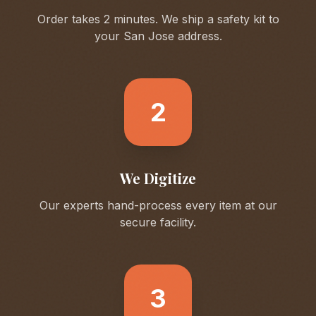
Order takes 2 minutes. We ship a safety kit to
your
San Jose
address.
2
We Digitize
Our experts hand-process every item at our
secure facility.
3