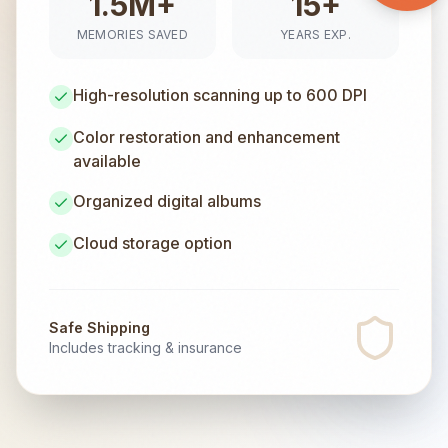
1.5M+
15+
MEMORIES SAVED
YEARS EXP.
High-resolution scanning up to 600 DPI
Color restoration and enhancement
available
Organized digital albums
Cloud storage option
Safe Shipping
Includes tracking & insurance