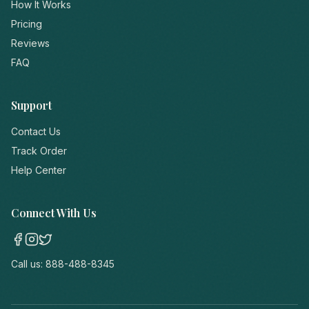
How It Works
Pricing
Reviews
FAQ
Support
Contact Us
Track Order
Help Center
Connect With Us
Call us:
888-488-8345