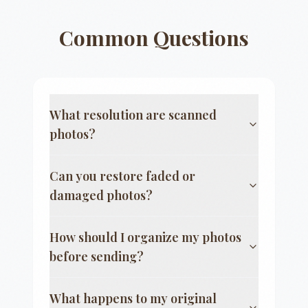
Common Questions
What resolution are scanned
photos?
Can you restore faded or
damaged photos?
How should I organize my photos
before sending?
What happens to my original