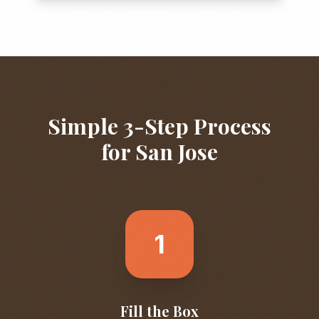
Simple 3-Step Process
for
San Jose
1
Fill the Box