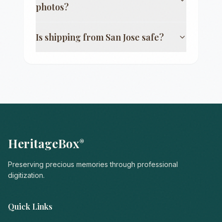
photos?
Is shipping from
San Jose
safe?
HeritageBox
®
Preserving precious memories through professional
digitization.
Quick Links