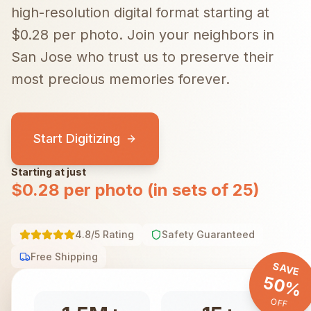
high-resolution digital format starting at
$0.28 per photo.
Join your neighbors in
San Jose
who trust us to preserve their
most precious memories forever.
Start Digitizing
Starting at just
$0.28 per photo (in sets of 25)
4.8/5 Rating
Safety Guaranteed
Free Shipping
SAVE
50%
OFF