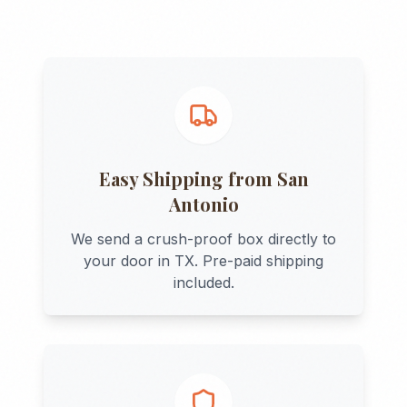
Easy Shipping from
San
Antonio
We send a crush-proof box directly to
your door in
TX
. Pre-paid shipping
included.