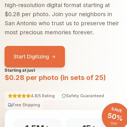
high-resolution digital format starting at
$0.28 per photo.
Join your neighbors in
San Antonio
who trust us to preserve their
most precious memories forever.
Start Digitizing
Starting at just
$0.28 per photo (in sets of 25)
4.8/5 Rating
Safety Guaranteed
Free Shipping
SAVE
50%
OFF