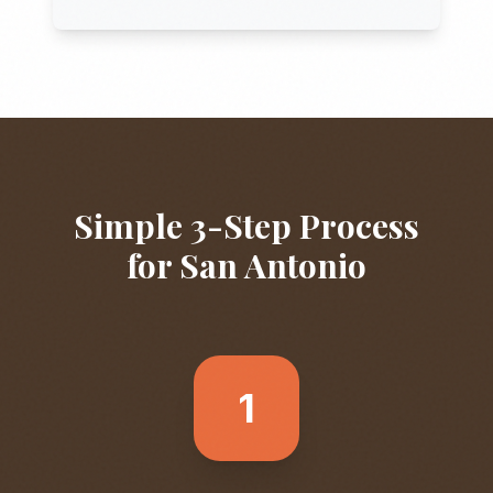
Simple 3-Step Process
for
San Antonio
1