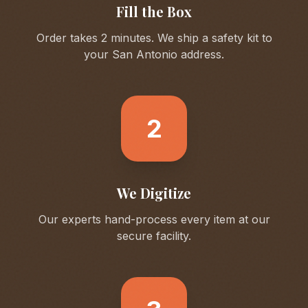
Fill the Box
Order takes 2 minutes. We ship a safety kit to
your
San Antonio
address.
2
We Digitize
Our experts hand-process every item at our
secure facility.