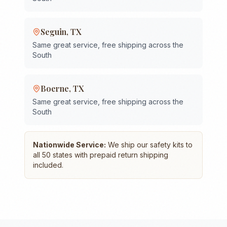
Seguin
,
TX
Same great service, free shipping across the
South
Boerne
,
TX
Same great service, free shipping across the
South
Nationwide Service:
We ship our safety kits to
all 50 states with prepaid return shipping
included.