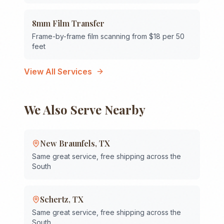
8mm Film Transfer
Frame-by-frame film scanning from $18 per 50
feet
View All Services
We Also Serve Nearby
New Braunfels
,
TX
Same great service, free shipping across the
South
Schertz
,
TX
Same great service, free shipping across the
South