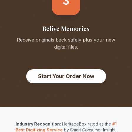
3
Relive Memories
Receive originals back safely plus your new
digital files.
Start Your Order Now
Industry Recognition:
HeritageBox rated as the
#1
Best Digitizing Service
by Smart Consumer Insight.