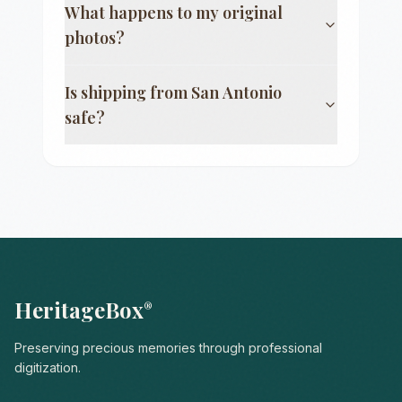
What happens to my original
photos?
Is shipping from
San Antonio
safe?
HeritageBox
®
Preserving precious memories through professional
digitization.