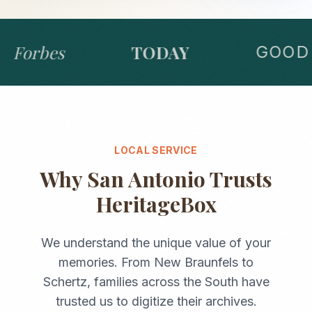
Forbes
TODAY
GOOD 
LOCAL SERVICE
Why
San Antonio
Trusts
HeritageBox
We understand the unique value of your
memories. From
New Braunfels
to
Schertz
, families across the
South
have
trusted us to digitize their archives.