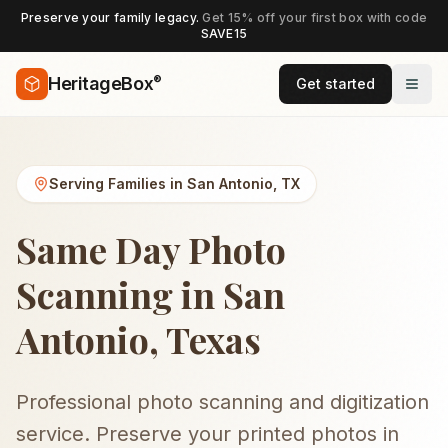
Preserve your family legacy.
Get 15% off your first box with code
SAVE15
®
HeritageBox
Get started
Serving Families in
San Antonio
,
TX
Same Day Photo
Scanning in San
Antonio, Texas
Professional photo scanning and digitization
service. Preserve your printed photos in