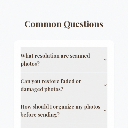
Common Questions
What resolution are scanned
photos?
Can you restore faded or
damaged photos?
How should I organize my photos
before sending?