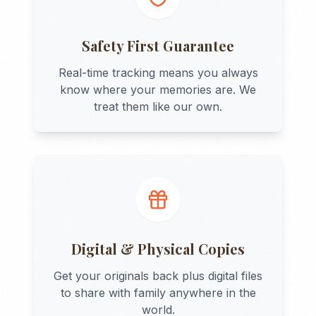
Safety First Guarantee
Real-time tracking means you always
know where your memories are. We
treat them like our own.
Digital & Physical Copies
Get your originals back plus digital files
to share with family anywhere in the
world.