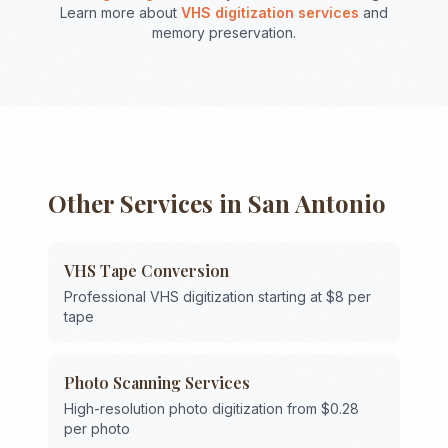
Learn more about
VHS digitization services
and
memory preservation.
Other Services in
San Antonio
VHS Tape Conversion
Professional VHS digitization starting at $8 per
tape
Photo Scanning Services
High-resolution photo digitization from $0.28
per photo