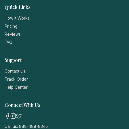
Quick Links
How It Works
Pricing
Reviews
FAQ
Support
Contact Us
Track Order
Help Center
Connect With Us
Call us:
888-488-8345