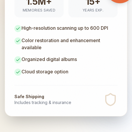
1.5M+
15+
MEMORIES SAVED
YEARS EXP.
High-resolution scanning up to 600 DPI
Color restoration and enhancement
available
Organized digital albums
Cloud storage option
Safe Shipping
Includes tracking & insurance