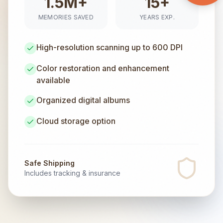
1.5M+
15+
MEMORIES SAVED
YEARS EXP.
High-resolution scanning up to 600 DPI
Color restoration and enhancement
available
Organized digital albums
Cloud storage option
Safe Shipping
Includes tracking & insurance