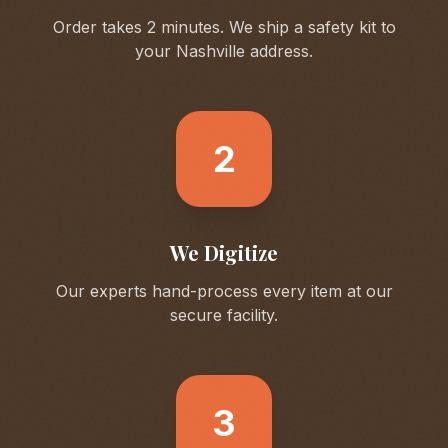
Order takes 2 minutes. We ship a safety kit to
your
Nashville
address.
2
We Digitize
Our experts hand-process every item at our
secure facility.
3