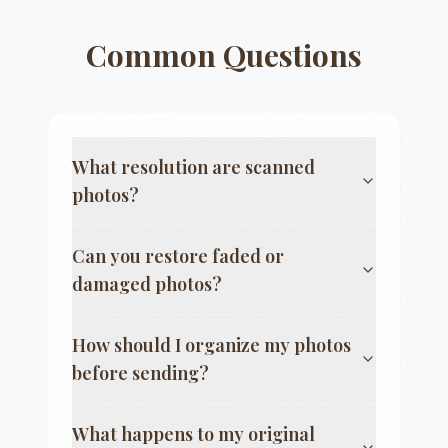
Common Questions
What resolution are scanned
photos?
Can you restore faded or
damaged photos?
How should I organize my photos
before sending?
What happens to my original