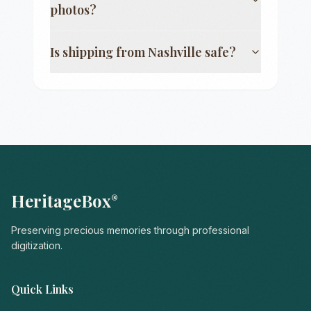
photos?
Is shipping from
Nashville
safe?
HeritageBox
®
Preserving precious memories through professional
digitization.
Quick Links