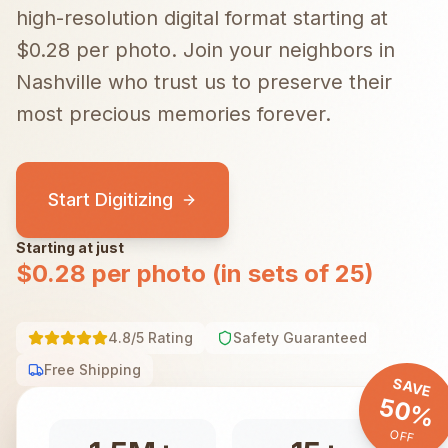
high-resolution digital format starting at
$0.28 per photo.
Join your neighbors in
Nashville
who trust us to preserve their
most precious memories forever.
Start Digitizing
Starting at just
$0.28 per photo (in sets of 25)
4.8/5 Rating
Safety Guaranteed
Free Shipping
SAVE
50%
OFF