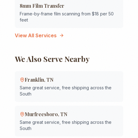
8mm Film Transfer
Frame-by-frame film scanning from $18 per 50
feet
View All Services
We Also Serve Nearby
Franklin
,
TN
Same great service, free shipping across the
South
Murfreesboro
,
TN
Same great service, free shipping across the
South