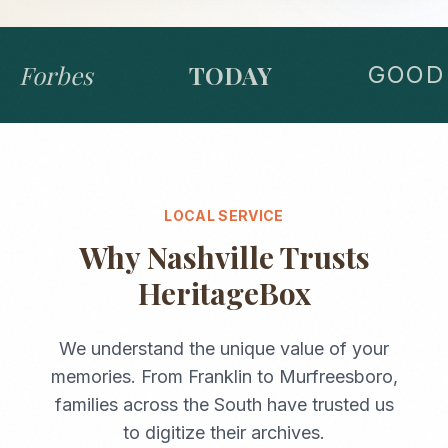
Forbes
TODAY
GOOD 
LOCAL SERVICE
Why
Nashville
Trusts
HeritageBox
We understand the unique value of your
memories. From
Franklin
to
Murfreesboro
,
families across the
South
have trusted us
to digitize their archives.