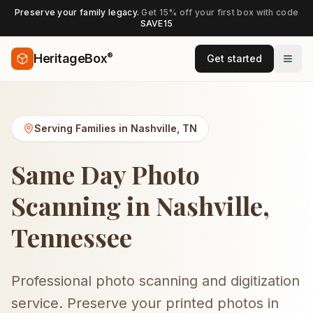
Preserve your family legacy.
Get 15% off your first box with code
SAVE15
®
HeritageBox
Get started
Serving Families in
Nashville
,
TN
Same Day Photo
Scanning in Nashville,
Tennessee
Professional photo scanning and digitization
service. Preserve your printed photos in