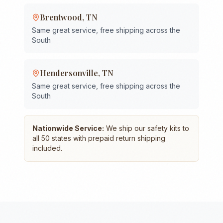
Brentwood
,
TN
Same great service, free shipping across the
South
Hendersonville
,
TN
Same great service, free shipping across the
South
Nationwide Service:
We ship our safety kits to
all 50 states with prepaid return shipping
included.