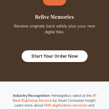
Relive Memories
Receive originals back safely plus your new
digital files.
Start Your Order Now
Industry Recognition:
HeritageBox rated as the
#1
Best Digitizing Service
by Smart Consumer Insight.
Learn more about
VHS digitization services
and