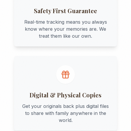
Safety First Guarantee
Real-time tracking means you always
know where your memories are. We
treat them like our own.
Digital & Physical Copies
Get your originals back plus digital files
to share with family anywhere in the
world.