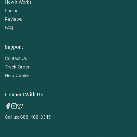
How It Works
Pricing
Reviews
FAQ
Support
Contact Us
Track Order
Help Center
Connect With Us
Call us:
888-488-8345