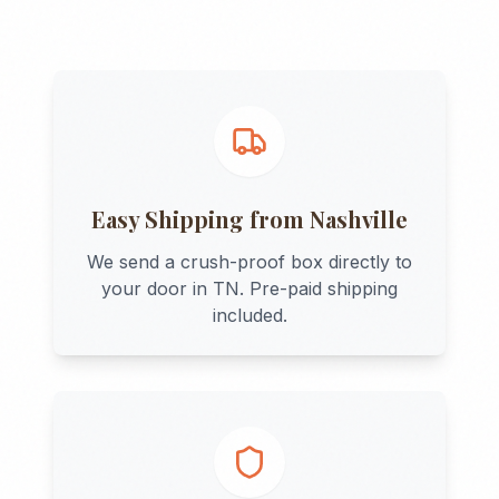
Easy Shipping from
Nashville
We send a crush-proof box directly to
your door in
TN
. Pre-paid shipping
included.