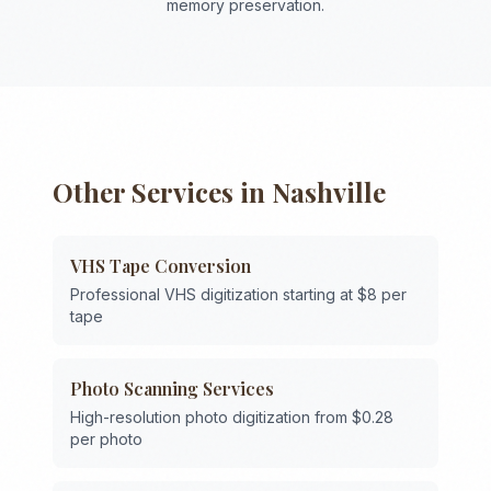
memory preservation.
Other Services in
Nashville
VHS Tape Conversion
Professional VHS digitization starting at $8 per
tape
Photo Scanning Services
High-resolution photo digitization from $0.28
per photo