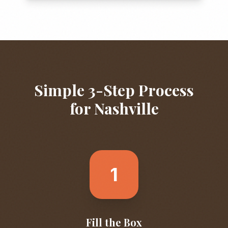
Simple 3-Step Process
for
Nashville
1
Fill the Box