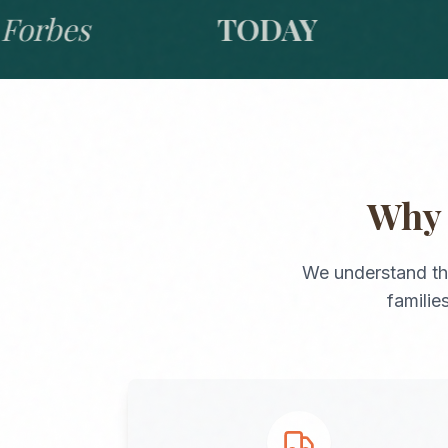
bes
TODAY
GO
Wh
We understand th
familie