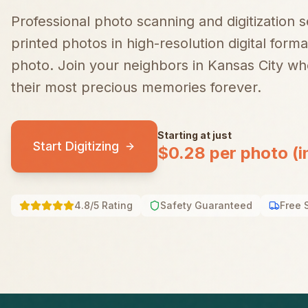
Professional photo scanning and digitization 
printed photos in high-resolution digital forma
photo.
Join your neighbors in
Kansas City
who
their most precious memories forever.
Starting at just
Start Digitizing
$0.28 per photo (i
4.8/5 Rating
Safety Guaranteed
Free 