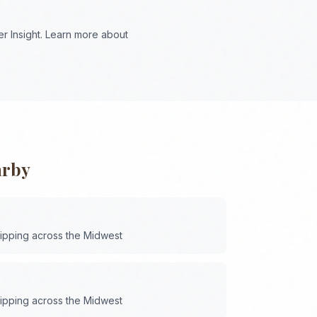
r Insight. Learn more about
arby
hipping across the
Midwest
hipping across the
Midwest