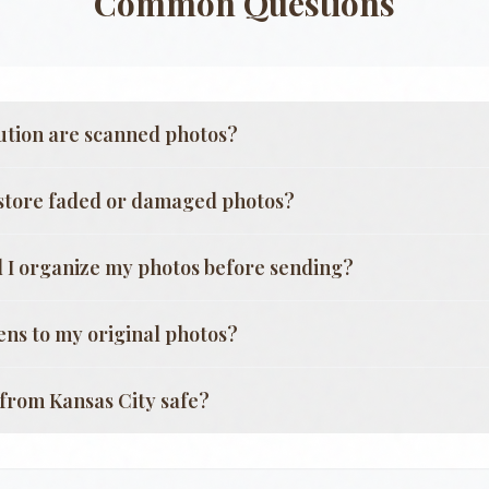
Common Questions
ution are scanned photos?
store faded or damaged photos?
 I organize my photos before sending?
ns to my original photos?
g from
Kansas City
safe?