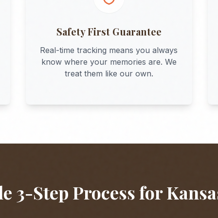
Safety First Guarantee
Real-time tracking means you always
know where your memories are. We
treat them like our own.
e 3-Step Process for
Kansa