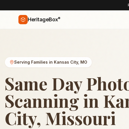
®
HeritageBox
Serving Families in
Kansas City
,
MO
Same Day Phot
Scanning in Ka
City, Missouri