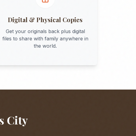
Digital & Physical Copies
Get your originals back plus digital
files to share with family anywhere in
the world.
s City