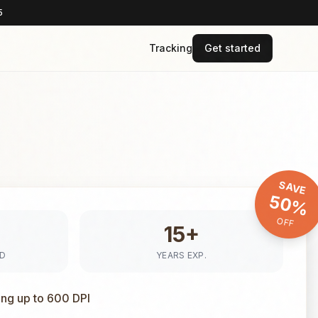
5
Tracking
Get started
SAVE
50%
OFF
15+
ED
YEARS EXP.
ing up to 600 DPI