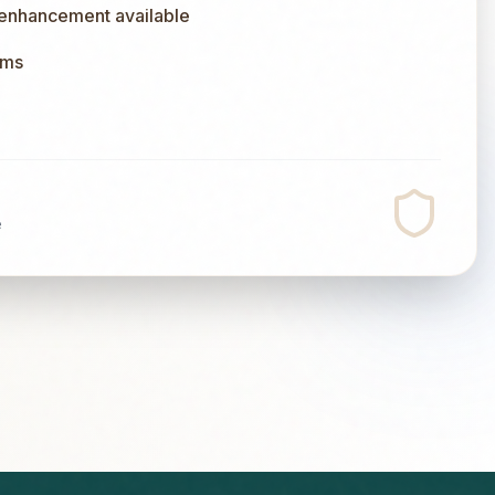
 enhancement available
ums
e