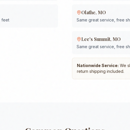
Olathe
,
MO
 feet
Same great service, free s
Lee's Summit
,
MO
Same great service, free s
Nationwide Service:
We shi
return shipping included.