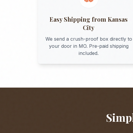
Easy Shipping from
Kansas
City
We send a crush-proof box directly to
your door in
MO
. Pre-paid shipping
included.
Simpl