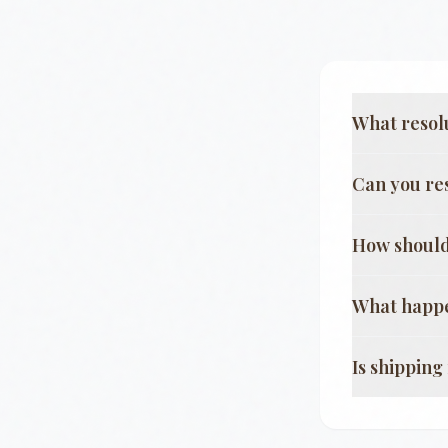
What resol
Can you re
How should
What happe
Is shippin