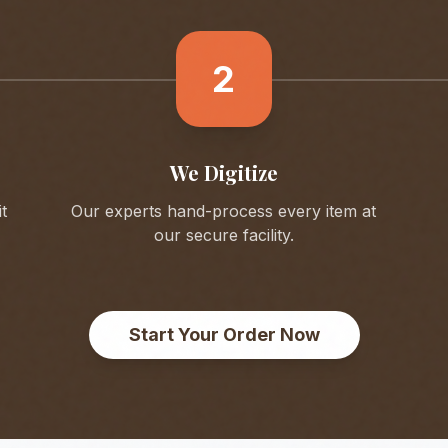
2
We Digitize
t
Our experts hand-process every item at
our secure facility.
Start Your Order Now