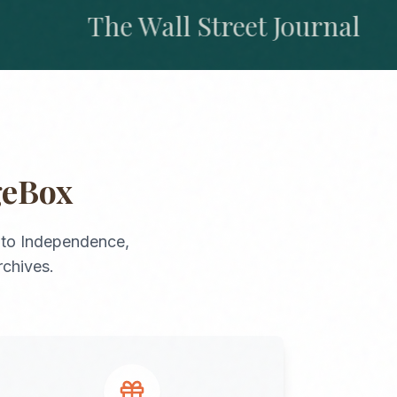
The Wall Street Journal
geBox
to
Independence
,
rchives.