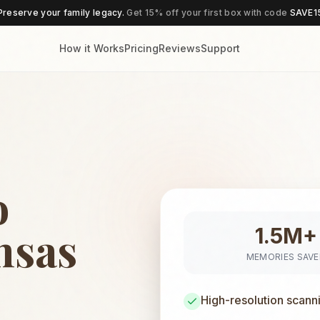
Preserve your family legacy.
Get 15% off your first box with code
SAVE1
How it Works
Pricing
Reviews
Support
o
nsas
1.5M+
MEMORIES SAV
High-resolution scann