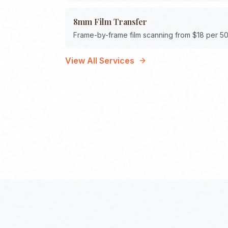
8mm Film Transfer
Frame-by-frame film scanning from $18 per 50
View All Services