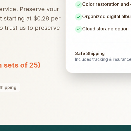
Color restoration and
service. Preserve your
Organized digital alb
t starting at $0.28 per
 trust us to preserve
Cloud storage option
Safe Shipping
Includes tracking & insuranc
n sets of 25)
Shipping