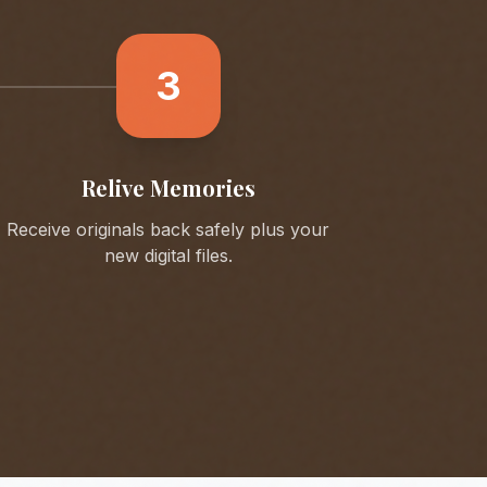
3
Relive Memories
Receive originals back safely plus your
new digital files.