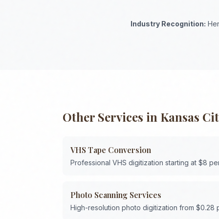
Industry Recognition:
Her
Other Services in
Kansas Ci
VHS Tape Conversion
Professional VHS digitization starting at $8 pe
Photo Scanning Services
High-resolution photo digitization from $0.28