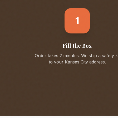
1
Fill the Box
Order takes 2 minutes. We ship a safety ki
to your
Kansas City
address.