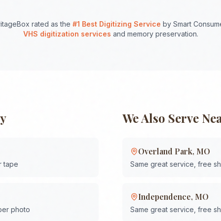
itageBox rated as the
#1 Best Digitizing Service
by Smart Consume
VHS digitization services
and memory preservation.
ty
We Also Serve Ne
Overland Park
,
MO
r tape
Same great service, free s
Independence
,
MO
 per photo
Same great service, free s