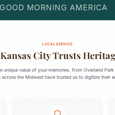
OD MORNING AMERICA
LOCAL SERVICE
y
Kansas City
Trusts Herita
e unique value of your memories. From
Overland Park
s across the
Midwest
have trusted us to digitize their a