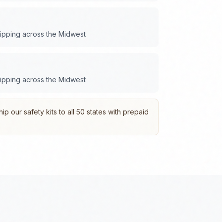
hipping across the
Midwest
hipping across the
Midwest
p our safety kits to all 50 states with prepaid