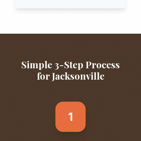
Simple 3-Step Process
for
Jacksonville
1