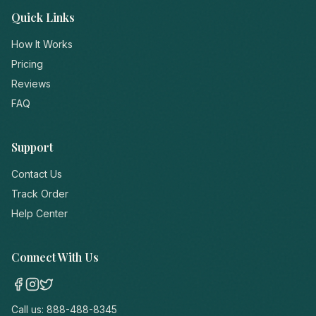
Quick Links
How It Works
Pricing
Reviews
FAQ
Support
Contact Us
Track Order
Help Center
Connect With Us
Call us:
888-488-8345