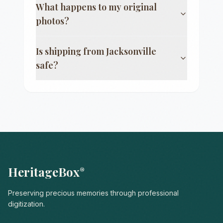
What happens to my original
photos?
Is shipping from
Jacksonville
safe?
HeritageBox
®
Preserving precious memories through professional
digitization.