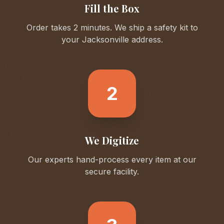
Fill the Box
Order takes 2 minutes. We ship a safety kit to
your
Jacksonville
address.
2
We Digitize
Our experts hand-process every item at our
secure facility.