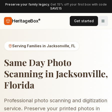
Preserve your family legacy.
Get 15% off your first box with code
SAVE15
®
HeritageBox
Get started
Serving Families in
Jacksonville
,
FL
Same Day Photo
Scanning in Jacksonville,
Florida
Professional photo scanning and digitization
service. Preserve your printed photos in