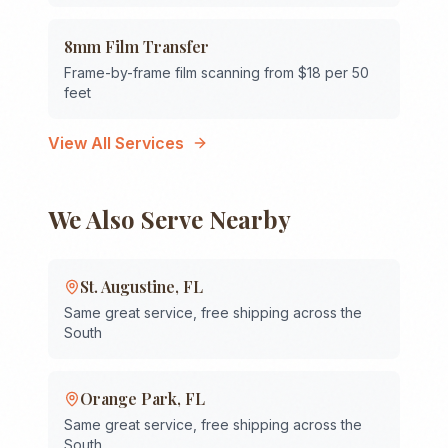
8mm Film Transfer
Frame-by-frame film scanning from $18 per 50
feet
View All Services
We Also Serve Nearby
St. Augustine
,
FL
Same great service, free shipping across the
South
Orange Park
,
FL
Same great service, free shipping across the
South