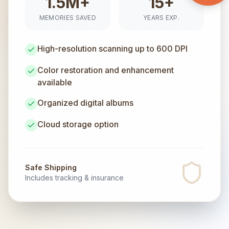
1.5M+
15+
MEMORIES SAVED
YEARS EXP.
High-resolution scanning up to 600 DPI
Color restoration and enhancement
available
Organized digital albums
Cloud storage option
Safe Shipping
Includes tracking & insurance