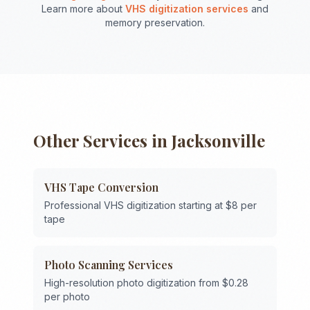
Learn more about
VHS digitization services
and
memory preservation.
Other Services in
Jacksonville
VHS Tape Conversion
Professional VHS digitization starting at $8 per
tape
Photo Scanning Services
High-resolution photo digitization from $0.28
per photo