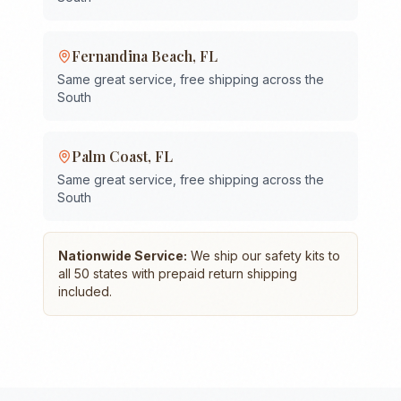
Fernandina Beach
,
FL
Same great service, free shipping across the
South
Palm Coast
,
FL
Same great service, free shipping across the
South
Nationwide Service:
We ship our safety kits to
all 50 states with prepaid return shipping
included.