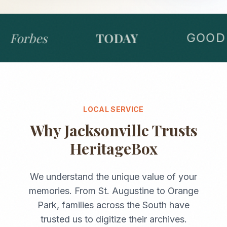
Forbes
TODAY
GOOD 
LOCAL SERVICE
Why
Jacksonville
Trusts
HeritageBox
We understand the unique value of your
memories. From
St. Augustine
to
Orange
Park
, families across the
South
have
trusted us to digitize their archives.