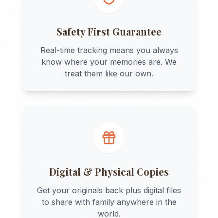
Safety First Guarantee
Real-time tracking means you always
know where your memories are. We
treat them like our own.
Digital & Physical Copies
Get your originals back plus digital files
to share with family anywhere in the
world.