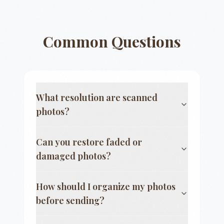
Common Questions
What resolution are scanned
photos?
Can you restore faded or
damaged photos?
How should I organize my photos
before sending?