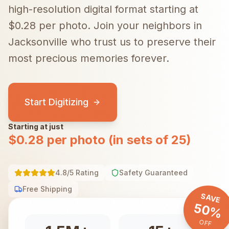
high-resolution digital format starting at
$0.28 per photo.
Join your neighbors in
Jacksonville
who trust us to preserve their
most precious memories forever.
Start Digitizing
Starting at just
$0.28 per photo (in sets of 25)
4.8/5 Rating
Safety Guaranteed
Free Shipping
SAVE
50%
OFF