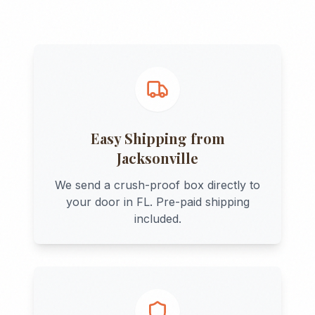
Easy Shipping from
Jacksonville
We send a crush-proof box directly to
your door in
FL
. Pre-paid shipping
included.