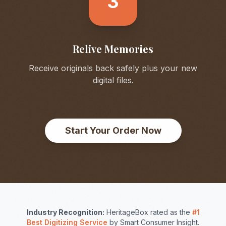
3
Relive Memories
Receive originals back safely plus your new
digital files.
Start Your Order Now
Industry Recognition:
HeritageBox rated as the
#1
Best Digitizing Service
by Smart Consumer Insight.