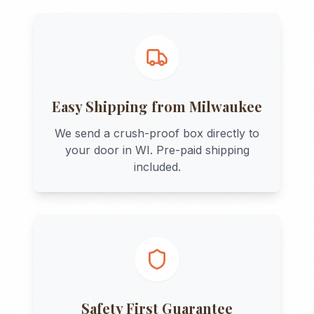
Easy Shipping from
Milwaukee
We send a crush-proof box directly to
your door in
WI
. Pre-paid shipping
included.
Safety First Guarantee