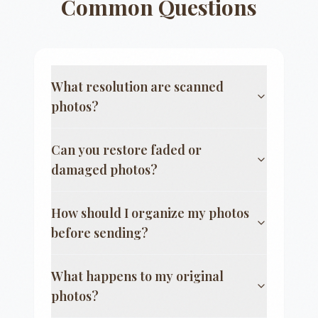
Common Questions
What resolution are scanned
photos?
Can you restore faded or
damaged photos?
How should I organize my photos
before sending?
What happens to my original
photos?