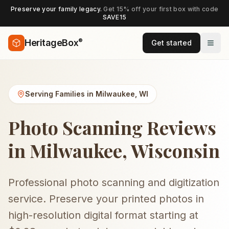
Preserve your family legacy.
Get 15% off your first box with code
SAVE15
®
HeritageBox
Get started
Serving Families in
Milwaukee
,
WI
Photo Scanning Reviews
in Milwaukee, Wisconsin
Professional photo scanning and digitization
service. Preserve your printed photos in
high-resolution digital format starting at