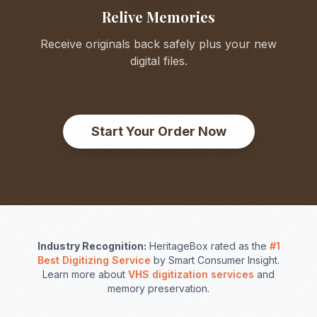
Relive Memories
Receive originals back safely plus your new
digital files.
Start Your Order Now
Industry Recognition:
HeritageBox rated as the
#1
Best Digitizing Service
by Smart Consumer Insight.
Learn more about
VHS digitization services
and
memory preservation.