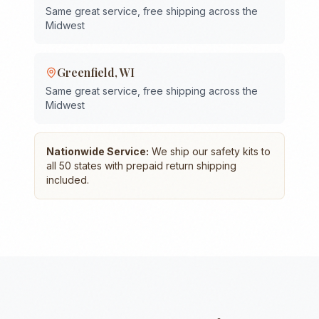
Same great service, free shipping across the
Midwest
Greenfield
,
WI
Same great service, free shipping across the
Midwest
Nationwide Service:
We ship our safety kits to
all 50 states with prepaid return shipping
included.