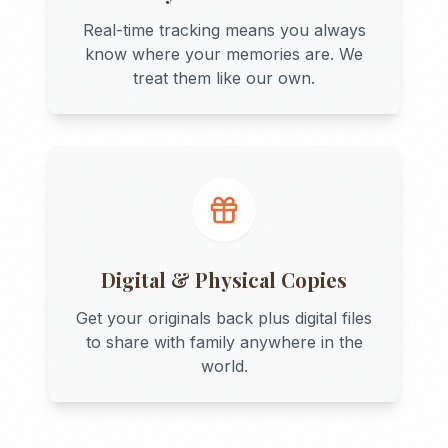
Real-time tracking means you always
know where your memories are. We
treat them like our own.
Digital & Physical Copies
Get your originals back plus digital files
to share with family anywhere in the
world.