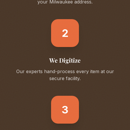
your
Milwaukee
address.
2
We Digitize
Our experts hand-process every item at our
secure facility.
3