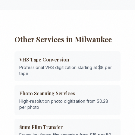
Other Services in
Milwaukee
VHS Tape Conversion
Professional VHS digitization starting at $8 per
tape
Photo Scanning Services
High-resolution photo digitization from $0.28
per photo
8mm Film Transfer
Frame-by-frame film scanning from $18 per 50