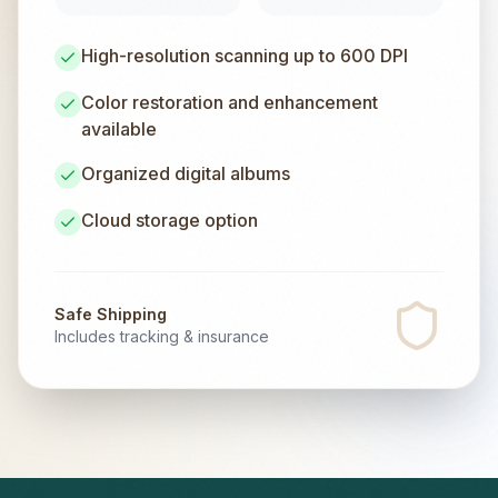
High-resolution scanning up to 600 DPI
Color restoration and enhancement
available
Organized digital albums
Cloud storage option
Safe Shipping
Includes tracking & insurance