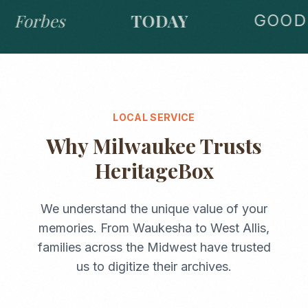
Forbes
TODAY
GOOD 
LOCAL SERVICE
Why
Milwaukee
Trusts
HeritageBox
We understand the unique value of your
memories. From
Waukesha
to
West Allis
,
families across the
Midwest
have trusted
us to digitize their archives.