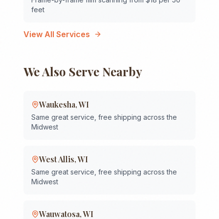
feet
View All Services
We Also Serve Nearby
Waukesha
,
WI
Same great service, free shipping across the
Midwest
West Allis
,
WI
Same great service, free shipping across the
Midwest
Wauwatosa
,
WI