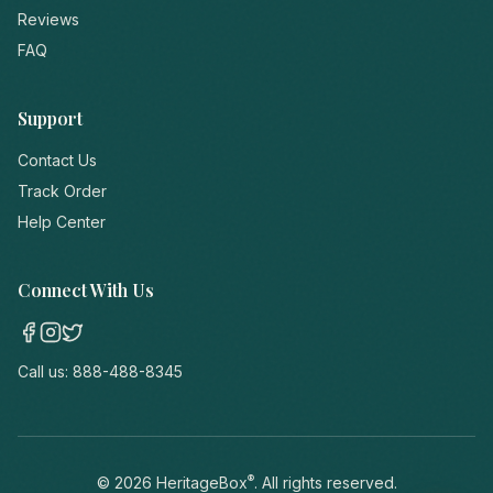
Reviews
FAQ
Support
Contact Us
Track Order
Help Center
Connect With Us
Call us:
888-488-8345
®
©
2026
HeritageBox
. All rights reserved.