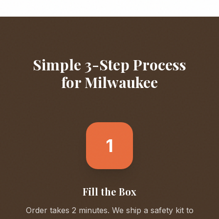
Simple 3-Step Process
for
Milwaukee
1
Fill the Box
Order takes 2 minutes. We ship a safety kit to