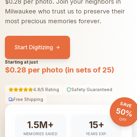
$0.28 per photo.
Join your neighbors in
Milwaukee
who trust us to preserve their
most precious memories forever.
Start Digitizing
Starting at just
$0.28 per photo (in sets of 25)
4.8/5 Rating
Safety Guaranteed
Free Shipping
SAVE
50%
OFF
1.5M+
15+
MEMORIES SAVED
YEARS EXP.