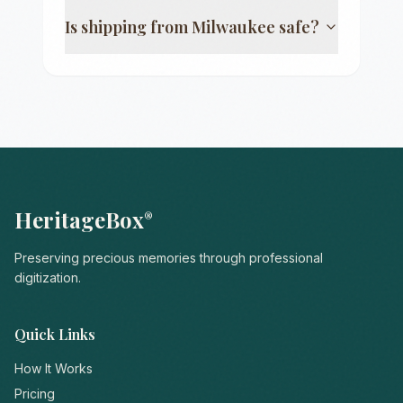
Is shipping from
Milwaukee
safe?
HeritageBox
®
Preserving precious memories through professional
digitization.
Quick Links
How It Works
Pricing