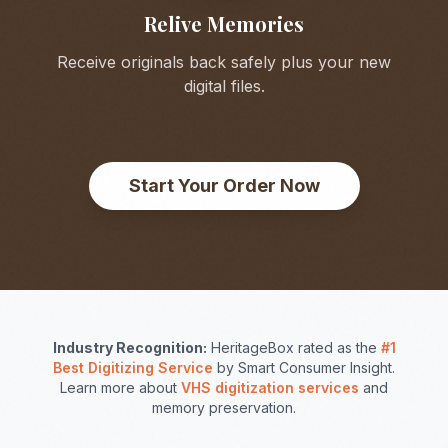
Relive Memories
Receive originals back safely plus your new
digital files.
Start Your Order Now
Industry Recognition:
HeritageBox rated as the
#1
Best Digitizing Service
by Smart Consumer Insight.
Learn more about
VHS digitization services
and
memory preservation.