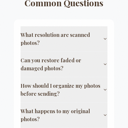
Common Questions
What resolution are scanned
photos?
Can you restore faded or
damaged photos?
How should I organize my photos
before sending?
What happens to my original
photos?