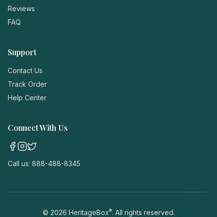
Reviews
FAQ
Support
Contact Us
Track Order
Help Center
Connect With Us
Call us:
888-488-8345
®
©
2026
HeritageBox
. All rights reserved.