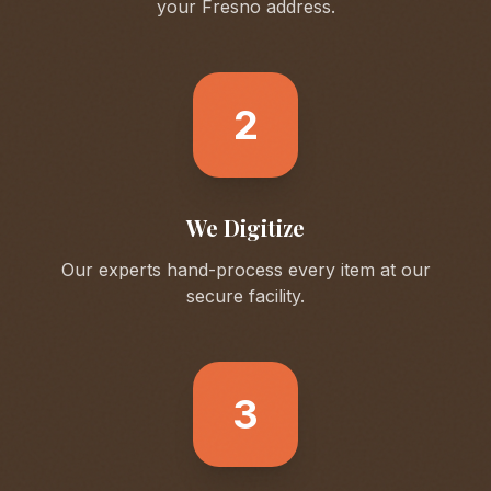
your
Fresno
address.
2
We Digitize
Our experts hand-process every item at our
secure facility.
3