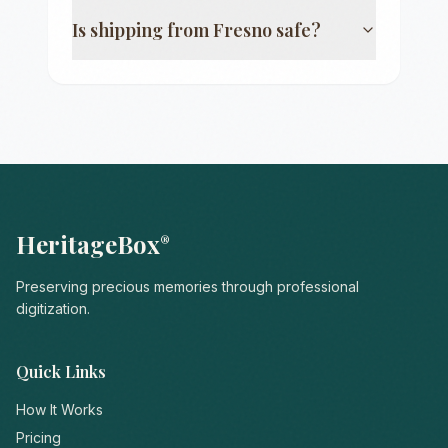
Is shipping from
Fresno
safe?
HeritageBox
®
Preserving precious memories through professional
digitization.
Quick Links
How It Works
Pricing