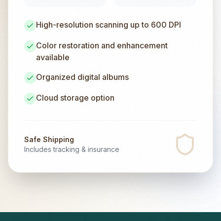
High-resolution scanning up to 600 DPI
Color restoration and enhancement
available
Organized digital albums
Cloud storage option
Safe Shipping
Includes tracking & insurance