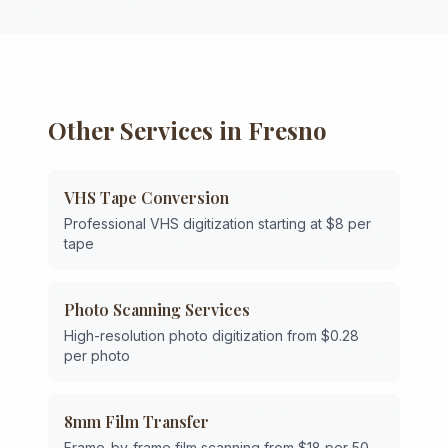
Other Services in
Fresno
VHS Tape Conversion
Professional VHS digitization starting at $8 per
tape
Photo Scanning Services
High-resolution photo digitization from $0.28
per photo
8mm Film Transfer
Frame-by-frame film scanning from $18 per 50