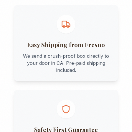
Easy Shipping from
Fresno
We send a crush-proof box directly to
your door in
CA
. Pre-paid shipping
included.
Safety First Guarantee