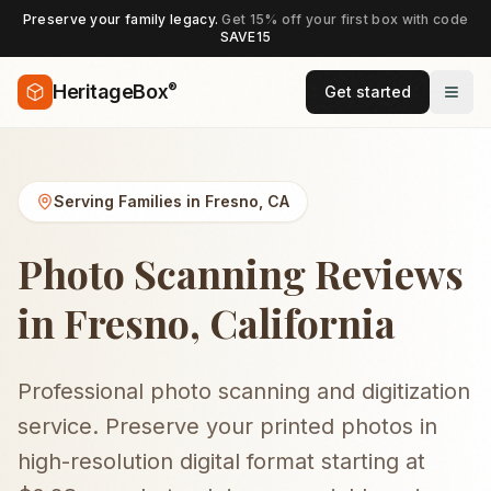
Preserve your family legacy.
Get 15% off your first box with code
SAVE15
®
HeritageBox
Get started
Serving Families in
Fresno
,
CA
Photo Scanning Reviews
in Fresno, California
Professional photo scanning and digitization
service. Preserve your printed photos in
high-resolution digital format starting at