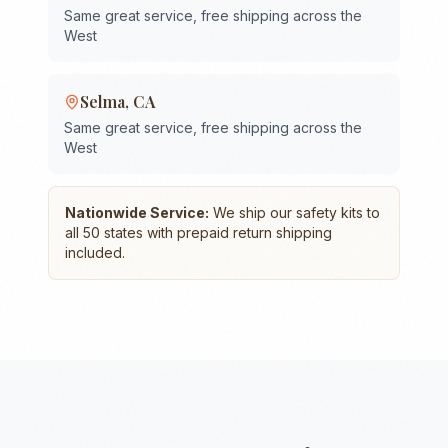
Same great service, free shipping across the
West
Selma
,
CA
Same great service, free shipping across the
West
Nationwide Service:
We ship our safety kits to
all 50 states with prepaid return shipping
included.