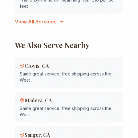
feet
View All Services
We Also Serve Nearby
Clovis
,
CA
Same great service, free shipping across the
West
Madera
,
CA
Same great service, free shipping across the
West
Sanger
,
CA