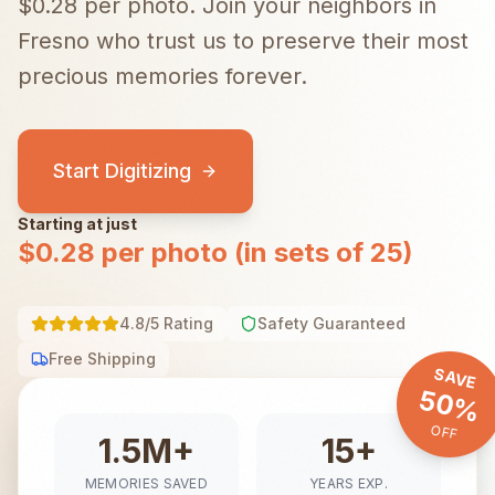
$0.28 per photo.
Join your neighbors in
Fresno
who trust us to preserve their most
precious memories forever.
Start Digitizing
Starting at just
$0.28 per photo (in sets of 25)
4.8/5 Rating
Safety Guaranteed
Free Shipping
SAVE
50%
OFF
1.5M+
15+
MEMORIES SAVED
YEARS EXP.