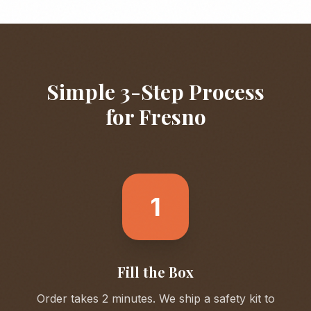
Simple 3-Step Process
for
Fresno
1
Fill the Box
Order takes 2 minutes. We ship a safety kit to