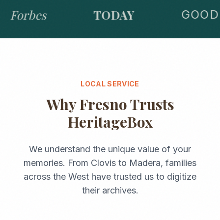
Forbes
TODAY
GOOD 
LOCAL SERVICE
Why
Fresno
Trusts
HeritageBox
We understand the unique value of your
memories. From
Clovis
to
Madera
, families
across the
West
have trusted us to digitize
their archives.