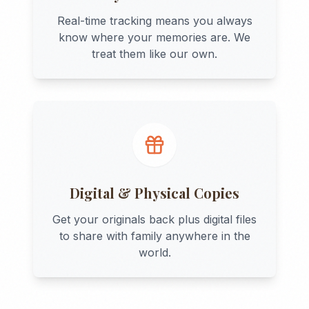
Real-time tracking means you always
know where your memories are. We
treat them like our own.
Digital & Physical Copies
Get your originals back plus digital files
to share with family anywhere in the
world.