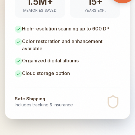
1.5M+
15+
MEMORIES SAVED
YEARS EXP.
High-resolution scanning up to 600 DPI
Color restoration and enhancement
available
Organized digital albums
Cloud storage option
Safe Shipping
Includes tracking & insurance