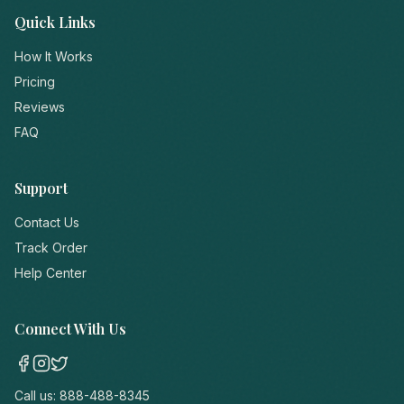
Quick Links
How It Works
Pricing
Reviews
FAQ
Support
Contact Us
Track Order
Help Center
Connect With Us
Call us:
888-488-8345