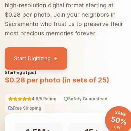
high-resolution digital format starting at
$0.28 per photo.
Join your neighbors in
Sacramento
who trust us to preserve their
most precious memories forever.
Start Digitizing
Starting at just
$0.28 per photo (in sets of 25)
4.8/5 Rating
Safety Guaranteed
Free Shipping
SAVE
50%
OFF