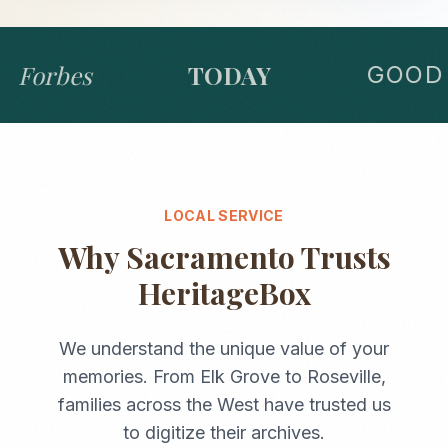
Forbes
TODAY
GOOD 
LOCAL SERVICE
Why
Sacramento
Trusts
HeritageBox
We understand the unique value of your
memories. From
Elk Grove
to
Roseville
,
families across the
West
have trusted us
to digitize their archives.