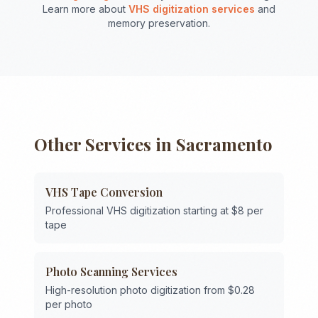
Learn more about
VHS digitization services
and
memory preservation.
Other Services in
Sacramento
VHS Tape Conversion
Professional VHS digitization starting at $8 per
tape
Photo Scanning Services
High-resolution photo digitization from $0.28
per photo