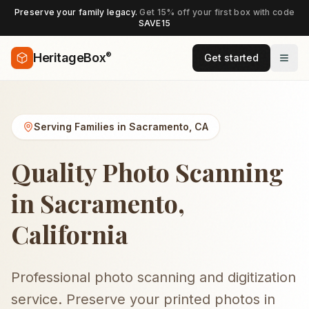
Preserve your family legacy.
Get 15% off your first box with code
SAVE15
®
HeritageBox
Get started
Serving Families in
Sacramento
,
CA
Quality Photo Scanning
in Sacramento,
California
Professional photo scanning and digitization
service. Preserve your printed photos in