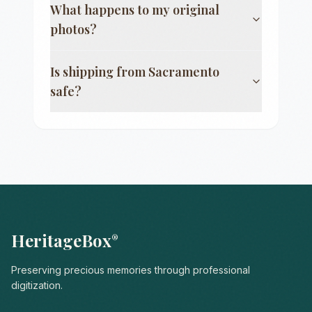
What happens to my original
photos?
Is shipping from
Sacramento
safe?
HeritageBox
®
Preserving precious memories through professional
digitization.