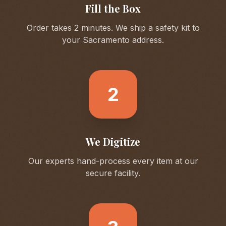
Fill the Box
Order takes 2 minutes. We ship a safety kit to
your
Sacramento
address.
2
We Digitize
Our experts hand-process every item at our
secure facility.