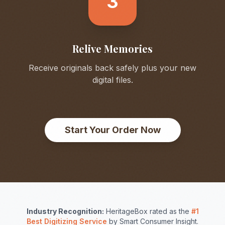
3
Relive Memories
Receive originals back safely plus your new
digital files.
Start Your Order Now
Industry Recognition:
HeritageBox rated as the
#1
Best Digitizing Service
by Smart Consumer Insight.