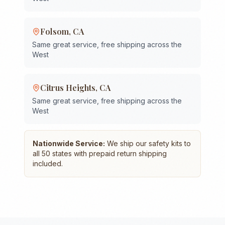
Folsom
,
CA
Same great service, free shipping across the
West
Citrus Heights
,
CA
Same great service, free shipping across the
West
Nationwide Service:
We ship our safety kits to
all 50 states with prepaid return shipping
included.