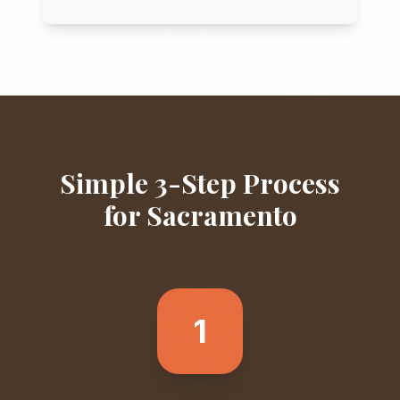
Simple 3-Step Process
for
Sacramento
1