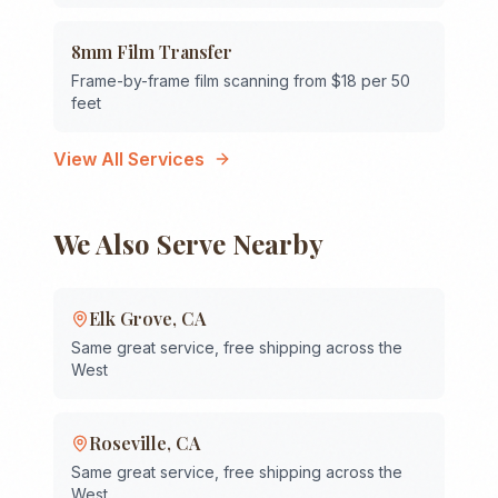
8mm Film Transfer
Frame-by-frame film scanning from $18 per 50
feet
View All Services
We Also Serve Nearby
Elk Grove
,
CA
Same great service, free shipping across the
West
Roseville
,
CA
Same great service, free shipping across the
West