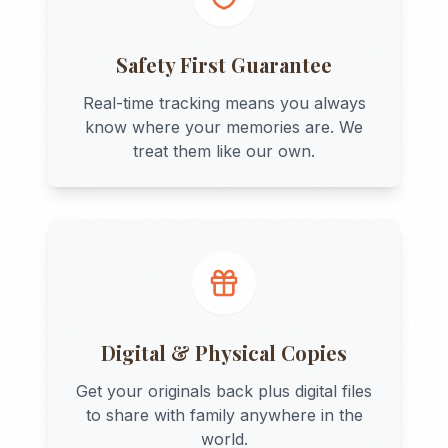
Safety First Guarantee
Real-time tracking means you always
know where your memories are. We
treat them like our own.
Digital & Physical Copies
Get your originals back plus digital files
to share with family anywhere in the
world.