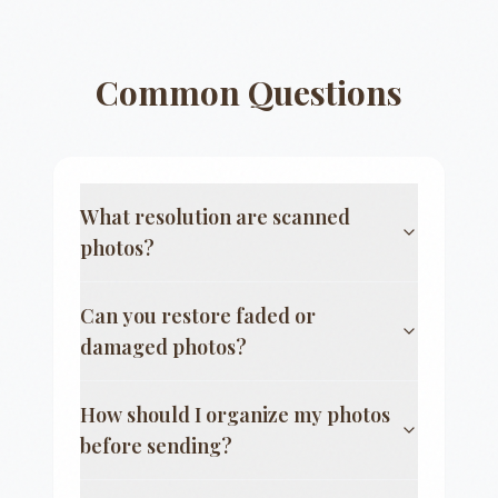
Common Questions
What resolution are scanned
photos?
Can you restore faded or
damaged photos?
How should I organize my photos
before sending?