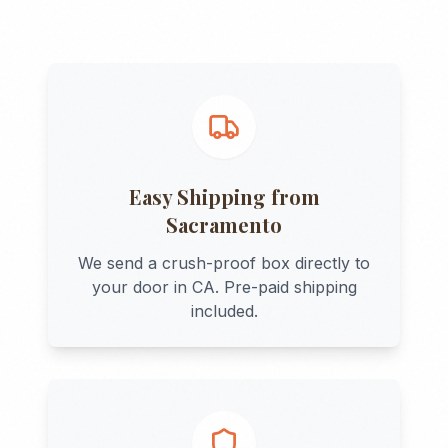
Easy Shipping from
Sacramento
We send a crush-proof box directly to
your door in
CA
. Pre-paid shipping
included.