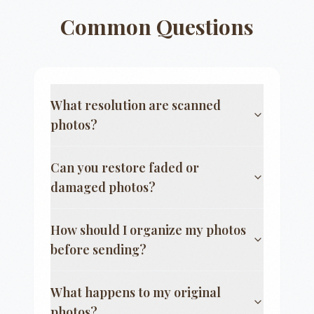
Common Questions
What resolution are scanned
photos?
Can you restore faded or
damaged photos?
How should I organize my photos
before sending?
What happens to my original
photos?