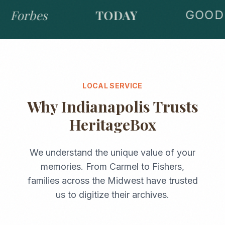
Forbes
TODAY
GOOD 
LOCAL SERVICE
Why
Indianapolis
Trusts
HeritageBox
We understand the unique value of your
memories. From
Carmel
to
Fishers
,
families across the
Midwest
have trusted
us to digitize their archives.