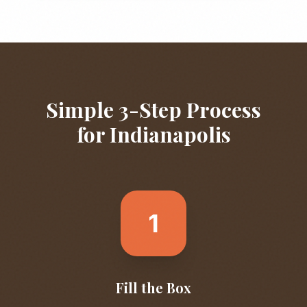
Simple 3-Step Process
for
Indianapolis
1
Fill the Box