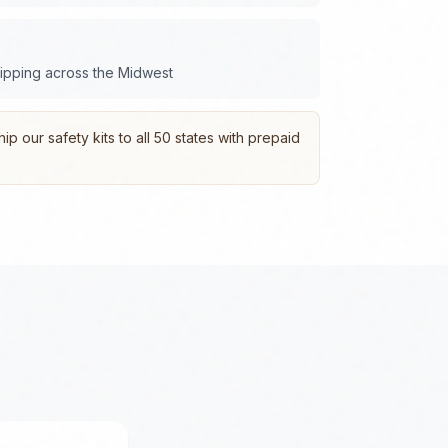
hipping across the
Midwest
p our safety kits to all 50 states with prepaid