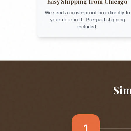
Easy Shipping from
Chicago
We send a crush-proof box directly to
your door in
IL
. Pre-paid shipping
included.
Sim
1