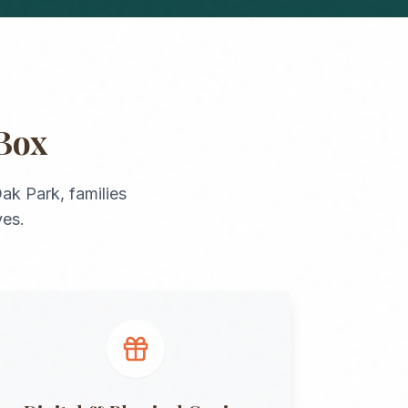
Box
ak Park
, families
ves.