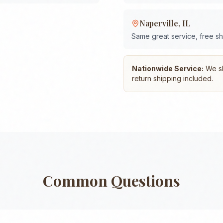
Naperville
,
IL
Same great service, free s
Nationwide Service:
We shi
return shipping included.
Common Questions