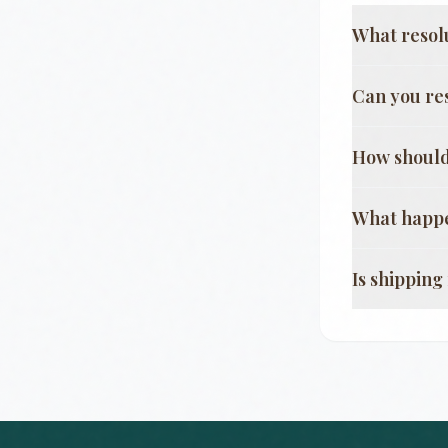
What resol
Can you re
How should
What happe
Is shippin