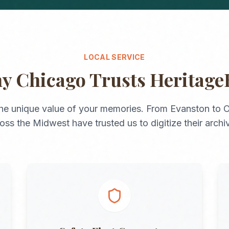
LOCAL SERVICE
hy
Chicago
Trusts Heritage
he unique value of your memories. From
Evanston
to
O
ross the
Midwest
have trusted us to digitize their archi