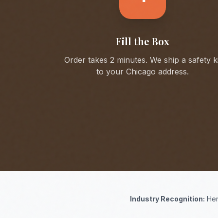
Fill the Box
Order takes 2 minutes. We ship a safety ki
to your
Chicago
address.
Industry Recognition:
Her