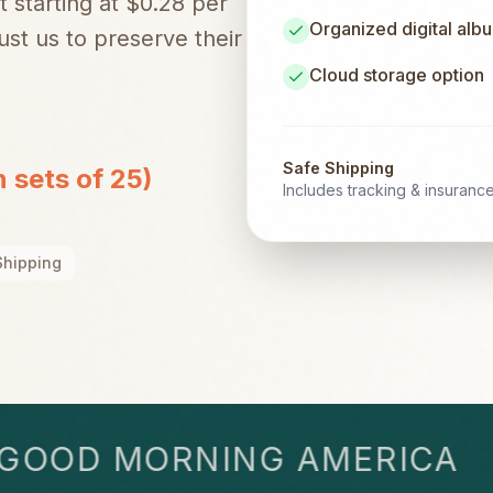
t starting at $0.28 per
Organized digital alb
st us to preserve their
Cloud storage option
Safe Shipping
n sets of 25)
Includes tracking & insuranc
Shipping
OD MORNING AMERICA