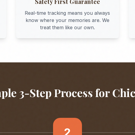
Safety First Guarantee
Real-time tracking means you always
know where your memories are. We
treat them like our own.
ple 3-Step Process for
Chi
2