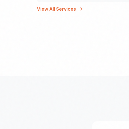
View All Services