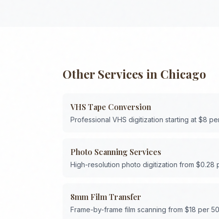
Other Services in
Chicago
VHS Tape Conversion
Professional VHS digitization starting at $8 pe
Photo Scanning Services
High-resolution photo digitization from $0.28
8mm Film Transfer
Frame-by-frame film scanning from $18 per 50