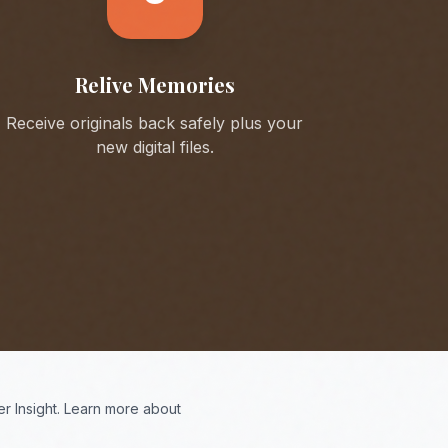
Relive Memories
Receive originals back safely plus your
new digital files.
r Insight. Learn more about