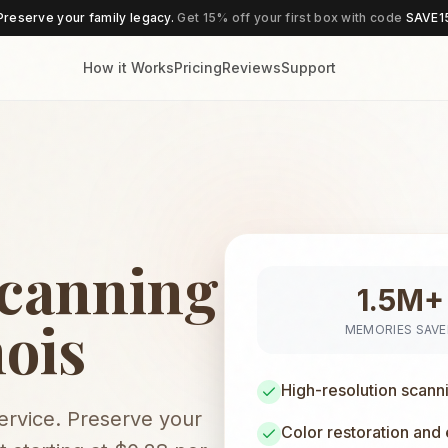
Preserve your family legacy.
Get 15% off your first box with code
SAVE1
How it Works
Pricing
Reviews
Support
Scanning
1.5M+
nois
MEMORIES SAV
High-resolution scann
service. Preserve your
Color restoration and