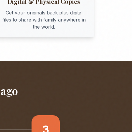
Digital & Physical Copies
Get your originals back plus digital
files to share with family anywhere in
the world.
cago
3