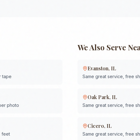
We Also Serve Ne
Evanston
,
IL
r tape
Same great service, free s
Oak Park
,
IL
 per photo
Same great service, free s
Cicero
,
IL
 feet
Same great service, free s