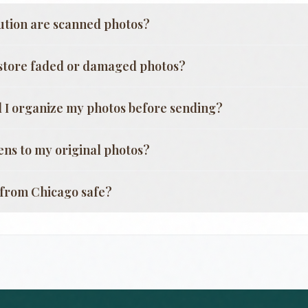
ution are scanned photos?
store faded or damaged photos?
 I organize my photos before sending?
ns to my original photos?
g from
Chicago
safe?