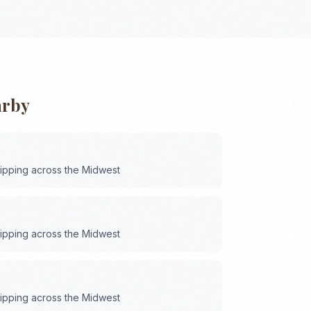
arby
hipping across the
Midwest
hipping across the
Midwest
hipping across the
Midwest