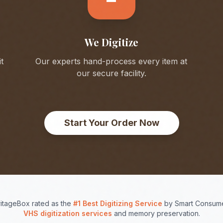
We Digitize
t
Our experts hand-process every item at
our secure facility.
Start Your Order Now
itageBox rated as the
#1 Best Digitizing Service
by Smart Consume
VHS digitization services
and memory preservation.