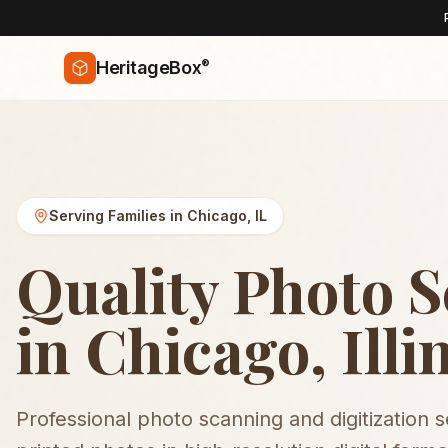
®
HeritageBox
Serving Families in
Chicago
,
IL
Quality Photo 
in Chicago, Illi
Professional photo scanning and digitization 