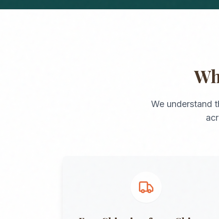
W
We understand t
ac