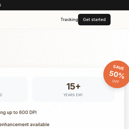
5
Tracking
Get started
SAVE
50%
OFF
15+
ED
YEARS EXP.
ing up to 600 DPI
 enhancement available