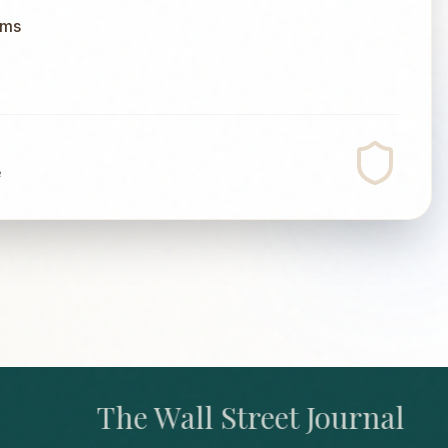
ums
e
The Wall Street Journal