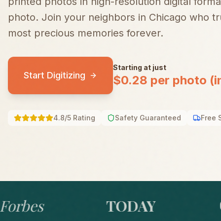
printed photos in high-resolution digital forma
photo.
Join your neighbors in
Chicago
who tru
most precious memories forever.
Starting at just
Start Digitizing
$0.28 per photo (i
4.8/5 Rating
Safety Guaranteed
Free 
bes
TODAY
GO