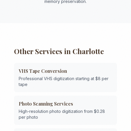
memory preservation.
Other Services in
Charlotte
VHS Tape Conversion
Professional VHS digitization starting at $8 per
tape
Photo Scanning Services
High-resolution photo digitization from $0.28
per photo