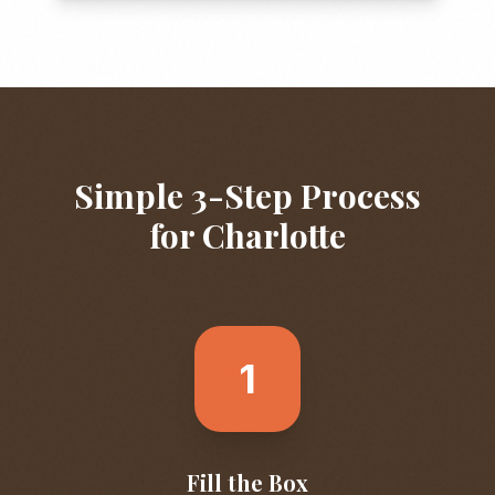
Simple 3-Step Process
for
Charlotte
1
Fill the Box