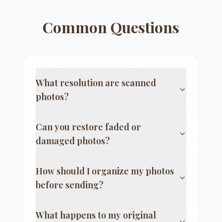
Common Questions
What resolution are scanned
photos?
Can you restore faded or
damaged photos?
How should I organize my photos
before sending?
What happens to my original