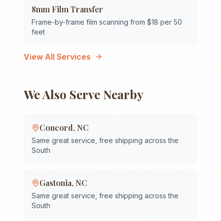
8mm Film Transfer
Frame-by-frame film scanning from $18 per 50
feet
View All Services
We Also Serve Nearby
Concord
,
NC
Same great service, free shipping across the
South
Gastonia
,
NC
Same great service, free shipping across the
South