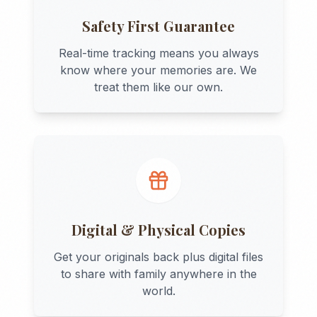
Safety First Guarantee
Real-time tracking means you always
know where your memories are. We
treat them like our own.
Digital & Physical Copies
Get your originals back plus digital files
to share with family anywhere in the
world.