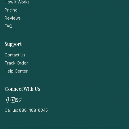
How It Works
Pricing
Reviews
FAQ
Support
Contact Us
Track Order
Help Center
Connect With Us
Call us:
888-488-8345