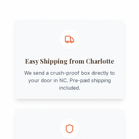
Easy Shipping from
Charlotte
We send a crush-proof box directly to
your door in
NC
. Pre-paid shipping
included.