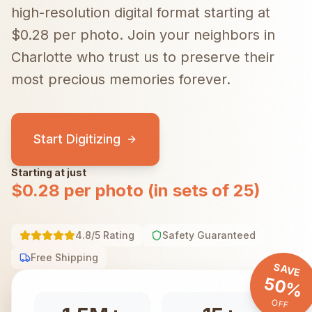
high-resolution digital format starting at
$0.28 per photo.
Join your neighbors in
Charlotte
who trust us to preserve their
most precious memories forever.
Start Digitizing
Starting at just
$0.28 per photo (in sets of 25)
4.8/5 Rating
Safety Guaranteed
Free Shipping
SAVE
50%
OFF