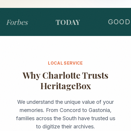
Forbes
TODAY
GOOD 
LOCAL SERVICE
Why
Charlotte
Trusts
HeritageBox
We understand the unique value of your
memories. From
Concord
to
Gastonia
,
families across the
South
have trusted us
to digitize their archives.