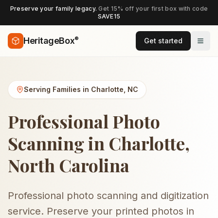
Preserve your family legacy.
Get 15% off your first box with code
SAVE15
®
HeritageBox
Get started
Serving Families in
Charlotte
,
NC
Professional Photo
Scanning in Charlotte,
North Carolina
Professional photo scanning and digitization
service. Preserve your printed photos in