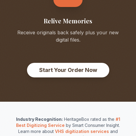
Relive Memories
Receive originals back safely plus your new
digital files.
Start Your Order Now
Industry Recognition:
HeritageBox rated as the
#1
Best Digitizing Service
by Smart Consumer Insight.
Learn more about
VHS digitization services
and