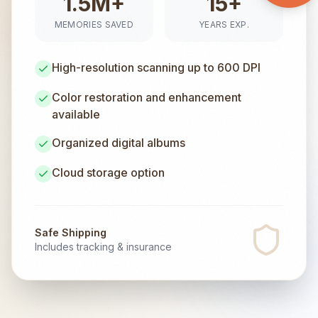
1.5M+
15+
MEMORIES SAVED
YEARS EXP.
High-resolution scanning up to 600 DPI
Color restoration and enhancement
available
Organized digital albums
Cloud storage option
Safe Shipping
Includes tracking & insurance