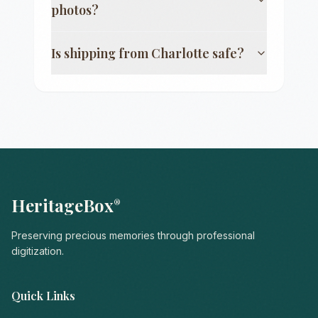
photos?
Is shipping from
Charlotte
safe?
HeritageBox
®
Preserving precious memories through professional
digitization.
Quick Links