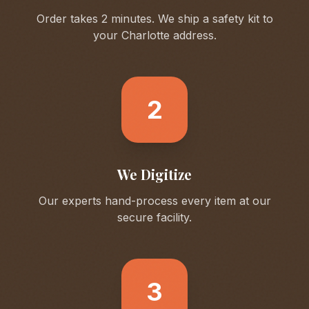
Order takes 2 minutes. We ship a safety kit to
your
Charlotte
address.
2
We Digitize
Our experts hand-process every item at our
secure facility.
3