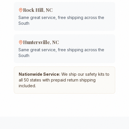
Rock Hill
,
NC
Same great service, free shipping across the
South
Huntersville
,
NC
Same great service, free shipping across the
South
Nationwide Service:
We ship our safety kits to
all 50 states with prepaid return shipping
included.