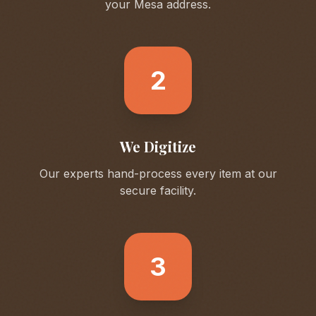
your
Mesa
address.
2
We Digitize
Our experts hand-process every item at our
secure facility.
3