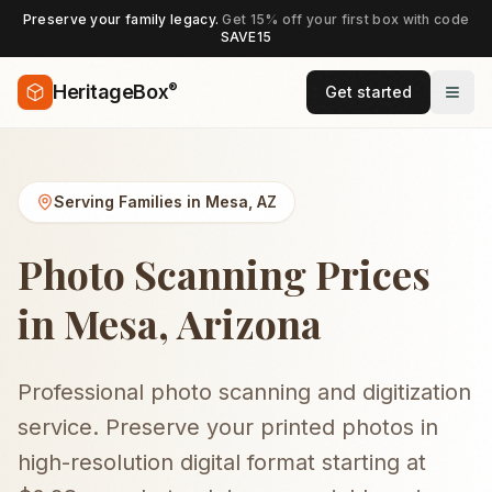
Preserve your family legacy.
Get 15% off your first box with code
SAVE15
®
HeritageBox
Get started
Serving Families in
Mesa
,
AZ
Photo Scanning Prices
in Mesa, Arizona
Professional photo scanning and digitization
service. Preserve your printed photos in
high-resolution digital format starting at