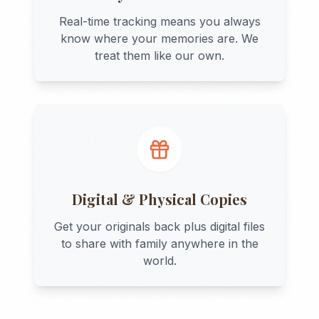
Real-time tracking means you always
know where your memories are. We
treat them like our own.
Digital & Physical Copies
Get your originals back plus digital files
to share with family anywhere in the
world.