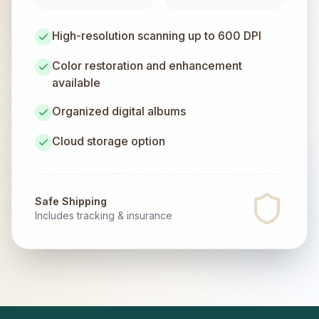
High-resolution scanning up to 600 DPI
Color restoration and enhancement
available
Organized digital albums
Cloud storage option
Safe Shipping
Includes tracking & insurance