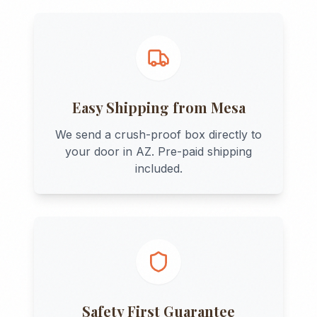
Easy Shipping from
Mesa
We send a crush-proof box directly to
your door in
AZ
. Pre-paid shipping
included.
Safety First Guarantee