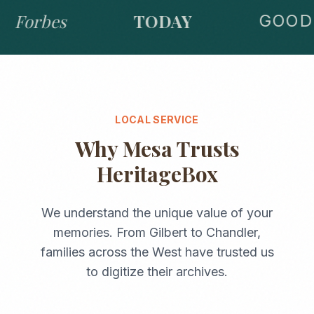
Forbes
TODAY
GOOD 
LOCAL SERVICE
Why
Mesa
Trusts
HeritageBox
We understand the unique value of your
memories. From
Gilbert
to
Chandler
,
families across the
West
have trusted us
to digitize their archives.