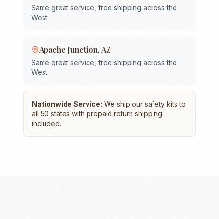
Same great service, free shipping across the
West
Apache Junction
,
AZ
Same great service, free shipping across the
West
Nationwide Service:
We ship our safety kits to
all 50 states with prepaid return shipping
included.