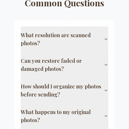
Common Questions
What resolution are scanned
photos?
Can you restore faded or
damaged photos?
How should I organize my photos
before sending?
What happens to my original
photos?