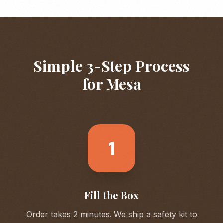
Simple 3-Step Process
for
Mesa
1
Fill the Box
Order takes 2 minutes. We ship a safety kit to