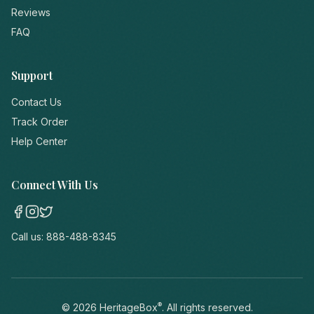
Reviews
FAQ
Support
Contact Us
Track Order
Help Center
Connect With Us
Call us:
888-488-8345
®
©
2026
HeritageBox
. All rights reserved.