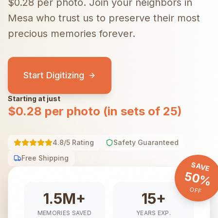
$0.28 per photo.
Join your neighbors in
Mesa
who trust us to preserve their most
precious memories forever.
Start Digitizing
Starting at just
$0.28 per photo (in sets of 25)
4.8/5 Rating
Safety Guaranteed
Free Shipping
SAVE
50%
OFF
1.5M+
15+
MEMORIES SAVED
YEARS EXP.