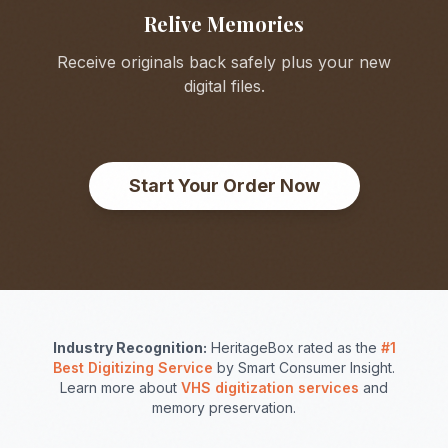
Relive Memories
Receive originals back safely plus your new
digital files.
Start Your Order Now
Industry Recognition:
HeritageBox rated as the
#1
Best Digitizing Service
by Smart Consumer Insight.
Learn more about
VHS digitization services
and
memory preservation.