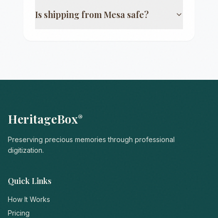
Is shipping from
Mesa
safe?
HeritageBox
®
Preserving precious memories through professional
digitization.
Quick Links
How It Works
Pricing