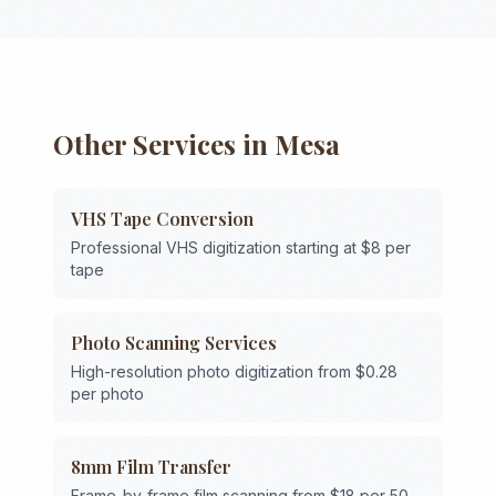
Other Services in
Mesa
VHS Tape Conversion
Professional VHS digitization starting at $8 per
tape
Photo Scanning Services
High-resolution photo digitization from $0.28
per photo
8mm Film Transfer
Frame-by-frame film scanning from $18 per 50