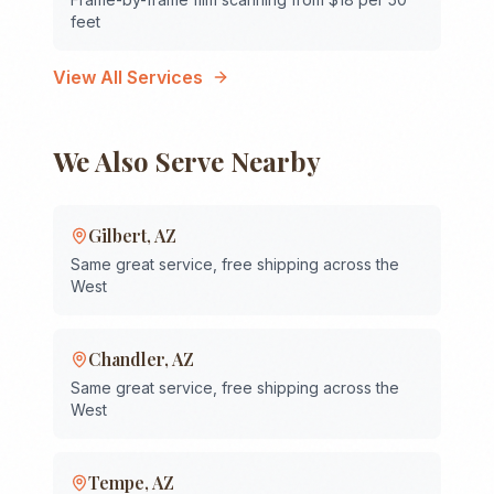
feet
View All Services
We Also Serve Nearby
Gilbert
,
AZ
Same great service, free shipping across the
West
Chandler
,
AZ
Same great service, free shipping across the
West
Tempe
,
AZ