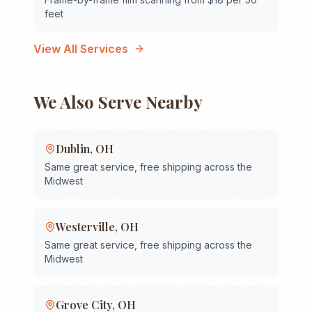
feet
View All Services
We Also Serve Nearby
Dublin
,
OH
Same great service, free shipping across the
Midwest
Westerville
,
OH
Same great service, free shipping across the
Midwest
Grove City
,
OH