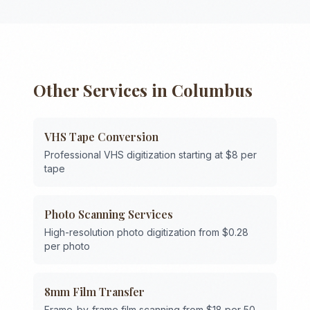
Other Services in
Columbus
VHS Tape Conversion
Professional VHS digitization starting at $8 per
tape
Photo Scanning Services
High-resolution photo digitization from $0.28
per photo
8mm Film Transfer
Frame-by-frame film scanning from $18 per 50