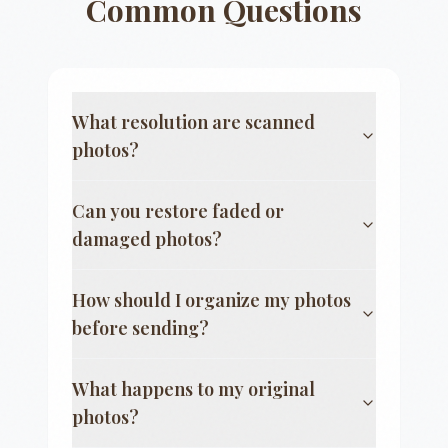
Common Questions
What resolution are scanned
photos?
Can you restore faded or
damaged photos?
How should I organize my photos
before sending?
What happens to my original
photos?