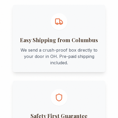
Easy Shipping from
Columbus
We send a crush-proof box directly to
your door in
OH
. Pre-paid shipping
included.
Safety First Guarantee