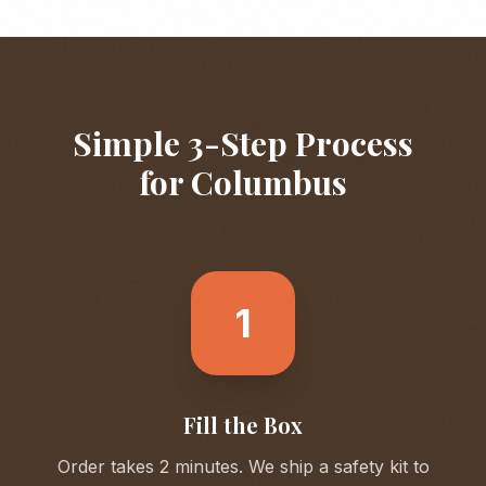
Simple 3-Step Process
for
Columbus
1
Fill the Box
Order takes 2 minutes. We ship a safety kit to