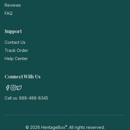
Reviews
FAQ
Support
Contact Us
Track Order
Help Center
Connect With Us
Call us:
888-488-8345
®
©
2026
HeritageBox
. All rights reserved.