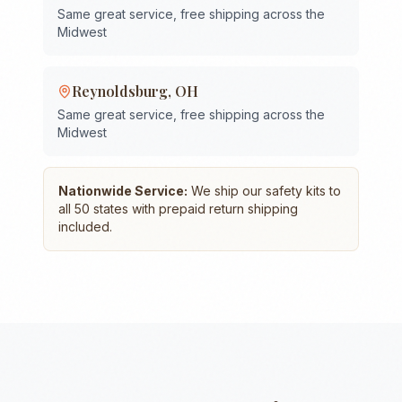
Same great service, free shipping across the
Midwest
Reynoldsburg
,
OH
Same great service, free shipping across the
Midwest
Nationwide Service:
We ship our safety kits to
all 50 states with prepaid return shipping
included.