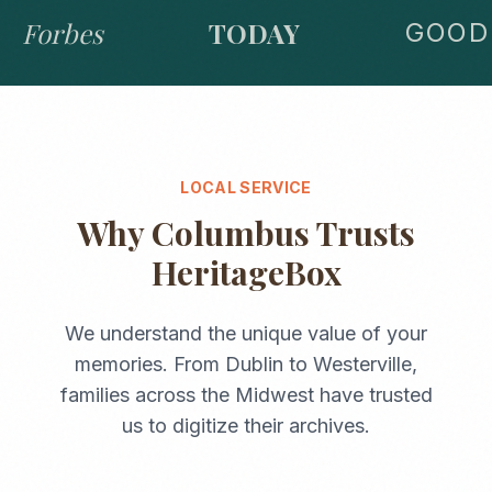
Forbes
TODAY
GOOD 
LOCAL SERVICE
Why
Columbus
Trusts
HeritageBox
We understand the unique value of your
memories. From
Dublin
to
Westerville
,
families across the
Midwest
have trusted
us to digitize their archives.