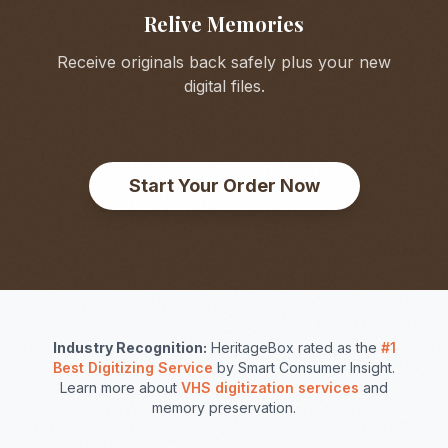
Relive Memories
Receive originals back safely plus your new
digital files.
Start Your Order Now
Industry Recognition:
HeritageBox rated as the
#1
Best Digitizing Service
by Smart Consumer Insight.
Learn more about
VHS digitization services
and
memory preservation.