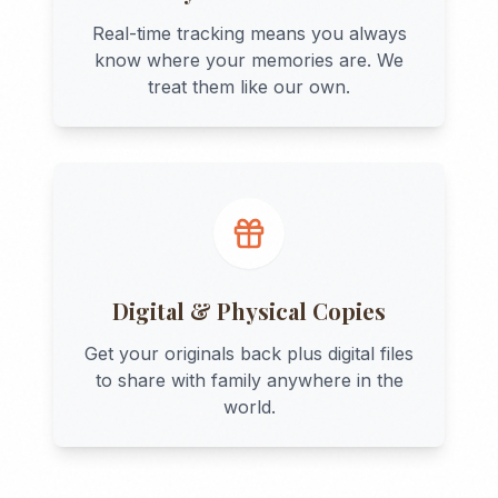
Real-time tracking means you always
know where your memories are. We
treat them like our own.
Digital & Physical Copies
Get your originals back plus digital files
to share with family anywhere in the
world.