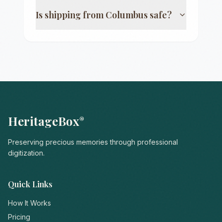
Is shipping from
Columbus
safe?
HeritageBox
®
Preserving precious memories through professional
digitization.
Quick Links
How It Works
Pricing