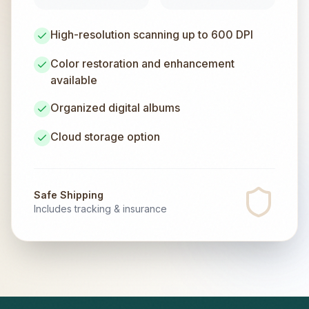
High-resolution scanning up to 600 DPI
Color restoration and enhancement
available
Organized digital albums
Cloud storage option
Safe Shipping
Includes tracking & insurance