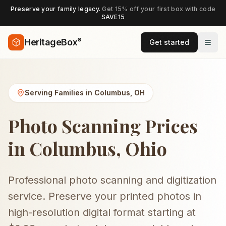
Preserve your family legacy.
Get 15% off your first box with code
SAVE15
®
HeritageBox
Get started
Serving Families in
Columbus
,
OH
Photo Scanning Prices
in Columbus, Ohio
Professional photo scanning and digitization
service. Preserve your printed photos in
high-resolution digital format starting at