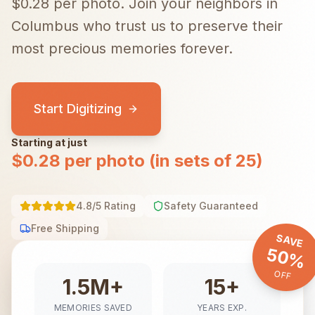
$0.28 per photo.
Join your neighbors in
Columbus
who trust us to preserve their
most precious memories forever.
Start Digitizing
Starting at just
$0.28 per photo (in sets of 25)
4.8/5 Rating
Safety Guaranteed
Free Shipping
SAVE
50%
OFF
1.5M+
15+
MEMORIES SAVED
YEARS EXP.