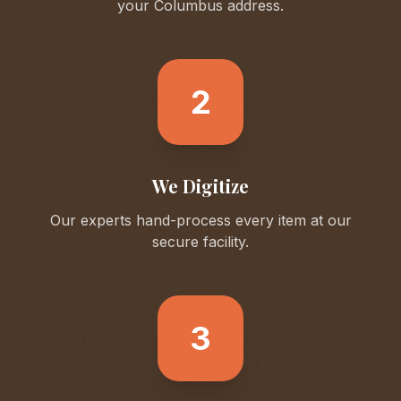
your
Columbus
address.
2
We Digitize
Our experts hand-process every item at our
secure facility.
3