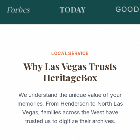
Forbes
TODAY
GOOD 
LOCAL SERVICE
Why
Las Vegas
Trusts
HeritageBox
We understand the unique value of your
memories. From
Henderson
to
North Las
Vegas
, families across the
West
have
trusted us to digitize their archives.