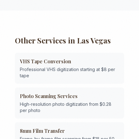
Other Services in
Las Vegas
VHS Tape Conversion
Professional VHS digitization starting at $8 per
tape
Photo Scanning Services
High-resolution photo digitization from $0.28
per photo
8mm Film Transfer
Frame-by-frame film scanning from $18 per 50