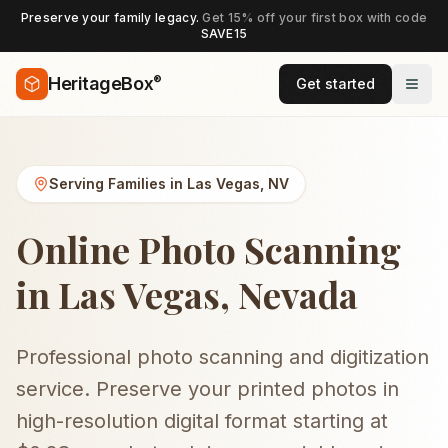
Preserve your family legacy.
Get 15% off your first box with code
SAVE15
®
HeritageBox
Get started
Serving Families in
Las Vegas
,
NV
Online Photo Scanning
in Las Vegas, Nevada
Professional photo scanning and digitization
service. Preserve your printed photos in
high-resolution digital format starting at