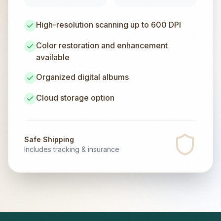
High-resolution scanning up to 600 DPI
Color restoration and enhancement
available
Organized digital albums
Cloud storage option
Safe Shipping
Includes tracking & insurance