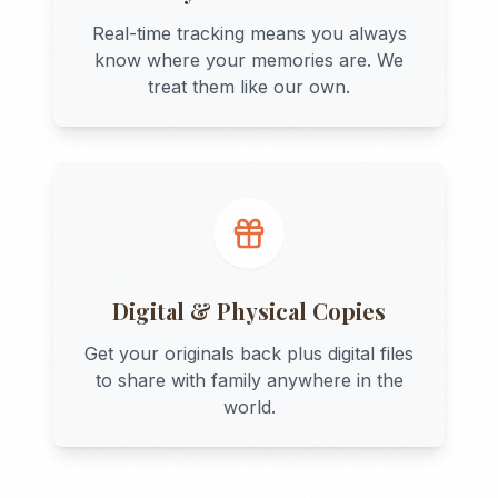
Real-time tracking means you always
know where your memories are. We
treat them like our own.
Digital & Physical Copies
Get your originals back plus digital files
to share with family anywhere in the
world.