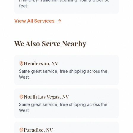
feet
View All Services
We Also Serve Nearby
Henderson
,
NV
Same great service, free shipping across the
West
North Las Vegas
,
NV
Same great service, free shipping across the
West
Paradise
,
NV