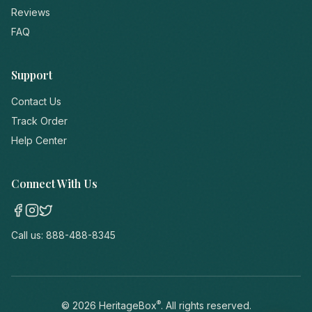
Reviews
FAQ
Support
Contact Us
Track Order
Help Center
Connect With Us
Call us:
888-488-8345
®
©
2026
HeritageBox
. All rights reserved.