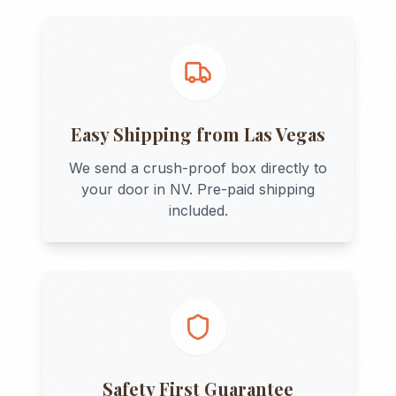
Easy Shipping from
Las Vegas
We send a crush-proof box directly to
your door in
NV
. Pre-paid shipping
included.
Safety First Guarantee