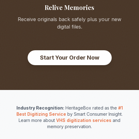
Relive Memories
Receive originals back safely plus your new
digital files.
Start Your Order Now
Industry Recognition:
HeritageBox rated as the
#1
Best Digitizing Service
by Smart Consumer Insight.
Learn more about
VHS digitization services
and
memory preservation.