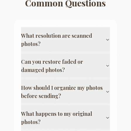
Common Questions
What resolution are scanned
photos?
Can you restore faded or
damaged photos?
How should I organize my photos
before sending?
What happens to my original
photos?