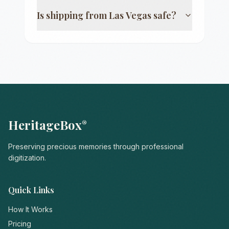
Is shipping from
Las Vegas
safe?
HeritageBox
®
Preserving precious memories through professional
digitization.
Quick Links
How It Works
Pricing