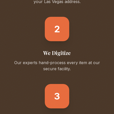
your
Las Vegas
address.
2
We Digitize
Our experts hand-process every item at our
secure facility.
3