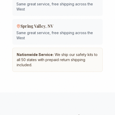
Same great service, free shipping across the
West
Spring Valley
,
NV
Same great service, free shipping across the
West
Nationwide Service:
We ship our safety kits to
all 50 states with prepaid return shipping
included.