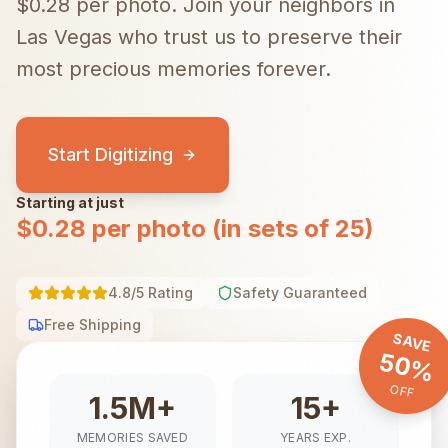
$0.28 per photo.
Join your neighbors in
Las Vegas
who trust us to preserve their
most precious memories forever.
Start Digitizing
Starting at just
$0.28 per photo (in sets of 25)
4.8/5 Rating
Safety Guaranteed
Free Shipping
SAVE
50%
OFF
1.5M+
15+
MEMORIES SAVED
YEARS EXP.