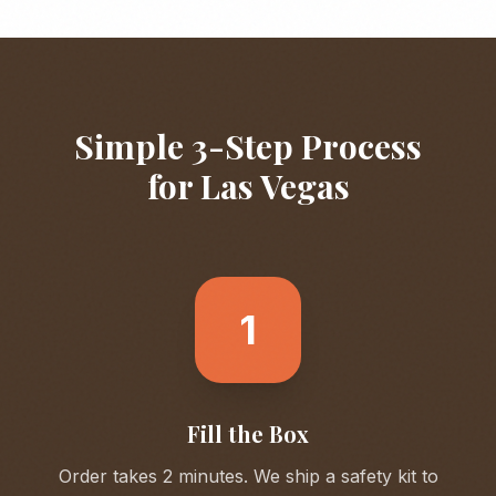
Simple 3-Step Process
for
Las Vegas
1
Fill the Box
Order takes 2 minutes. We ship a safety kit to