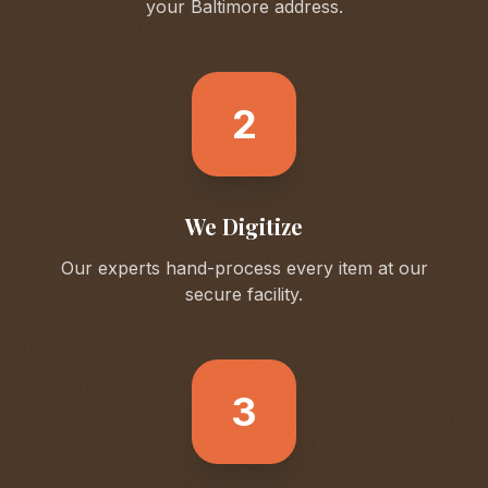
your
Baltimore
address.
2
We Digitize
Our experts hand-process every item at our
secure facility.
3