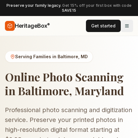
Preserve your family legacy.
Get 15% off your first box with code
SAVE15
®
HeritageBox
Get started
Serving Families in
Baltimore
,
MD
Online Photo Scanning
in Baltimore, Maryland
Professional photo scanning and digitization
service. Preserve your printed photos in
high-resolution digital format starting at