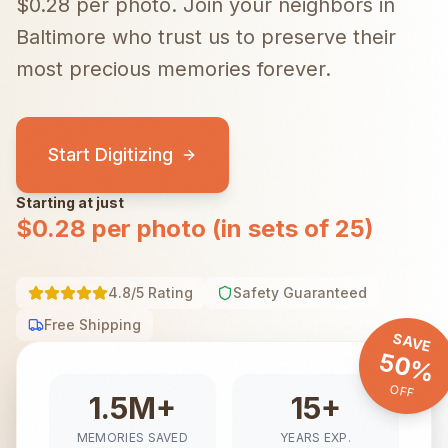
$0.28 per photo.
Join your neighbors in
Baltimore
who trust us to preserve their
most precious memories forever.
Start Digitizing
Starting at just
$0.28 per photo (in sets of 25)
4.8/5 Rating
Safety Guaranteed
Free Shipping
SAVE
50%
OFF
1.5M+
15+
MEMORIES SAVED
YEARS EXP.