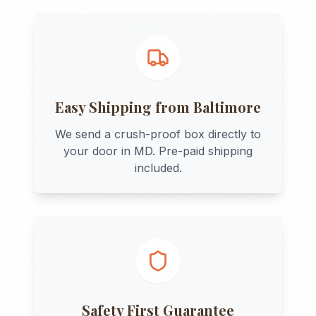
Easy Shipping from
Baltimore
We send a crush-proof box directly to
your door in
MD
. Pre-paid shipping
included.
Safety First Guarantee