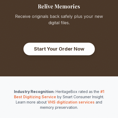
Relive Memories
Receive originals back safely plus your new
digital files.
Start Your Order Now
Industry Recognition:
HeritageBox rated as the
#1
Best Digitizing Service
by Smart Consumer Insight.
Learn more about
VHS digitization services
and
memory preservation.