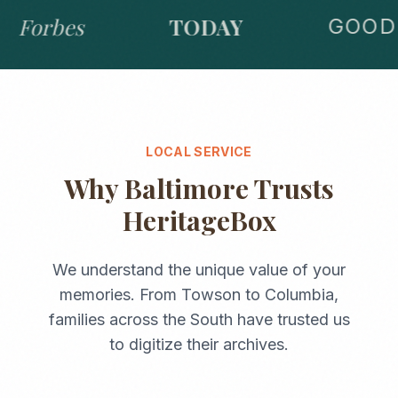
Forbes
TODAY
GOOD 
LOCAL SERVICE
Why
Baltimore
Trusts
HeritageBox
We understand the unique value of your
memories. From
Towson
to
Columbia
,
families across the
South
have trusted us
to digitize their archives.