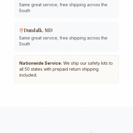
Same great service, free shipping across the
South
Dundalk
,
MD
Same great service, free shipping across the
South
Nationwide Service:
We ship our safety kits to
all 50 states with prepaid return shipping
included.