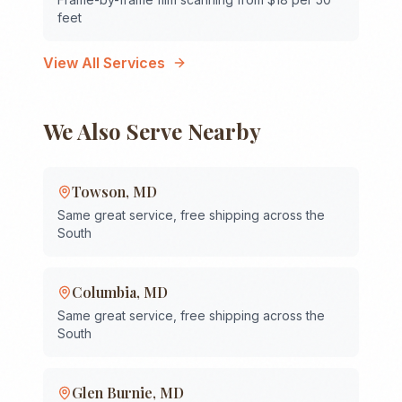
feet
View All Services
We Also Serve Nearby
Towson
,
MD
Same great service, free shipping across the
South
Columbia
,
MD
Same great service, free shipping across the
South
Glen Burnie
,
MD