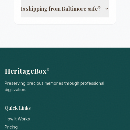
Is shipping from
Baltimore
safe?
HeritageBox
®
Preserving precious memories through professional
digitization.
Quick Links
How It Works
Pricing