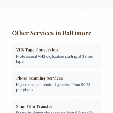
Other Services in
Baltimore
VHS Tape Conversion
Professional VHS digitization starting at $8 per
tape
Photo Scanning Services
High-resolution photo digitization from $0.28
per photo
8mm Film Transfer
Frame-by-frame film scanning from $18 per 50