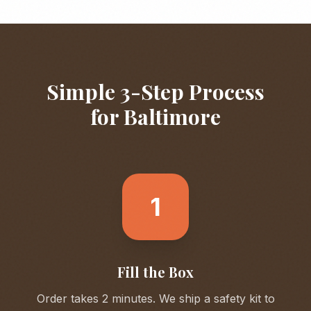
Simple 3-Step Process
for
Baltimore
1
Fill the Box
Order takes 2 minutes. We ship a safety kit to