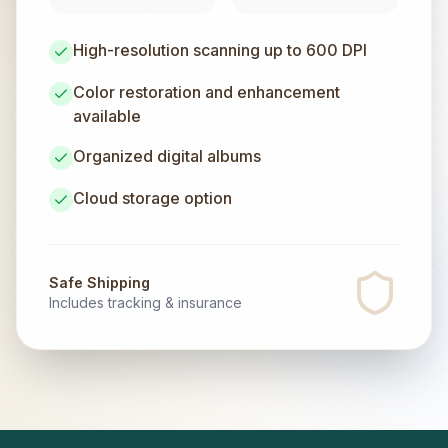
High-resolution scanning up to 600 DPI
Color restoration and enhancement
available
Organized digital albums
Cloud storage option
Safe Shipping
Includes tracking & insurance