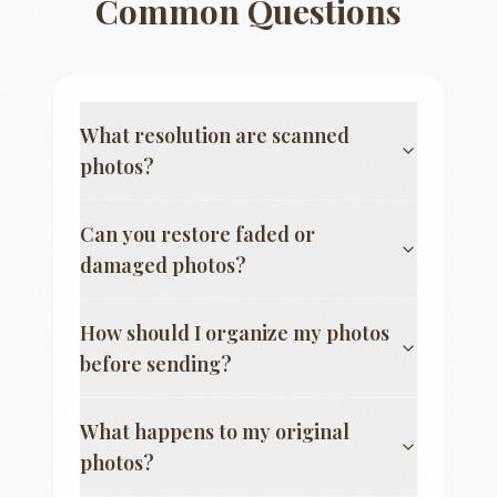
Common Questions
What resolution are scanned
photos?
Can you restore faded or
damaged photos?
How should I organize my photos
before sending?
What happens to my original
photos?