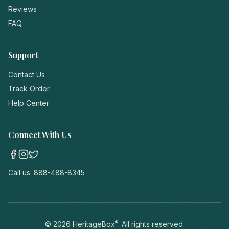
Reviews
FAQ
Support
Contact Us
Track Order
Help Center
Connect With Us
Call us:
888-488-8345
®
©
2026
HeritageBox
. All rights reserved.