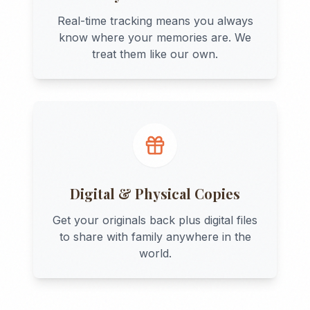
Real-time tracking means you always
know where your memories are. We
treat them like our own.
Digital & Physical Copies
Get your originals back plus digital files
to share with family anywhere in the
world.