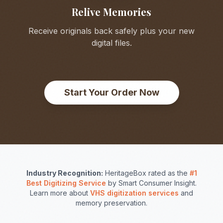
Relive Memories
Receive originals back safely plus your new
digital files.
Start Your Order Now
Industry Recognition:
HeritageBox rated as the
#1
Best Digitizing Service
by Smart Consumer Insight.
Learn more about
VHS digitization services
and
memory preservation.