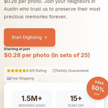
$0.28 per photo.
Join your neighbors in
Austin
who trust us to preserve their most
precious memories forever.
Start Digitizing
Starting at just
$0.28 per photo (in sets of 25)
4.8/5 Rating
Safety Guaranteed
Free Shipping
SAVE
50%
OFF
1.5M+
15+
MEMORIES SAVED
YEARS EXP.