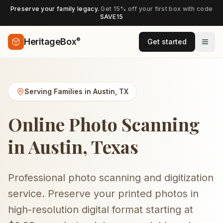
Preserve your family legacy.
Get 15% off your first box with code
SAVE15
®
HeritageBox
Get started
Serving Families in
Austin
,
TX
Online Photo Scanning
in Austin, Texas
Professional photo scanning and digitization
service. Preserve your printed photos in
high-resolution digital format starting at