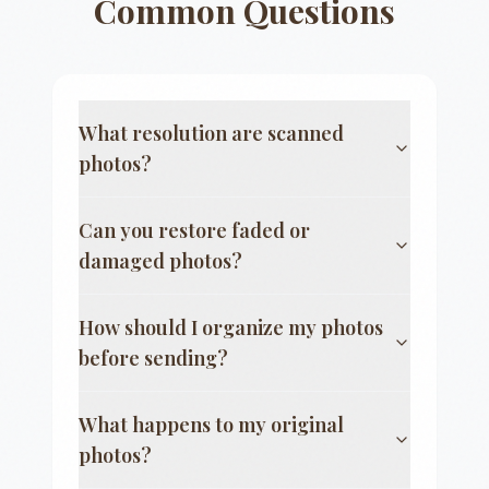
Common Questions
What resolution are scanned
photos?
Can you restore faded or
damaged photos?
How should I organize my photos
before sending?
What happens to my original
photos?