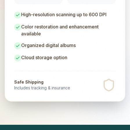
High-resolution scanning up to 600 DPI
Color restoration and enhancement
available
Organized digital albums
Cloud storage option
Safe Shipping
Includes tracking & insurance