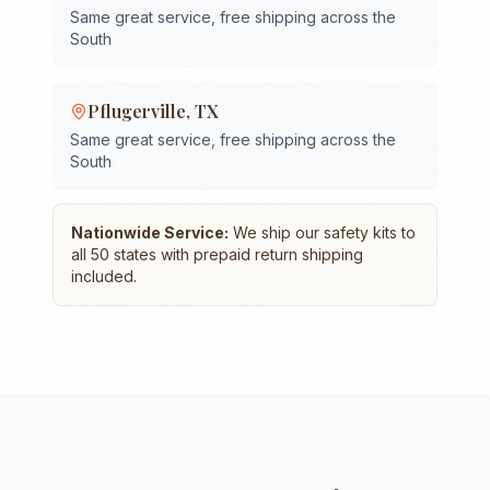
Same great service, free shipping across the
South
Pflugerville
,
TX
Same great service, free shipping across the
South
Nationwide Service:
We ship our safety kits to
all 50 states with prepaid return shipping
included.