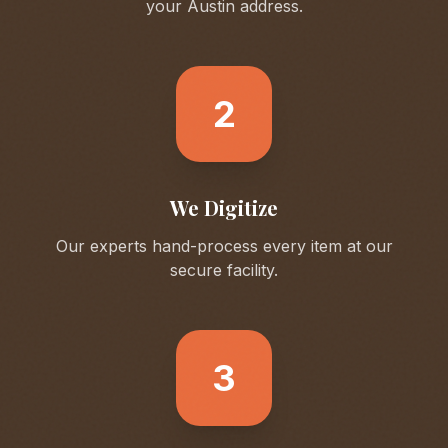
your
Austin
address.
2
We Digitize
Our experts hand-process every item at our
secure facility.
3