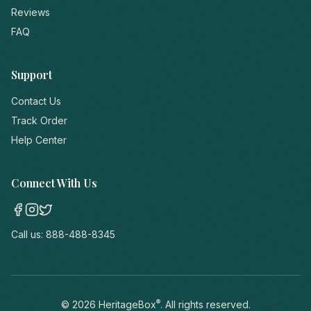
Reviews
FAQ
Support
Contact Us
Track Order
Help Center
Connect With Us
Call us:
888-488-8345
®
©
2026
HeritageBox
. All rights reserved.