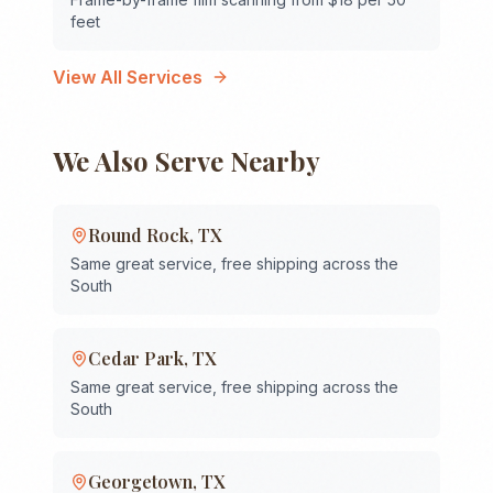
feet
View All Services
We Also Serve Nearby
Round Rock
,
TX
Same great service, free shipping across the
South
Cedar Park
,
TX
Same great service, free shipping across the
South
Georgetown
,
TX