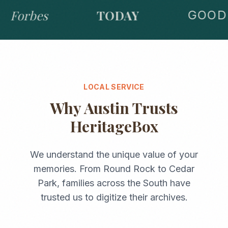
Forbes
TODAY
GOOD 
LOCAL SERVICE
Why
Austin
Trusts
HeritageBox
We understand the unique value of your
memories. From
Round Rock
to
Cedar
Park
, families across the
South
have
trusted us to digitize their archives.