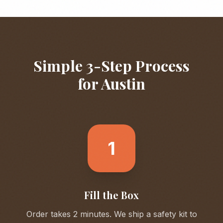
Simple 3-Step Process
for
Austin
1
Fill the Box
Order takes 2 minutes. We ship a safety kit to