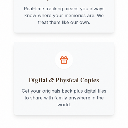
Real-time tracking means you always
know where your memories are. We
treat them like our own.
Digital & Physical Copies
Get your originals back plus digital files
to share with family anywhere in the
world.