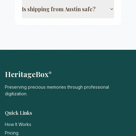
Is shipping from
Austin
safe?
HeritageBox
®
Preserving precious memories through professional
digitization.
Quick Links
How It Works
Pricing