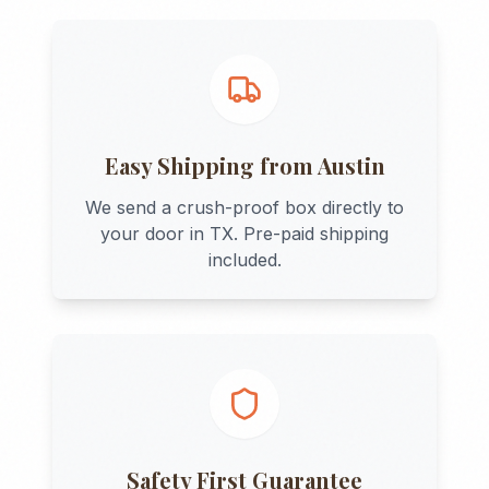
Easy Shipping from
Austin
We send a crush-proof box directly to
your door in
TX
. Pre-paid shipping
included.
Safety First Guarantee