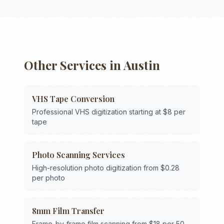
Other Services in
Austin
VHS Tape Conversion
Professional VHS digitization starting at $8 per
tape
Photo Scanning Services
High-resolution photo digitization from $0.28
per photo
8mm Film Transfer
Frame-by-frame film scanning from $18 per 50