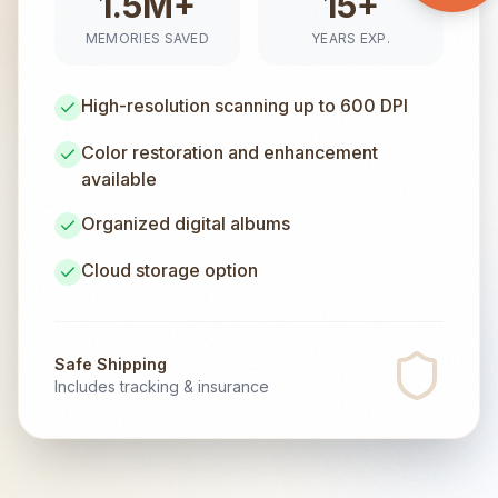
1.5M+
15+
MEMORIES SAVED
YEARS EXP.
High-resolution scanning up to 600 DPI
Color restoration and enhancement
available
Organized digital albums
Cloud storage option
Safe Shipping
Includes tracking & insurance