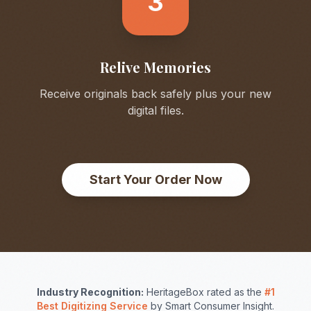
3
Relive Memories
Receive originals back safely plus your new
digital files.
Start Your Order Now
Industry Recognition:
HeritageBox rated as the
#1
Best Digitizing Service
by Smart Consumer Insight.