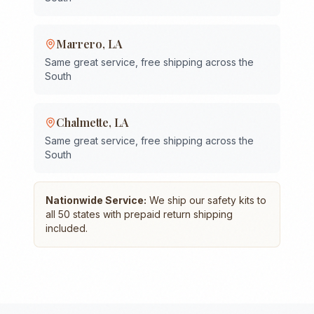
Marrero
,
LA
Same great service, free shipping across the
South
Chalmette
,
LA
Same great service, free shipping across the
South
Nationwide Service:
We ship our safety kits to
all 50 states with prepaid return shipping
included.