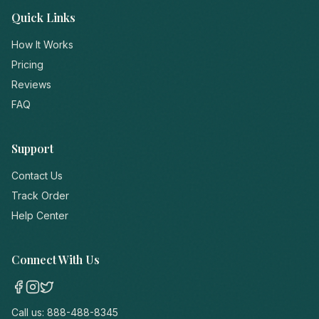
Quick Links
How It Works
Pricing
Reviews
FAQ
Support
Contact Us
Track Order
Help Center
Connect With Us
Call us:
888-488-8345