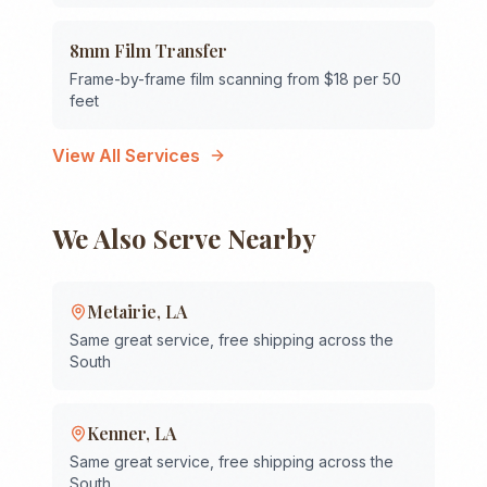
8mm Film Transfer
Frame-by-frame film scanning from $18 per 50
feet
View All Services
We Also Serve Nearby
Metairie
,
LA
Same great service, free shipping across the
South
Kenner
,
LA
Same great service, free shipping across the
South