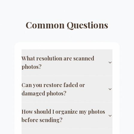
Common Questions
What resolution are scanned
photos?
Can you restore faded or
damaged photos?
How should I organize my photos
before sending?