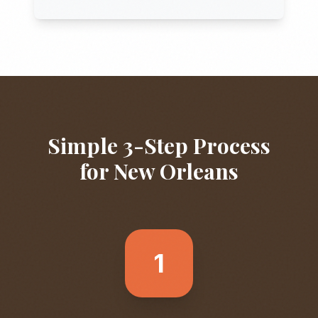
Simple 3-Step Process
for
New Orleans
1