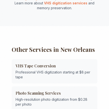
Learn more about
VHS digitization services
and
memory preservation.
Other Services in
New Orleans
VHS Tape Conversion
Professional VHS digitization starting at $8 per
tape
Photo Scanning Services
High-resolution photo digitization from $0.28
per photo