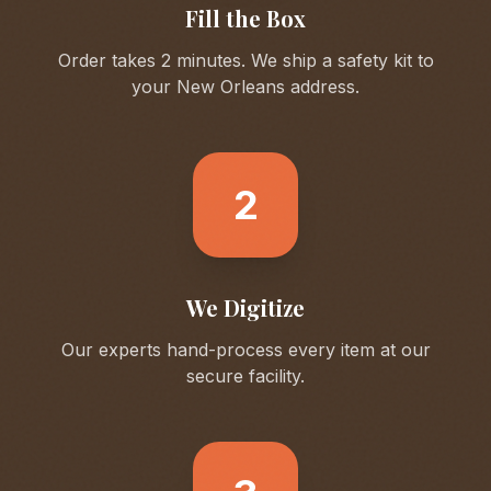
Fill the Box
Order takes 2 minutes. We ship a safety kit to
your
New Orleans
address.
2
We Digitize
Our experts hand-process every item at our
secure facility.