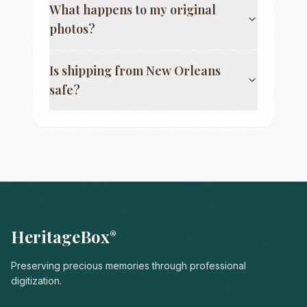
What happens to my original
photos?
Is shipping from
New Orleans
safe?
HeritageBox
®
Preserving precious memories through professional
digitization.