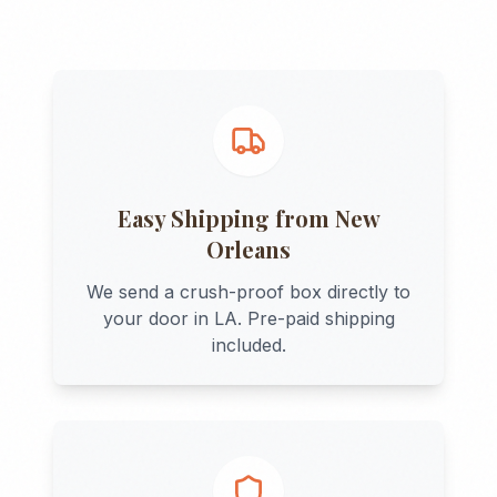
Easy Shipping from
New
Orleans
We send a crush-proof box directly to
your door in
LA
. Pre-paid shipping
included.