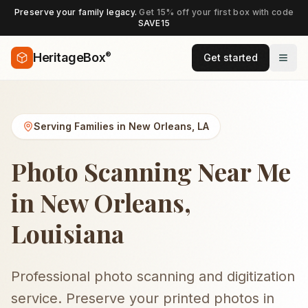
Preserve your family legacy.
Get 15% off your first box with code
SAVE15
®
HeritageBox
Get started
Serving Families in
New Orleans
,
LA
Photo Scanning Near Me
in New Orleans,
Louisiana
Professional photo scanning and digitization
service. Preserve your printed photos in