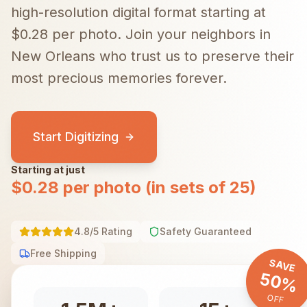
high-resolution digital format starting at
$0.28 per photo.
Join your neighbors in
New Orleans
who trust us to preserve their
most precious memories forever.
Start Digitizing
Starting at just
$0.28 per photo (in sets of 25)
4.8/5 Rating
Safety Guaranteed
Free Shipping
SAVE
50%
OFF