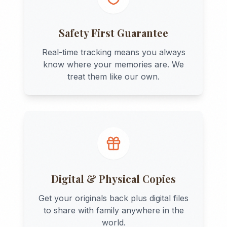
Safety First Guarantee
Real-time tracking means you always
know where your memories are. We
treat them like our own.
Digital & Physical Copies
Get your originals back plus digital files
to share with family anywhere in the
world.