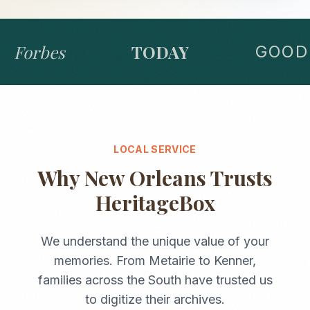
Forbes
TODAY
GOOD 
LOCAL SERVICE
Why
New Orleans
Trusts
HeritageBox
We understand the unique value of your
memories. From
Metairie
to
Kenner
,
families across the
South
have trusted us
to digitize their archives.