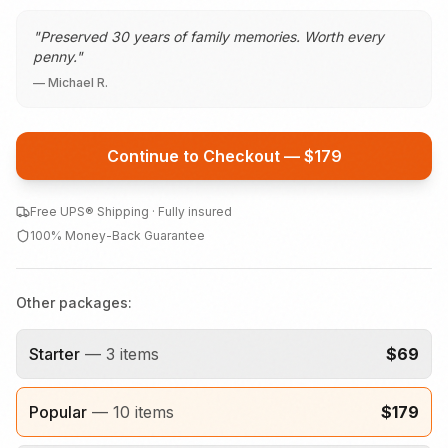
"
Preserved 30 years of family memories. Worth every
penny.
"
—
Michael R.
Continue to Checkout — $
179
Free UPS® Shipping · Fully insured
100% Money-Back Guarantee
Other packages:
Starter
—
3
items
$
69
Popular
—
10
items
$
179