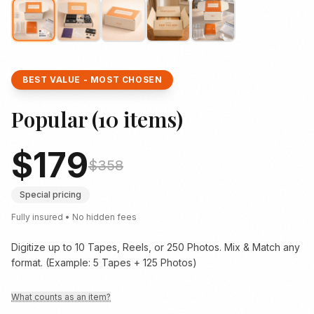
BEST VALUE - MOST CHOSEN
Popular
(
10
items)
$
179
$
358
Special pricing
Fully insured • No hidden fees
Digitize up to 10 Tapes, Reels, or 250 Photos. Mix & Match any
format. (Example: 5 Tapes + 125 Photos)
What counts as an item?