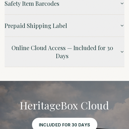
Safety Item Barcodes
Prepaid Shipping Label
Online Cloud Access — Included for 30
Days
HeritageBox Cloud
INCLUDED FOR 30 DAYS