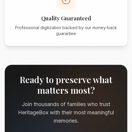
Quality Guaranteed
Professional digitization backed by our money-back
guarantee
Ready to preserve what
matters most?
Join thousands of families who trust
HeritageBox with their most meaningful
memories.