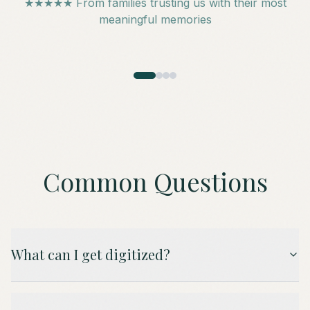
★★★★★ From families trusting us with their most
meaningful memories
Common Questions
What can I get digitized?