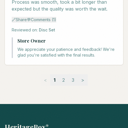
Process was smooth, took a bit longer than
expected but the quality was worth the wait.
🔗
Share
💬
Comments (1)
Reviewed on:
Disc Set
Store Owner
We appreciate your patience and feedback! We're
glad you're satisfied with the final results.
<
1
2
3
>
HeritageBox
®