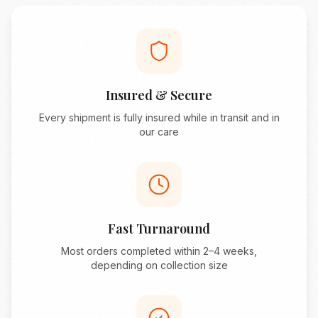
Insured & Secure
Every shipment is fully insured while in transit and in
our care
Fast Turnaround
Most orders completed within 2–4 weeks,
depending on collection size