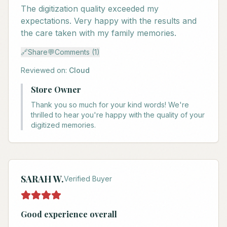
The digitization quality exceeded my
expectations. Very happy with the results and
the care taken with my family memories.
🔗
Share
💬
Comments (1)
Reviewed on:
Cloud
Store Owner
Thank you so much for your kind words! We're
thrilled to hear you're happy with the quality of your
digitized memories.
SARAH W.
Verified Buyer
Good experience overall