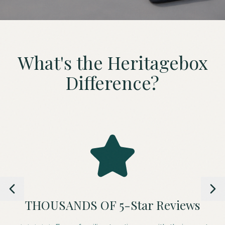
What's the Heritagebox
Difference?
THOUSANDS OF 5-Star Reviews