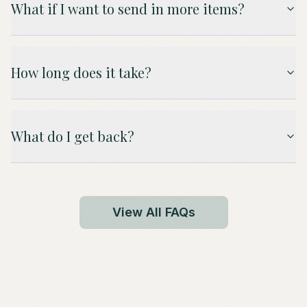
What if I want to send in more items?
How long does it take?
What do I get back?
View All FAQs