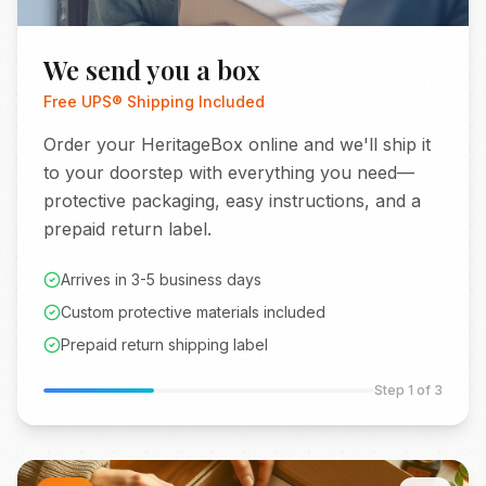
We send you a box
Free UPS® Shipping Included
Order your HeritageBox online and we'll ship it
to your doorstep with everything you need—
protective packaging, easy instructions, and a
prepaid return label.
Arrives in 3-5 business days
Custom protective materials included
Prepaid return shipping label
Step
1
of 3