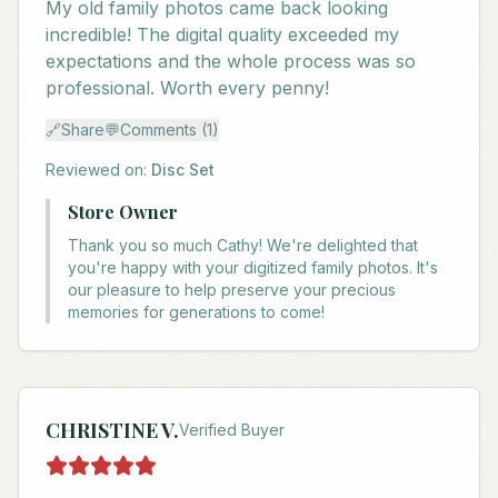
My old family photos came back looking
incredible! The digital quality exceeded my
expectations and the whole process was so
professional. Worth every penny!
🔗
Share
💬
Comments (1)
Reviewed on:
Disc Set
Store Owner
Thank you so much Cathy! We're delighted that
you're happy with your digitized family photos. It's
our pleasure to help preserve your precious
memories for generations to come!
CHRISTINE V.
Verified Buyer