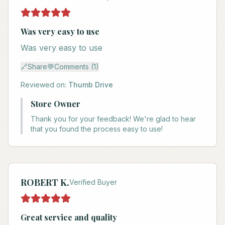
Was very easy to use
Was very easy to use
🔗
Share
💬
Comments (1)
Reviewed on:
Thumb Drive
Store Owner
Thank you for your feedback! We're glad to hear
that you found the process easy to use!
ROBERT K.
Verified Buyer
Great service and quality