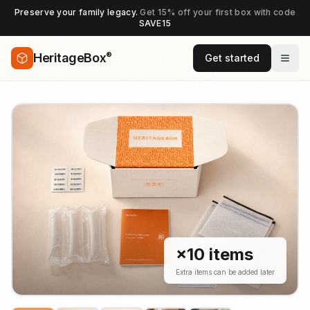
Preserve your family legacy.
Get 15% off your first box with code
SAVE15
®
HeritageBox
Get started
×
10
items
Extra items can be added later