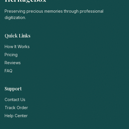
Preserving precious memories through professional
digitization.
Quick Links
How It Works
Pricing
Reviews
FAQ
Support
Contact Us
Track Order
Help Center