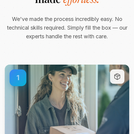
effortless.
We've made the process incredibly easy. No
technical skills required. Simply fill the box — our
experts handle the rest with care.
1