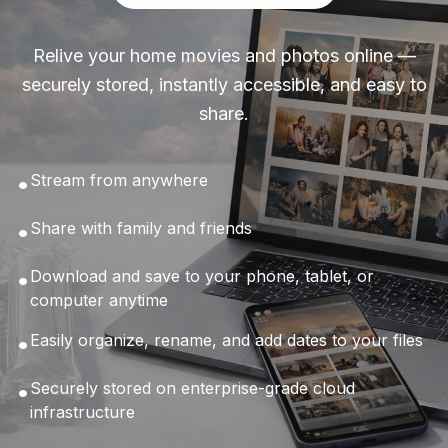
Relive your home movies and photos online —
securely stored, instantly accessible, and easy to
share.
•
Stream from anywhere
•
Share with family and friends
•
Download and save to your phone, tablet, or
computer anytime
•
Easily organize, rename, and add dates to your files
•
Securely stored on enterprise-grade cloud
infrastructure