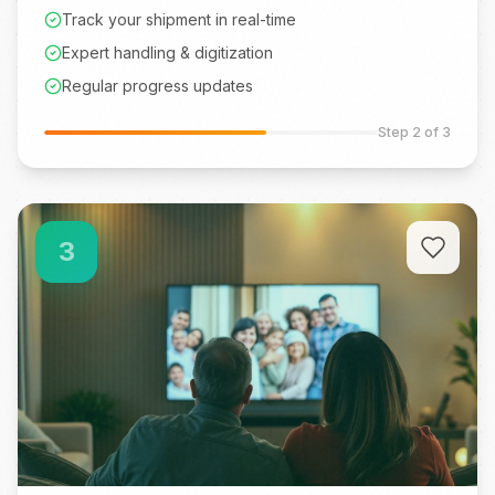
Track your shipment in real-time
Expert handling & digitization
Regular progress updates
Step
2
of 3
3