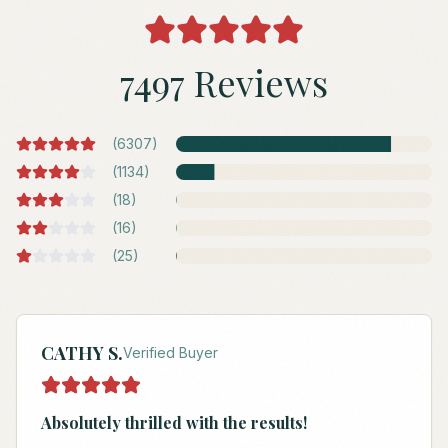
7497 Reviews
(
6307
)
(
1134
)
(
18
)
(
16
)
(
25
)
CATHY S.
Verified Buyer
Absolutely thrilled with the results!