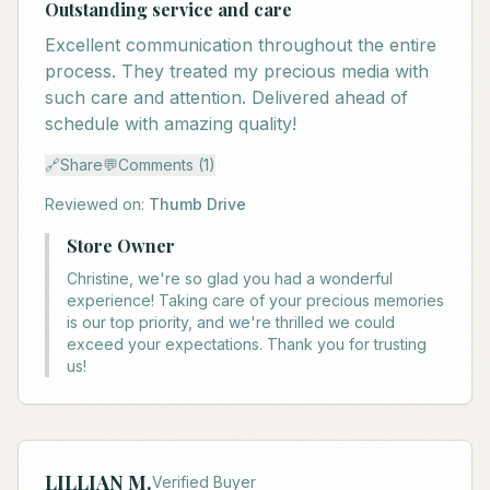
Outstanding service and care
Excellent communication throughout the entire
process. They treated my precious media with
such care and attention. Delivered ahead of
schedule with amazing quality!
🔗
Share
💬
Comments (1)
Reviewed on:
Thumb Drive
Store Owner
Christine, we're so glad you had a wonderful
experience! Taking care of your precious memories
is our top priority, and we're thrilled we could
exceed your expectations. Thank you for trusting
us!
LILLIAN M.
Verified Buyer