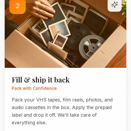
2
Fill & ship it back
Pack with Confidence
Pack your VHS tapes, film reels, photos, and
audio cassettes in the box. Apply the prepaid
label and drop it off. We'll take care of
everything else.