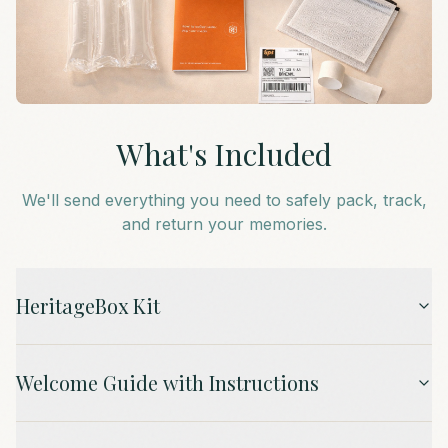
What's Included
We'll send everything you need to safely pack, track,
and return your memories.
HeritageBox Kit
Welcome Guide with Instructions