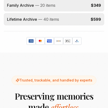
Family Archive
—
20
items
$
349
Lifetime Archive
—
40
items
$
599
Trusted, trackable, and handled by experts
Preserving memories
made