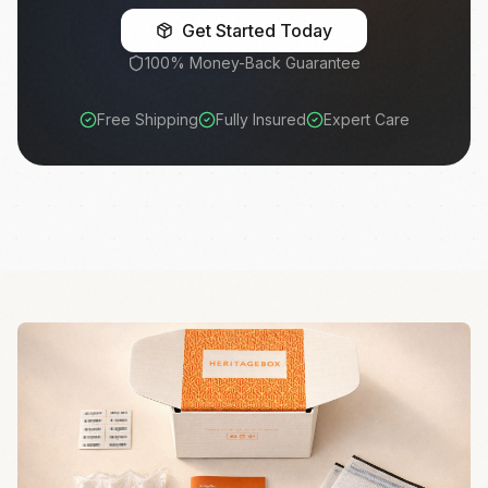
Get Started Today
100% Money-Back Guarantee
Free Shipping
Fully Insured
Expert Care