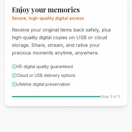
Enjoy your memories
Secure, high-quality digital access
Receive your original items back safely, plus
high-quality digital copies on USB or cloud
storage. Share, stream, and relive your
precious moments anytime, anywhere.
HD digital quality guaranteed
Cloud or USB delivery options
Lifetime digital preservation
Step
3
of 3