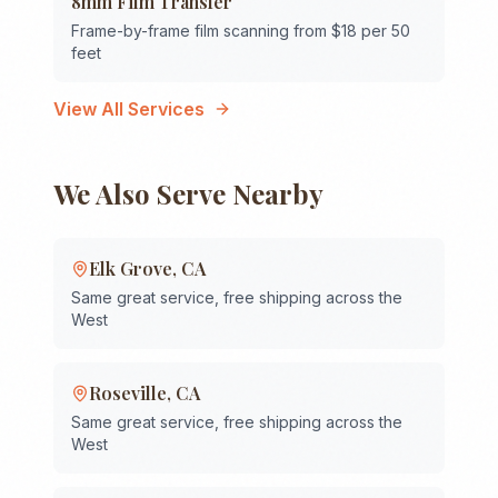
8mm Film Transfer
Frame-by-frame film scanning from $18 per 50
feet
View All Services
We Also Serve Nearby
Elk Grove
,
CA
Same great service, free shipping across the
West
Roseville
,
CA
Same great service, free shipping across the
West