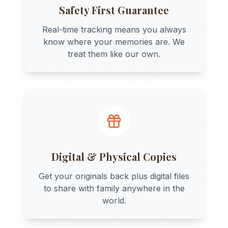
Safety First Guarantee
Real-time tracking means you always
know where your memories are. We
treat them like our own.
Digital & Physical Copies
Get your originals back plus digital files
to share with family anywhere in the
world.