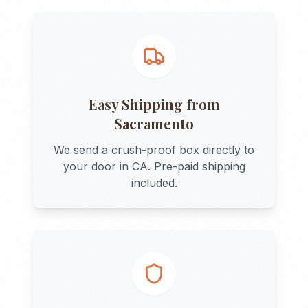
Easy Shipping from
Sacramento
We send a crush-proof box directly to
your door in
CA
. Pre-paid shipping
included.