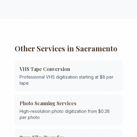
Other Services in
Sacramento
VHS Tape Conversion
Professional VHS digitization starting at $8 per
tape
Photo Scanning Services
High-resolution photo digitization from $0.28
per photo