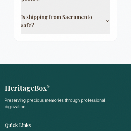
Is shipping from
Sacramento
safe?
HeritageBox
®
Preserving precious memories through professional
digitization.
Quick Links