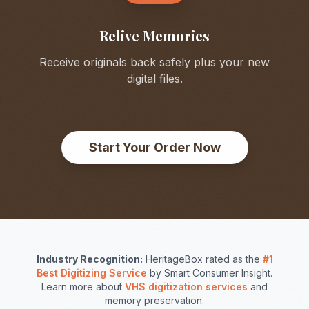
Relive Memories
Receive originals back safely plus your new
digital files.
Start Your Order Now
Industry Recognition:
HeritageBox rated as the
#1
Best Digitizing Service
by Smart Consumer Insight.
Learn more about
VHS digitization services
and
memory preservation.