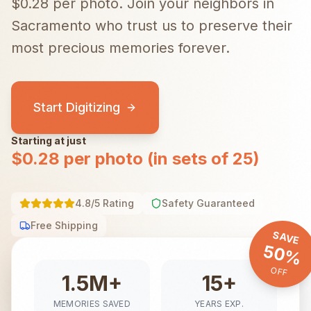
$0.28 per photo.
Join your neighbors in
Sacramento
who trust us to preserve their
most precious memories forever.
Start Digitizing
Starting at just
$0.28 per photo (in sets of 25)
4.8/5 Rating
Safety Guaranteed
Free Shipping
SAVE
50%
OFF
1.5M+
15+
MEMORIES SAVED
YEARS EXP.