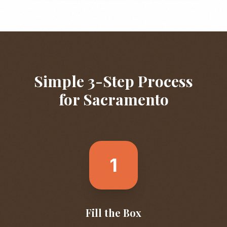
Simple 3-Step Process
for
Sacramento
1
Fill the Box