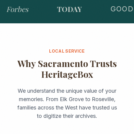
Forbes
TODAY
GOOD 
LOCAL SERVICE
Why
Sacramento
Trusts
HeritageBox
We understand the unique value of your
memories. From
Elk Grove
to
Roseville
,
families across the
West
have trusted us
to digitize their archives.