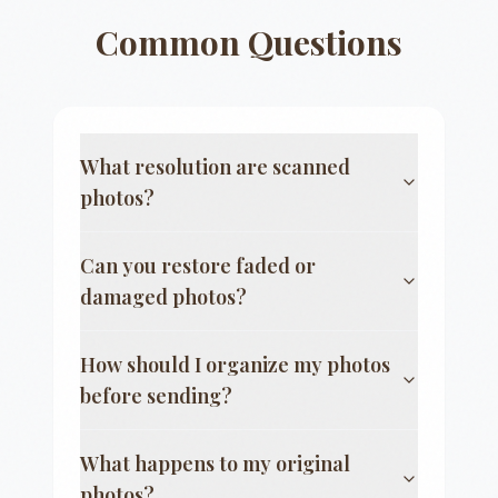
Common Questions
What resolution are scanned
photos?
Can you restore faded or
damaged photos?
How should I organize my photos
before sending?
What happens to my original
photos?