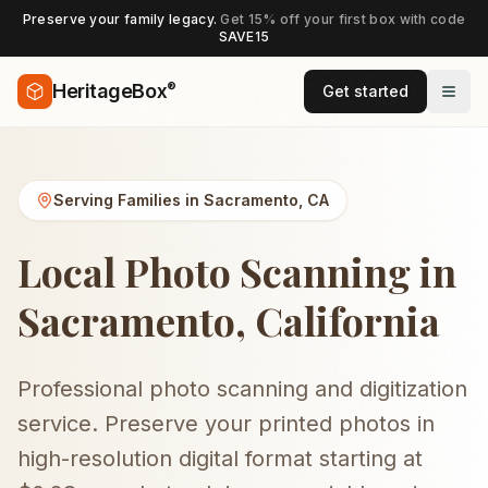
Preserve your family legacy.
Get 15% off your first box with code
SAVE15
®
HeritageBox
Get started
Serving Families in
Sacramento
,
CA
Local Photo Scanning in
Sacramento, California
Professional photo scanning and digitization
service. Preserve your printed photos in
high-resolution digital format starting at