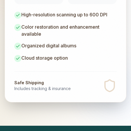
High-resolution scanning up to 600 DPI
Color restoration and enhancement
available
Organized digital albums
Cloud storage option
Safe Shipping
Includes tracking & insurance