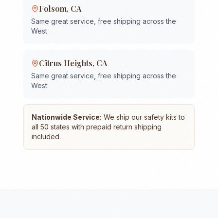
Folsom
,
CA
Same great service, free shipping across the
West
Citrus Heights
,
CA
Same great service, free shipping across the
West
Nationwide Service:
We ship our safety kits to
all 50 states with prepaid return shipping
included.