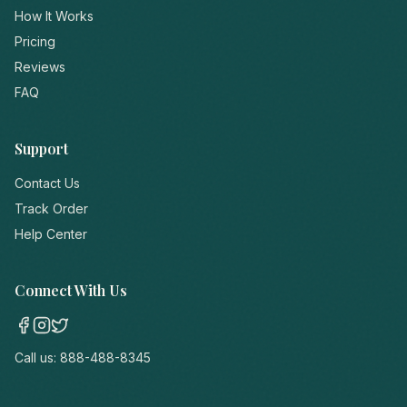
How It Works
Pricing
Reviews
FAQ
Support
Contact Us
Track Order
Help Center
Connect With Us
Call us:
888-488-8345