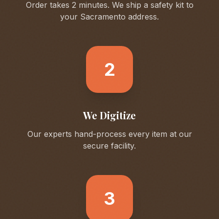
Order takes 2 minutes. We ship a safety kit to
your
Sacramento
address.
2
We Digitize
Our experts hand-process every item at our
secure facility.
3