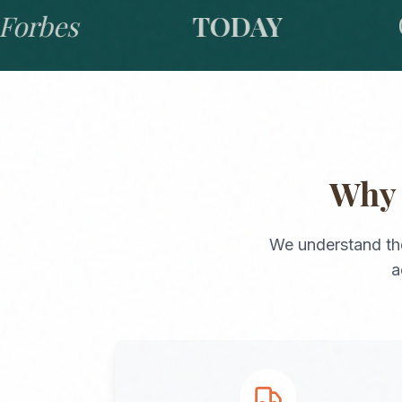
bes
TODAY
GO
Wh
We understand th
a