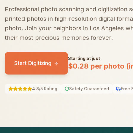
Professional photo scanning and digitization 
printed photos in high-resolution digital forma
photo.
Join your neighbors in
Los Angeles
who
their most precious memories forever.
Starting at just
Start Digitizing
$0.28 per photo (i
4.8/5 Rating
Safety Guaranteed
Free 