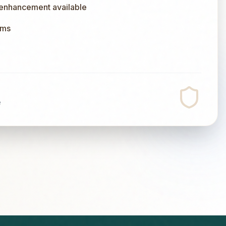
 enhancement available
ums
e