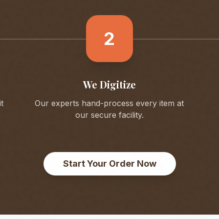
2
We Digitize
t
Our experts hand-process every item at
our secure facility.
Start Your Order Now