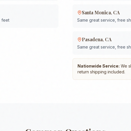
Santa Monica
,
CA
 feet
Same great service, free s
Pasadena
,
CA
Same great service, free s
Nationwide Service:
We shi
return shipping included.