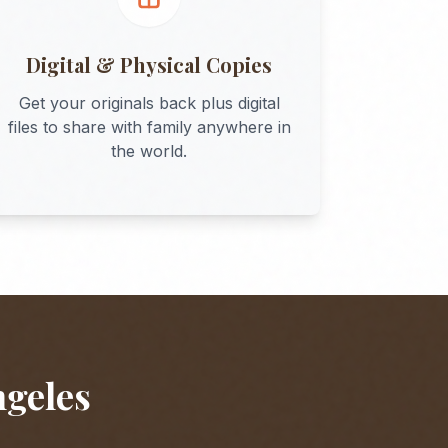
Digital & Physical Copies
Get your originals back plus digital
files to share with family anywhere in
the world.
ngeles