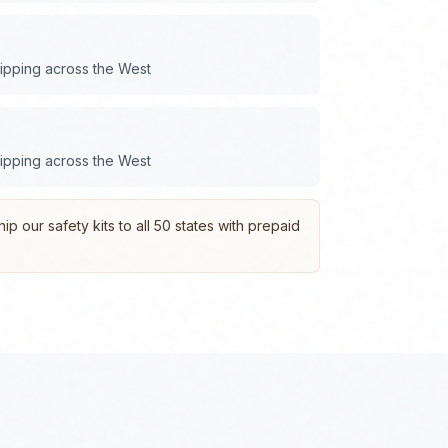
hipping across the
West
hipping across the
West
p our safety kits to all 50 states with prepaid