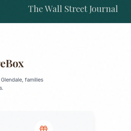
The Wall Street Journal
geBox
o
Glendale
, families
s.