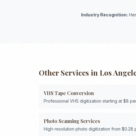
Industry Recognition:
Her
Other Services in
Los Angel
VHS Tape Conversion
Professional VHS digitization starting at $8 pe
Photo Scanning Services
High-resolution photo digitization from $0.28