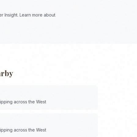
r Insight. Learn more about
arby
hipping across the
West
hipping across the
West