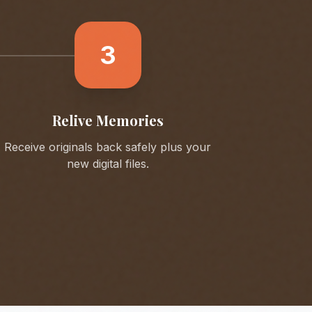
3
Relive Memories
Receive originals back safely plus your
new digital files.