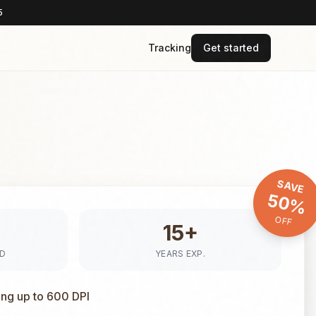
5
Tracking
Get started
SAVE
50%
OFF
15+
ED
YEARS EXP.
ing up to 600 DPI