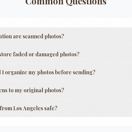
Common Questions
ution are scanned photos?
store faded or damaged photos?
 I organize my photos before sending?
ns to my original photos?
g from
Los Angeles
safe?