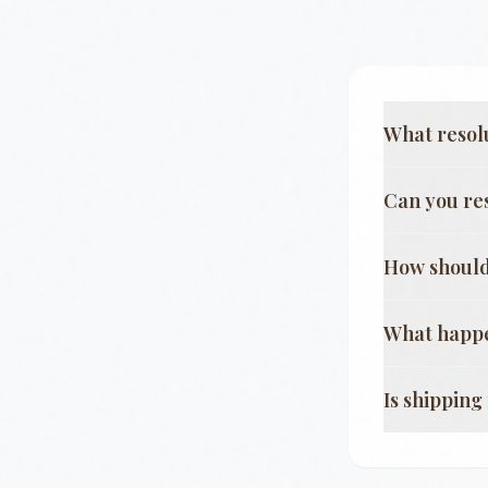
What resol
Can you re
How should
What happe
Is shippin