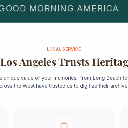
OD MORNING AMERICA
LOCAL SERVICE
y
Los Angeles
Trusts Herita
e unique value of your memories. From
Long Beach
t
cross the
West
have trusted us to digitize their archive