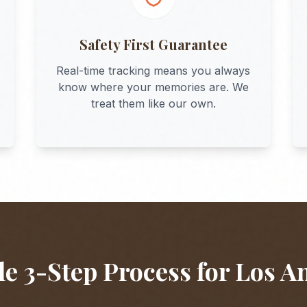
Safety First Guarantee
Real-time tracking means you always
know where your memories are. We
treat them like our own.
e 3-Step Process for
Los A