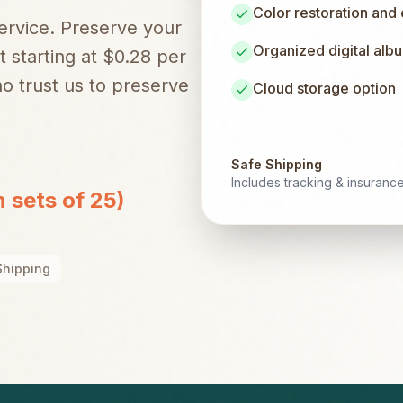
Color restoration and
service. Preserve your
Organized digital alb
t starting at $0.28 per
 trust us to preserve
Cloud storage option
Safe Shipping
Includes tracking & insuranc
n sets of 25)
Shipping