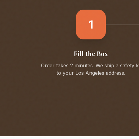
1
Fill the Box
Order takes 2 minutes. We ship a safety ki
to your
Los Angeles
address.