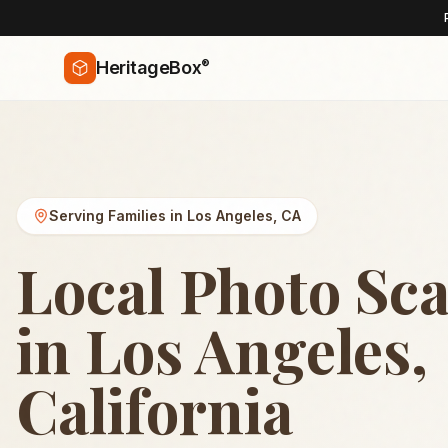
®
HeritageBox
Serving Families in
Los Angeles
,
CA
Local Photo Sc
in Los Angeles,
California