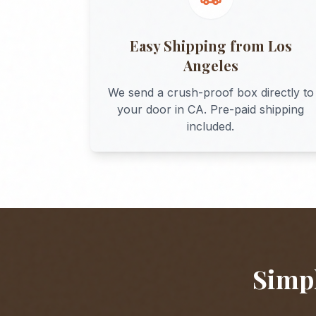
Easy Shipping from
Los
Angeles
We send a crush-proof box directly to
your door in
CA
. Pre-paid shipping
included.
Simpl