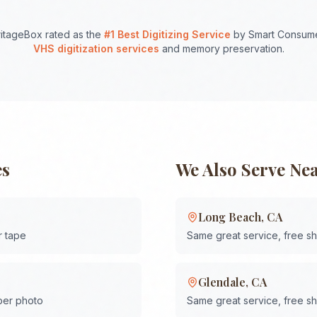
itageBox rated as the
#1 Best Digitizing Service
by Smart Consume
VHS digitization services
and memory preservation.
es
We Also Serve Ne
Long Beach
,
CA
r tape
Same great service, free s
Glendale
,
CA
 per photo
Same great service, free s