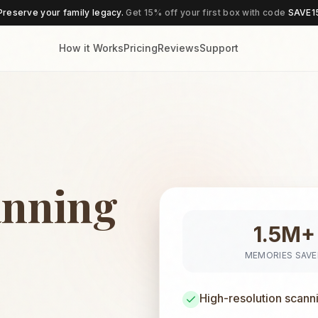
Preserve your family legacy.
Get 15% off your first box with code
SAVE1
How it Works
Pricing
Reviews
Support
anning
1.5M+
MEMORIES SAV
High-resolution scann