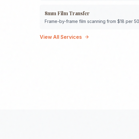
8mm Film Transfer
Frame-by-frame film scanning from $18 per 50
View All Services