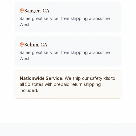
Sanger
,
CA
Same great service, free shipping across the
West
Selma
,
CA
Same great service, free shipping across the
West
Nationwide Service:
We ship our safety kits to
all 50 states with prepaid return shipping
included.