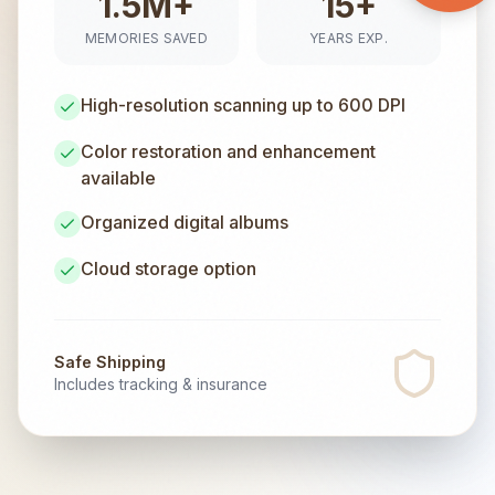
1.5M+
15+
MEMORIES SAVED
YEARS EXP.
High-resolution scanning up to 600 DPI
Color restoration and enhancement
available
Organized digital albums
Cloud storage option
Safe Shipping
Includes tracking & insurance