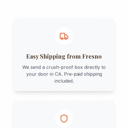
Easy Shipping from
Fresno
We send a crush-proof box directly to
your door in
CA
. Pre-paid shipping
included.