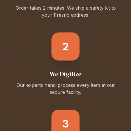
Order takes 2 minutes. We ship a safety kit to
your
Fresno
address.
2
We Digitize
Our experts hand-process every item at our
secure facility.
3