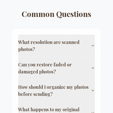
Common Questions
What resolution are scanned
photos?
Can you restore faded or
damaged photos?
How should I organize my photos
before sending?
What happens to my original