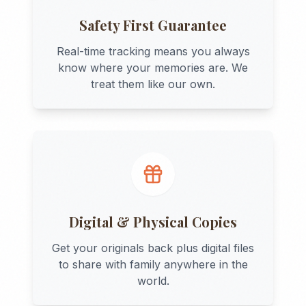
Safety First Guarantee
Real-time tracking means you always
know where your memories are. We
treat them like our own.
Digital & Physical Copies
Get your originals back plus digital files
to share with family anywhere in the
world.