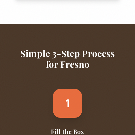
Simple 3-Step Process
for
Fresno
1
Fill the Box