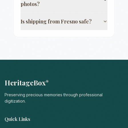
photos?
Is shipping from
Fresno
safe?
HeritageBox
®
Preserving precious memories through professional
digitization.
Quick Links