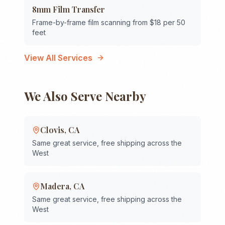
8mm Film Transfer
Frame-by-frame film scanning from $18 per 50
feet
View All Services
We Also Serve Nearby
Clovis
,
CA
Same great service, free shipping across the
West
Madera
,
CA
Same great service, free shipping across the
West