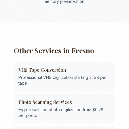
memory preservation.
Other Services in
Fresno
VHS Tape Conversion
Professional VHS digitization starting at $8 per
tape
Photo Scanning Services
High-resolution photo digitization from $0.28
per photo