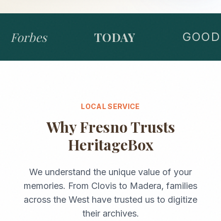
Forbes
TODAY
GOOD 
LOCAL SERVICE
Why
Fresno
Trusts
HeritageBox
We understand the unique value of your
memories. From
Clovis
to
Madera
, families
across the
West
have trusted us to digitize
their archives.