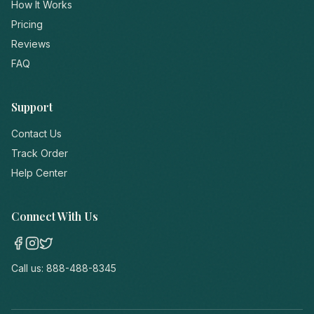
How It Works
Pricing
Reviews
FAQ
Support
Contact Us
Track Order
Help Center
Connect With Us
Call us:
888-488-8345