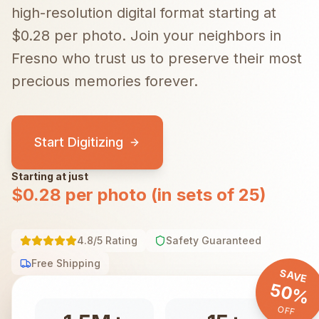
high-resolution digital format starting at
$0.28 per photo.
Join your neighbors in
Fresno
who trust us to preserve their most
precious memories forever.
Start Digitizing
Starting at just
$0.28 per photo (in sets of 25)
4.8/5 Rating
Safety Guaranteed
Free Shipping
SAVE
50%
OFF