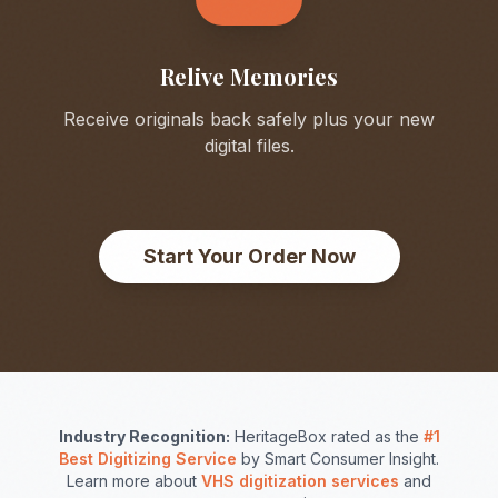
Relive Memories
Receive originals back safely plus your new
digital files.
Start Your Order Now
Industry Recognition:
HeritageBox rated as the
#1
Best Digitizing Service
by Smart Consumer Insight.
Learn more about
VHS digitization services
and