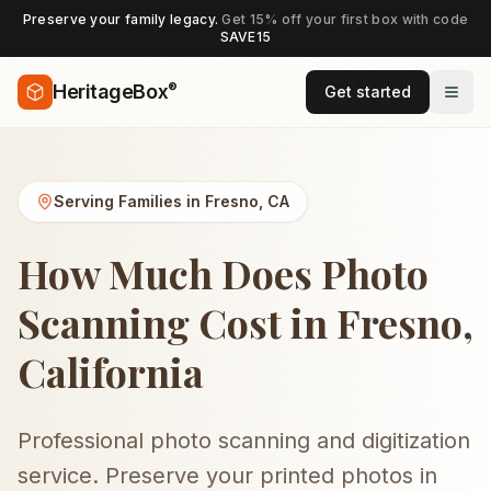
Preserve your family legacy.
Get 15% off your first box with code
SAVE15
®
HeritageBox
Get started
Serving Families in
Fresno
,
CA
How Much Does Photo
Scanning Cost in Fresno,
California
Professional photo scanning and digitization
service. Preserve your printed photos in