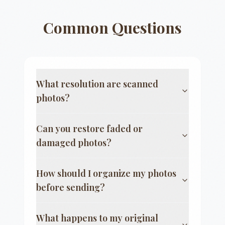
Common Questions
What resolution are scanned
photos?
Can you restore faded or
damaged photos?
How should I organize my photos
before sending?
What happens to my original