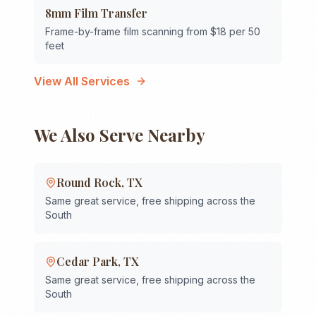
8mm Film Transfer
Frame-by-frame film scanning from $18 per 50
feet
View All Services
We Also Serve Nearby
Round Rock
,
TX
Same great service, free shipping across the
South
Cedar Park
,
TX
Same great service, free shipping across the
South