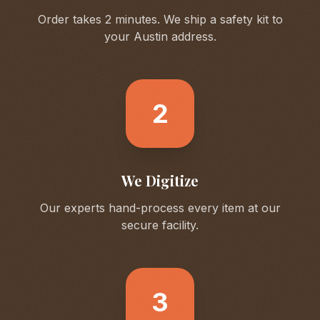
Order takes 2 minutes. We ship a safety kit to
your
Austin
address.
2
We Digitize
Our experts hand-process every item at our
secure facility.
3