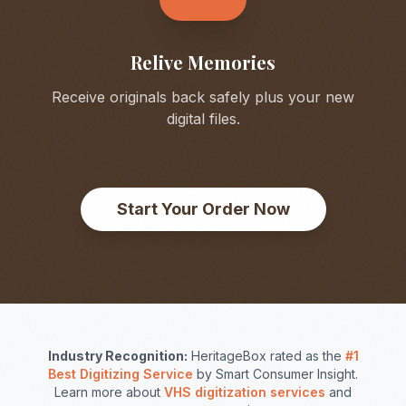
Relive Memories
Receive originals back safely plus your new
digital files.
Start Your Order Now
Industry Recognition:
HeritageBox rated as the
#1
Best Digitizing Service
by Smart Consumer Insight.
Learn more about
VHS digitization services
and