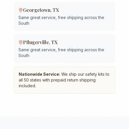
Georgetown
,
TX
Same great service, free shipping across the
South
Pflugerville
,
TX
Same great service, free shipping across the
South
Nationwide Service:
We ship our safety kits to
all 50 states with prepaid return shipping
included.