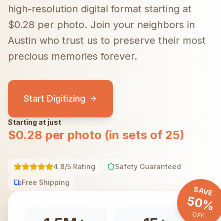
high-resolution digital format starting at
$0.28 per photo.
Join your neighbors in
Austin
who trust us to preserve their most
precious memories forever.
Start Digitizing
Starting at just
$0.28 per photo (in sets of 25)
4.8/5 Rating
Safety Guaranteed
Free Shipping
SAVE
50%
OFF