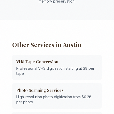
memory preservation.
Other Services in
Austin
VHS Tape Conversion
Professional VHS digitization starting at $8 per
tape
Photo Scanning Services
High-resolution photo digitization from $0.28
per photo