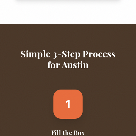
Simple 3-Step Process
for
Austin
1
Fill the Box