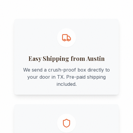
Easy Shipping from
Austin
We send a crush-proof box directly to
your door in
TX
. Pre-paid shipping
included.