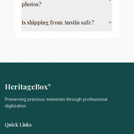
photos?
Is shipping from
Austin
safe?
HeritageBox
®
Preserving precious memories through professional
digitization.
Quick Links