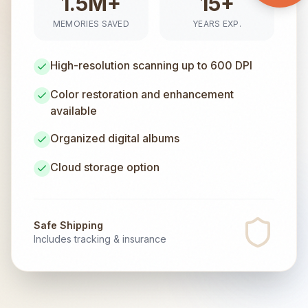
1.5M+
15+
MEMORIES SAVED
YEARS EXP.
High-resolution scanning up to 600 DPI
Color restoration and enhancement
available
Organized digital albums
Cloud storage option
Safe Shipping
Includes tracking & insurance