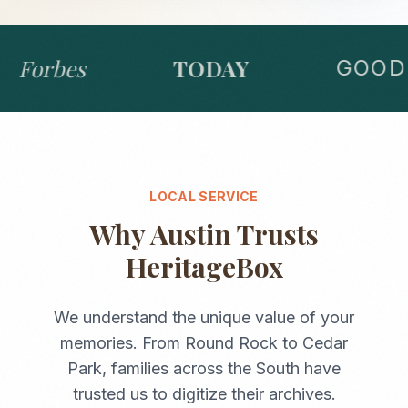
Forbes
TODAY
GOOD 
LOCAL SERVICE
Why
Austin
Trusts
HeritageBox
We understand the unique value of your
memories. From
Round Rock
to
Cedar
Park
, families across the
South
have
trusted us to digitize their archives.