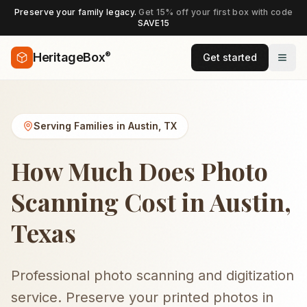
Preserve your family legacy.
Get 15% off your first box with code
SAVE15
®
HeritageBox
Get started
Serving Families in
Austin
,
TX
How Much Does Photo
Scanning Cost in Austin,
Texas
Professional photo scanning and digitization
service. Preserve your printed photos in