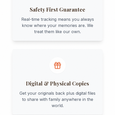
Safety First Guarantee
Real-time tracking means you always
know where your memories are. We
treat them like our own.
Digital & Physical Copies
Get your originals back plus digital files
to share with family anywhere in the
world.