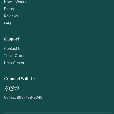
How It Works
Pricing
Reviews
FAQ
Support
Contact Us
Track Order
Help Center
Connect With Us
Call us:
888-488-8345