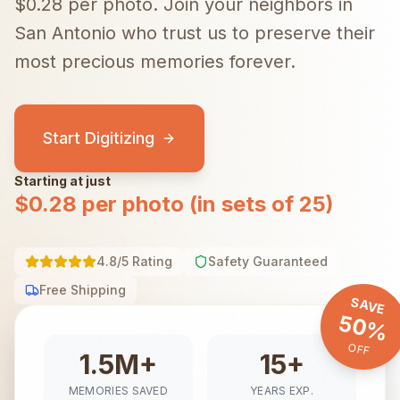
$0.28 per photo.
Join your neighbors in
San Antonio
who trust us to preserve their
most precious memories forever.
Start Digitizing
Starting at just
$0.28 per photo (in sets of 25)
4.8/5 Rating
Safety Guaranteed
Free Shipping
SAVE
50%
OFF
1.5M+
15+
MEMORIES SAVED
YEARS EXP.