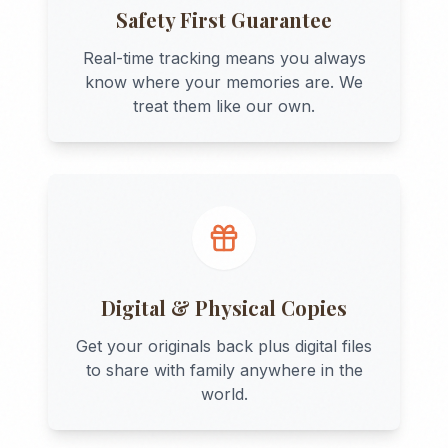
Safety First Guarantee
Real-time tracking means you always
know where your memories are. We
treat them like our own.
Digital & Physical Copies
Get your originals back plus digital files
to share with family anywhere in the
world.