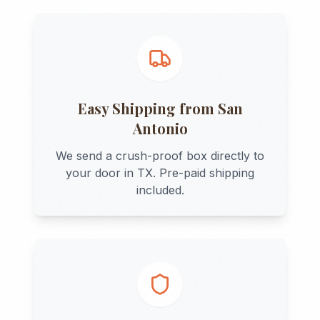
Easy Shipping from
San
Antonio
We send a crush-proof box directly to
your door in
TX
. Pre-paid shipping
included.