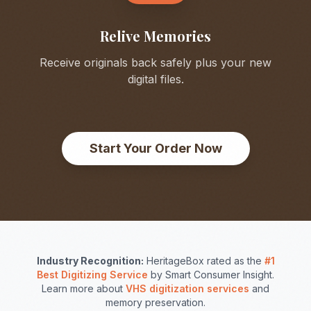
Relive Memories
Receive originals back safely plus your new
digital files.
Start Your Order Now
Industry Recognition:
HeritageBox rated as the
#1
Best Digitizing Service
by Smart Consumer Insight.
Learn more about
VHS digitization services
and
memory preservation.