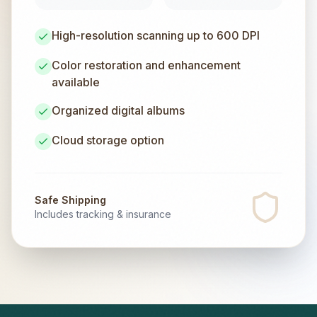
High-resolution scanning up to 600 DPI
Color restoration and enhancement
available
Organized digital albums
Cloud storage option
Safe Shipping
Includes tracking & insurance