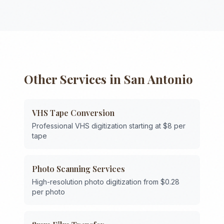
Other Services in
San Antonio
VHS Tape Conversion
Professional VHS digitization starting at $8 per
tape
Photo Scanning Services
High-resolution photo digitization from $0.28
per photo