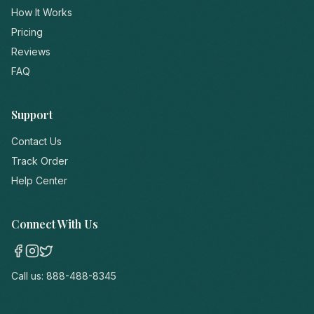
How It Works
Pricing
Reviews
FAQ
Support
Contact Us
Track Order
Help Center
Connect With Us
Call us:
888-488-8345