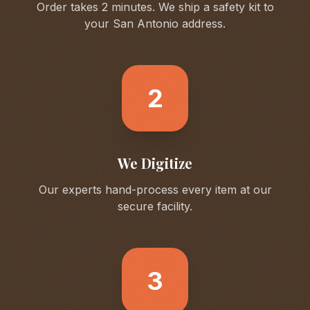
Order takes 2 minutes. We ship a safety kit to
your
San Antonio
address.
2
We Digitize
Our experts hand-process every item at our
secure facility.
3