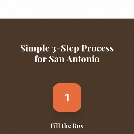
Simple 3-Step Process
for
San Antonio
1
Fill the Box