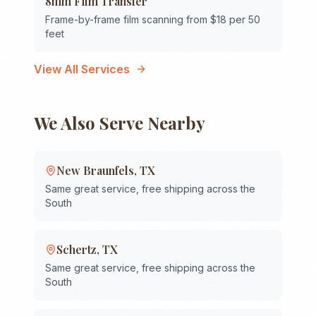
8mm Film Transfer
Frame-by-frame film scanning from $18 per 50
feet
View All Services
We Also Serve Nearby
New Braunfels
,
TX
Same great service, free shipping across the
South
Schertz
,
TX
Same great service, free shipping across the
South