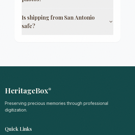
Is shipping from
San Antonio
safe?
HeritageBox
®
Preserving precious memories through professional
digitization.
Quick Links