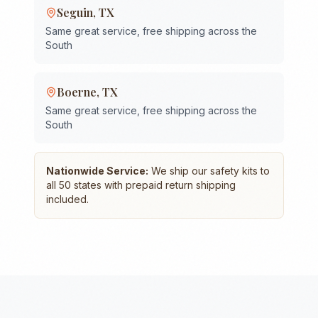
Seguin
,
TX
Same great service, free shipping across the
South
Boerne
,
TX
Same great service, free shipping across the
South
Nationwide Service:
We ship our safety kits to
all 50 states with prepaid return shipping
included.