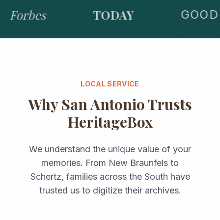
Forbes
TODAY
GOOD 
LOCAL SERVICE
Why
San Antonio
Trusts
HeritageBox
We understand the unique value of your
memories. From
New Braunfels
to
Schertz
, families across the
South
have
trusted us to digitize their archives.