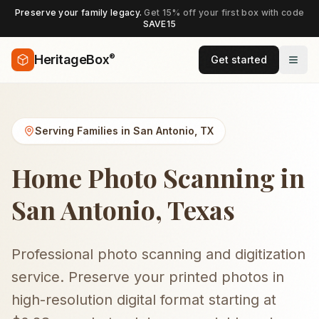
Preserve your family legacy.
Get 15% off your first box with code
SAVE15
®
HeritageBox
Get started
Serving Families in
San Antonio
,
TX
Home Photo Scanning in
San Antonio, Texas
Professional photo scanning and digitization
service. Preserve your printed photos in
high-resolution digital format starting at