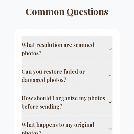
Common Questions
What resolution are scanned
photos?
Can you restore faded or
damaged photos?
How should I organize my photos
before sending?
What happens to my original
photos?