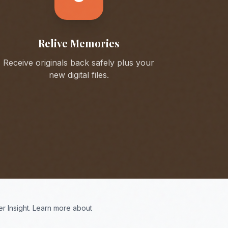
Relive Memories
Receive originals back safely plus your
new digital files.
r Insight. Learn more about