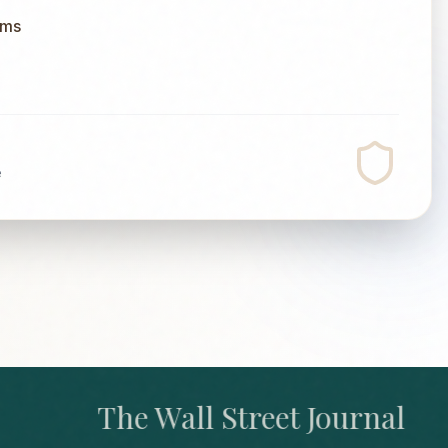
ums
e
The Wall Street Journal