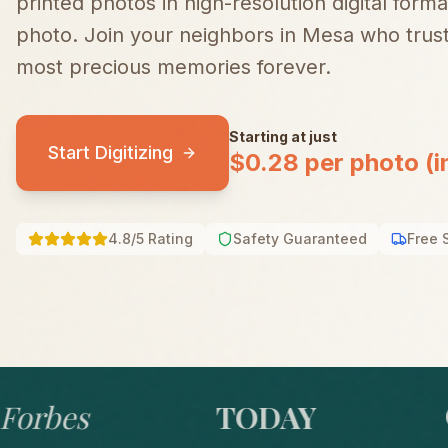
printed photos in high-resolution digital forma
photo.
Join your neighbors in
Mesa
who trust
most precious memories forever.
Starting at just
Start Digitizing
$0.28 per photo (i
4.8/5 Rating
Safety Guaranteed
Free 
bes
TODAY
GO