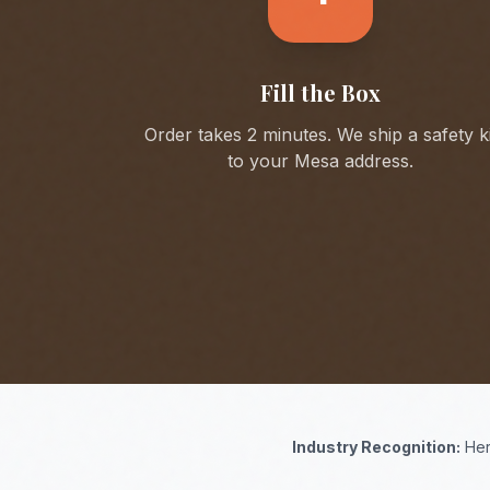
Fill the Box
Order takes 2 minutes. We ship a safety ki
to your
Mesa
address.
Industry Recognition:
Her