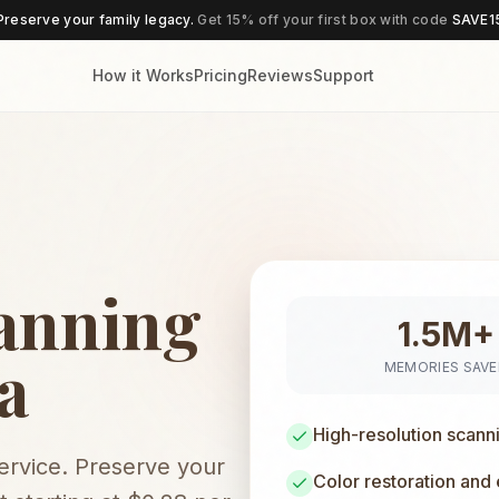
Preserve your family legacy.
Get 15% off your first box with code
SAVE1
How it Works
Pricing
Reviews
Support
anning
1.5M+
a
MEMORIES SAV
High-resolution scann
service. Preserve your
Color restoration and