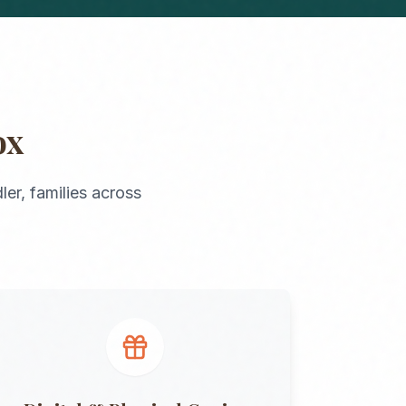
ox
ler
, families across