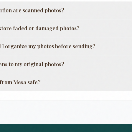
ution are scanned photos?
store faded or damaged photos?
 I organize my photos before sending?
ns to my original photos?
g from
Mesa
safe?