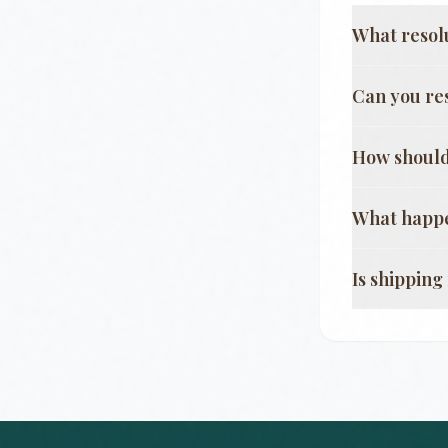
What resol
Can you re
How should
What happe
Is shippin