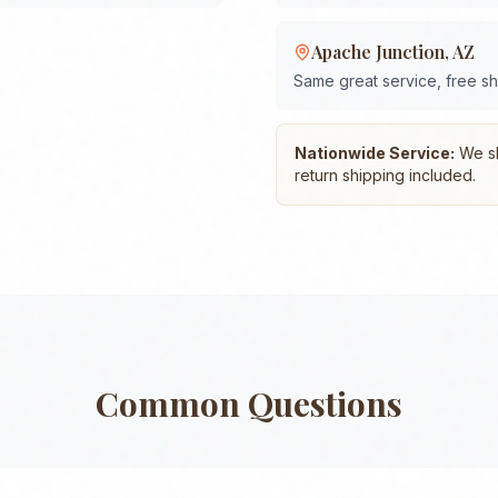
Apache Junction
,
AZ
Same great service, free s
Nationwide Service:
We shi
return shipping included.
Common Questions