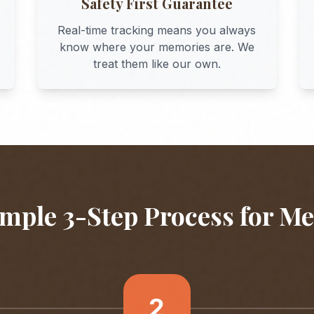
Safety First Guarantee
Real-time tracking means you always
know where your memories are. We
treat them like our own.
mple 3-Step Process for
Me
2