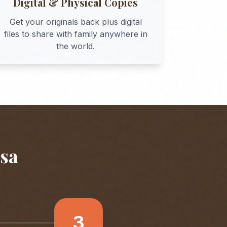
Digital & Physical Copies
Get your originals back plus digital
files to share with family anywhere in
the world.
sa
3