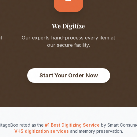
We Digitize
t
Our experts hand-process every item at
our secure facility.
Start Your Order Now
itageBox rated as the
#1 Best Digitizing Service
by Smart Consume
VHS digitization services
and memory preservation.