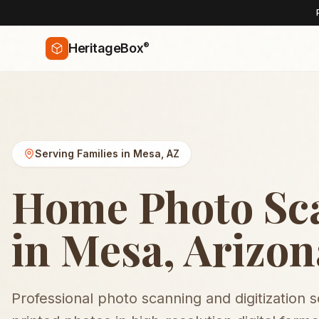
®
HeritageBox
Serving Families in
Mesa
,
AZ
Home Photo Sc
in Mesa, Arizon
Professional photo scanning and digitization 