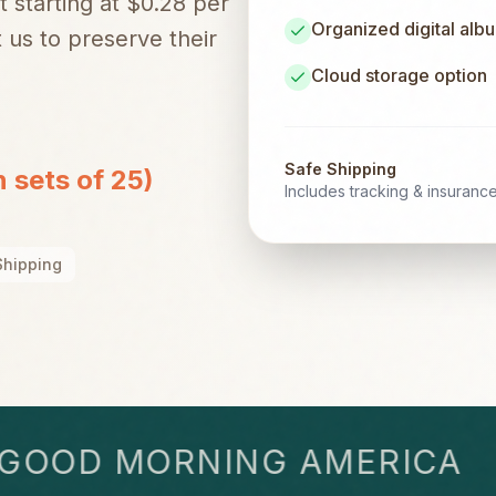
t starting at $0.28 per
Organized digital alb
 us to preserve their
Cloud storage option
Safe Shipping
n sets of 25)
Includes tracking & insuranc
Shipping
OD MORNING AMERICA