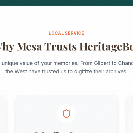
LOCAL SERVICE
Why
Mesa
Trusts HeritageB
 unique value of your memories. From
Gilbert
to
Chand
the
West
have trusted us to digitize their archives.