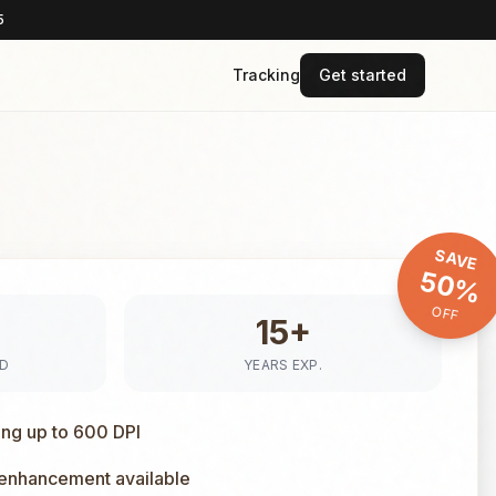
5
Tracking
Get started
SAVE
50%
OFF
15+
ED
YEARS EXP.
ing up to 600 DPI
 enhancement available