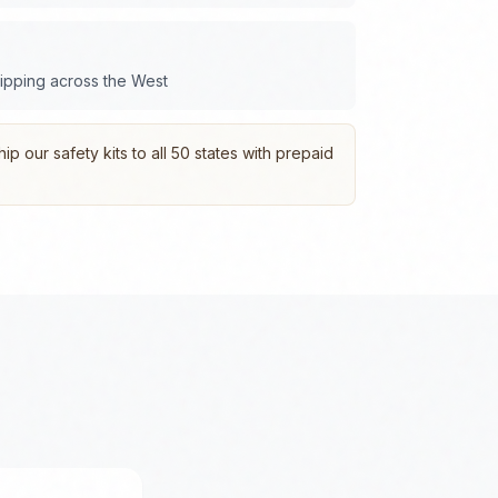
hipping across the
West
p our safety kits to all 50 states with prepaid