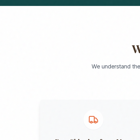
We understand the