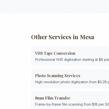
Other Services in
Mesa
VHS Tape Conversion
Professional VHS digitization starting at $8 pe
Photo Scanning Services
High-resolution photo digitization from $0.28
8mm Film Transfer
Frame-by-frame film scanning from $18 per 50