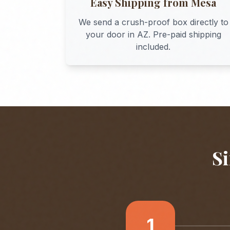
Easy Shipping from
Mesa
We send a crush-proof box directly to
your door in
AZ
. Pre-paid shipping
included.
Si
1