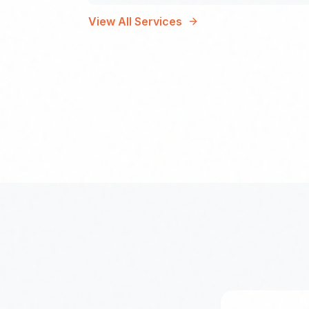
View All Services