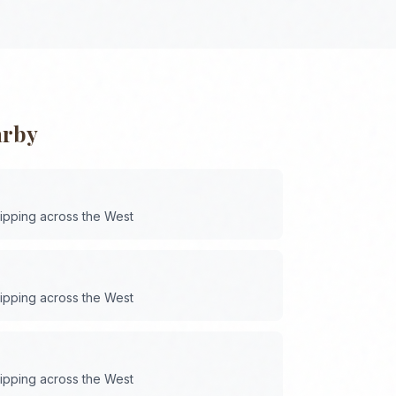
arby
hipping across the
West
hipping across the
West
hipping across the
West