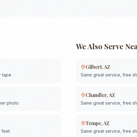
We Also Serve Ne
Gilbert
,
AZ
r tape
Same great service, free s
Chandler
,
AZ
 per photo
Same great service, free s
Tempe
,
AZ
 feet
Same great service, free s