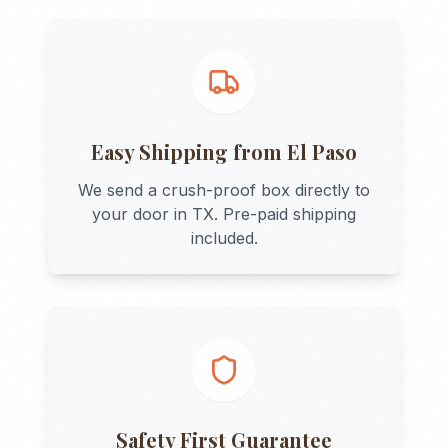
Easy Shipping from
El Paso
We send a crush-proof box directly to
your door in
TX
. Pre-paid shipping
included.
Safety First Guarantee