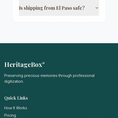
Is shipping from
El Paso
safe?
HeritageBox
®
Preserving precious memories through professional
digitization.
Quick Links
How It Works
Pricing