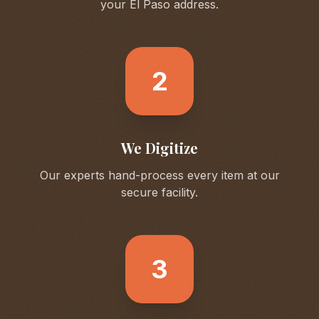
your
El Paso
address.
2
We Digitize
Our experts hand-process every item at our
secure facility.
3