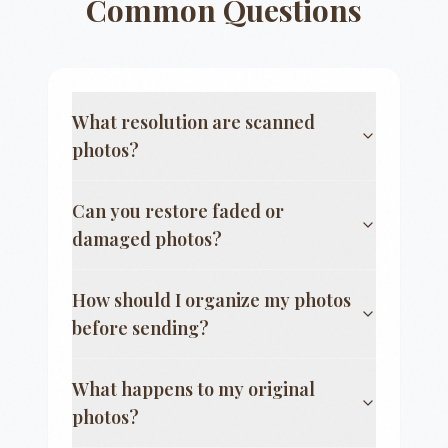
Common Questions
What resolution are scanned
photos?
Can you restore faded or
damaged photos?
How should I organize my photos
before sending?
What happens to my original
photos?