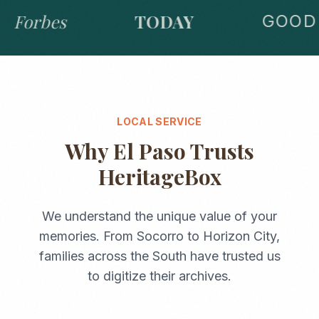
Forbes
TODAY
GOOD 
LOCAL SERVICE
Why
El Paso
Trusts
HeritageBox
We understand the unique value of your
memories. From
Socorro
to
Horizon City
,
families across the
South
have trusted us
to digitize their archives.