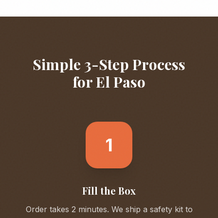
Simple 3-Step Process
for
El Paso
1
Fill the Box
Order takes 2 minutes. We ship a safety kit to