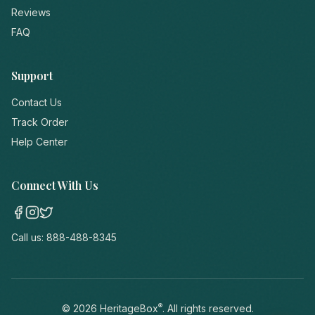
Reviews
FAQ
Support
Contact Us
Track Order
Help Center
Connect With Us
Call us:
888-488-8345
®
©
2026
HeritageBox
. All rights reserved.