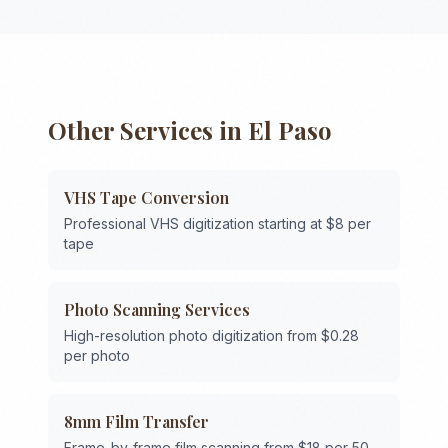
Other Services in
El Paso
VHS Tape Conversion
Professional VHS digitization starting at $8 per
tape
Photo Scanning Services
High-resolution photo digitization from $0.28
per photo
8mm Film Transfer
Frame-by-frame film scanning from $18 per 50