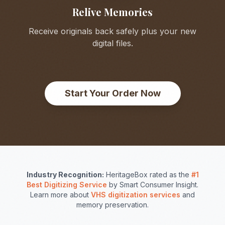
Relive Memories
Receive originals back safely plus your new
digital files.
Start Your Order Now
Industry Recognition:
HeritageBox rated as the
#1
Best Digitizing Service
by Smart Consumer Insight.
Learn more about
VHS digitization services
and
memory preservation.