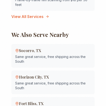
feet
View All Services
We Also Serve Nearby
Socorro
,
TX
Same great service, free shipping across the
South
Horizon City
,
TX
Same great service, free shipping across the
South
Fort Bliss
,
TX