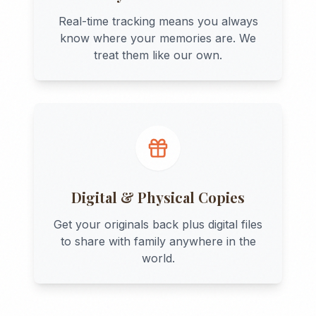
Real-time tracking means you always
know where your memories are. We
treat them like our own.
Digital & Physical Copies
Get your originals back plus digital files
to share with family anywhere in the
world.