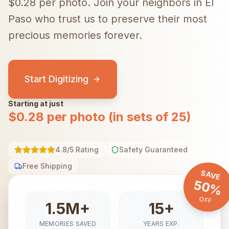
$0.28 per photo.
Join your neighbors in
El
Paso
who trust us to preserve their most
precious memories forever.
Start Digitizing
Starting at just
$0.28 per photo (in sets of 25)
4.8/5 Rating
Safety Guaranteed
Free Shipping
SAVE
50%
OFF
1.5M+
15+
MEMORIES SAVED
YEARS EXP.