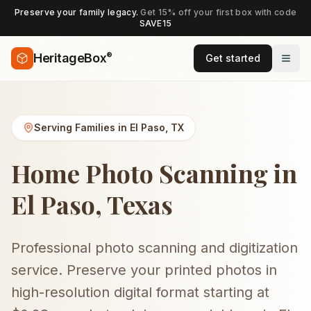
Preserve your family legacy.
Get 15% off your first box with code
SAVE15
®
HeritageBox
Get started
Serving Families in
El Paso
,
TX
Home Photo Scanning in
El Paso, Texas
Professional photo scanning and digitization
service. Preserve your printed photos in
high-resolution digital format starting at