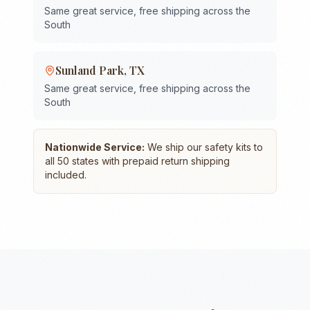
Same great service, free shipping across the
South
Sunland Park
,
TX
Same great service, free shipping across the
South
Nationwide Service:
We ship our safety kits to
all 50 states with prepaid return shipping
included.