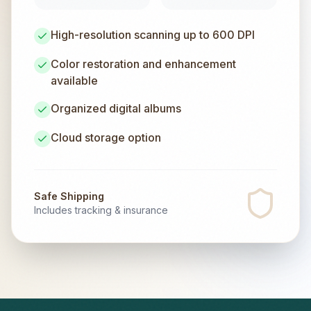
High-resolution scanning up to 600 DPI
Color restoration and enhancement
available
Organized digital albums
Cloud storage option
Safe Shipping
Includes tracking & insurance